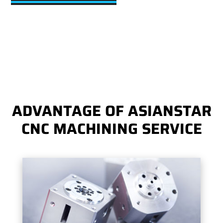
ADVANTAGE OF ASIANSTAR
CNC MACHINING SERVICE