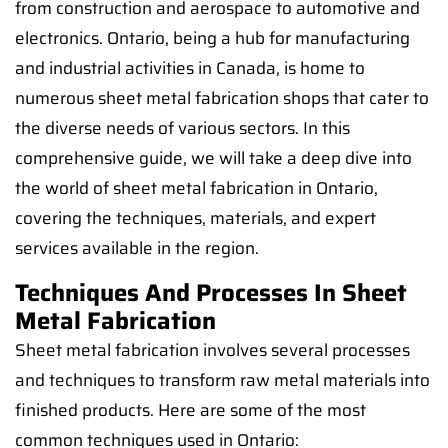
from construction and aerospace to automotive and
electronics. Ontario, being a hub for manufacturing
and industrial activities in Canada, is home to
numerous sheet metal fabrication shops that cater to
the diverse needs of various sectors. In this
comprehensive guide, we will take a deep dive into
the world of sheet metal fabrication in Ontario,
covering the techniques, materials, and expert
services available in the region.
Techniques And Processes In Sheet
Metal Fabrication
Sheet metal fabrication involves several processes
and techniques to transform raw metal materials into
finished products. Here are some of the most
common techniques used in Ontario: