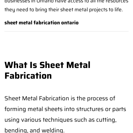
businesses in Ontario have access to all the resources
they need to bring their sheet metal projects to life.
sheet metal fabrication ontario
What Is Sheet Metal
Fabrication
Sheet Metal Fabrication is the process of
forming metal sheets into structures or parts
using various techniques such as cutting,
bending, and welding.