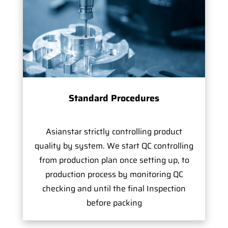
Standard Procedures
Asianstar strictly controlling product
quality by system. We start QC controlling
from production plan once setting up, to
production process by monitoring QC
checking and until the final Inspection
before packing