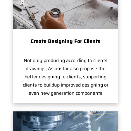
Create Designing For Clients
Not only producing according to clients
drawings, Asianstar also propose the
better designing to clients, supporting
clients to buildup improved designing or
even new generation components