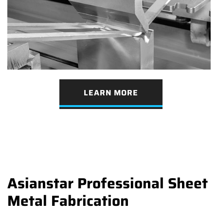
LEARN MORE
Asianstar Professional Sheet
Metal Fabrication