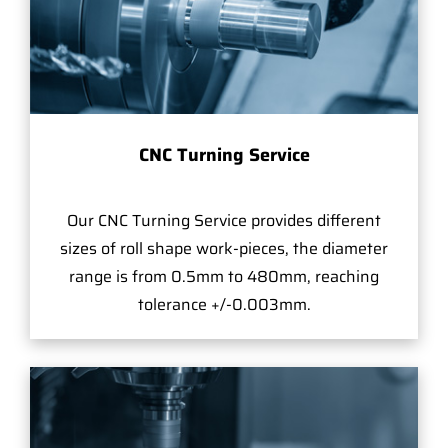
CNC Turning Service
Our CNC Turning Service provides different
sizes of roll shape work-pieces, the diameter
range is from 0.5mm to 480mm, reaching
tolerance +/-0.003mm.