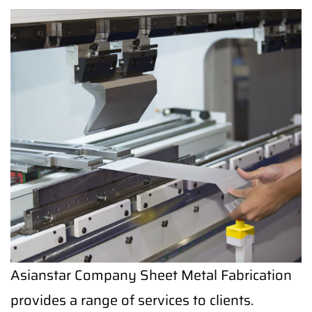
Asianstar Company Sheet Metal Fabrication
provides a range of services to clients.