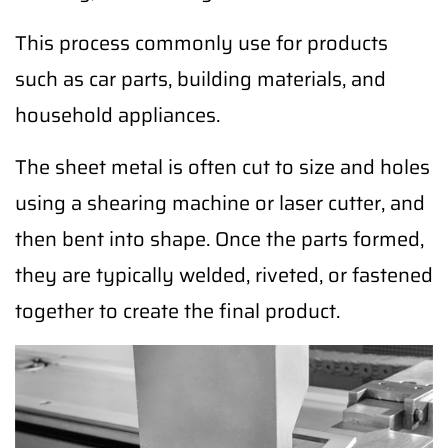
This process commonly use for products
such as car parts, building materials, and
household appliances.
The sheet metal is often cut to size and holes
using a shearing machine or laser cutter, and
then bent into shape. Once the parts formed,
they are typically welded, riveted, or fastened
together to create the final product.