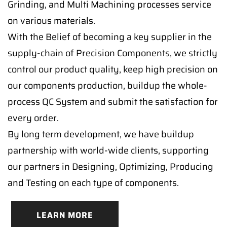
Grinding, and Multi Machining processes service
on various materials.
With the Belief of becoming a key supplier in the
supply-chain of Precision Components, we strictly
control our product quality, keep high precision on
our components production, buildup the whole-
process QC System and submit the satisfaction for
every order.
By long term development, we have buildup
partnership with world-wide clients, supporting
our partners in Designing, Optimizing, Producing
and Testing on each type of components.
LEARN MORE