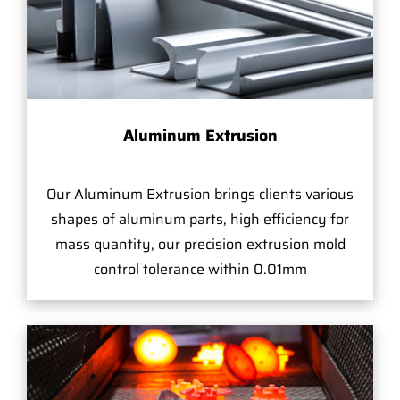
Aluminum Extrusion
Our Aluminum Extrusion brings clients various
shapes of aluminum parts, high efficiency for
mass quantity, our precision extrusion mold
control tolerance within 0.01mm