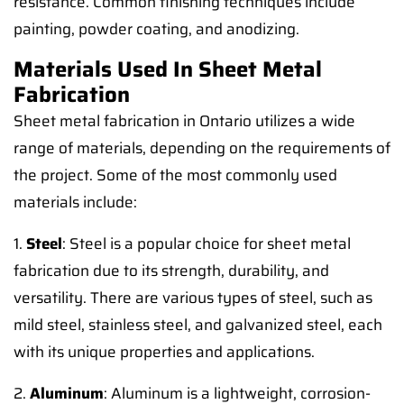
resistance. Common finishing techniques include
painting, powder coating, and anodizing.
Materials Used In Sheet Metal
Fabrication
Sheet metal fabrication in Ontario utilizes a wide
range of materials, depending on the requirements of
the project. Some of the most commonly used
materials include:
1.
Steel
: Steel is a popular choice for sheet metal
fabrication due to its strength, durability, and
versatility. There are various types of steel, such as
mild steel, stainless steel, and galvanized steel, each
with its unique properties and applications.
2.
Aluminum
: Aluminum is a lightweight, corrosion-