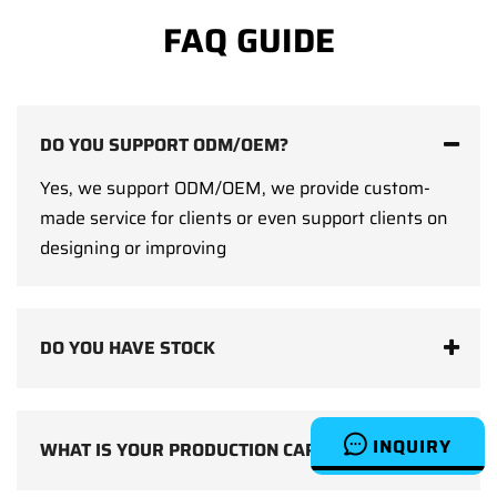
FAQ GUIDE
DO YOU SUPPORT ODM/OEM?
Yes, we support ODM/OEM, we provide custom-
made service for clients or even support clients on
designing or improving
DO YOU HAVE STOCK
INQUIRY
WHAT IS YOUR PRODUCTION CAPACITY?