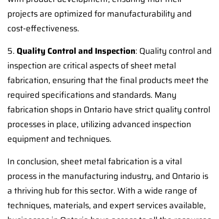
projects are optimized for manufacturability and
cost-effectiveness.
5.
Quality Control and Inspection
: Quality control and
inspection are critical aspects of sheet metal
fabrication, ensuring that the final products meet the
required specifications and standards. Many
fabrication shops in Ontario have strict quality control
processes in place, utilizing advanced inspection
equipment and techniques.
In conclusion, sheet metal fabrication is a vital
process in the manufacturing industry, and Ontario is
a thriving hub for this sector. With a wide range of
techniques, materials, and expert services available,