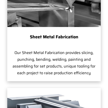
Sheet Metal Fabrication
Our Sheet Metal Fabrication provides slicing,
punching, bending, welding, painting and
assembling for set products, unique tooling for
each project to raise production efficiency