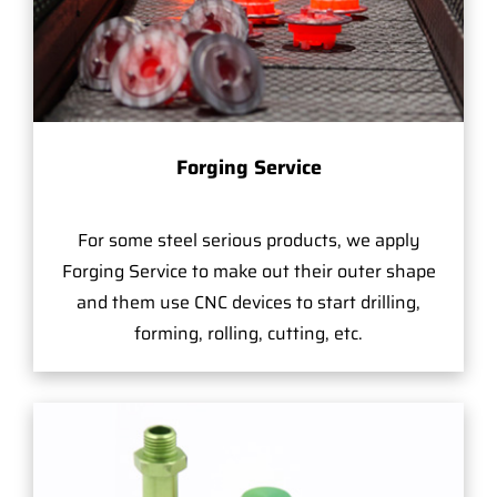
Forging Service
For some steel serious products, we apply
Forging Service to make out their outer shape
and them use CNC devices to start drilling,
forming, rolling, cutting, etc.