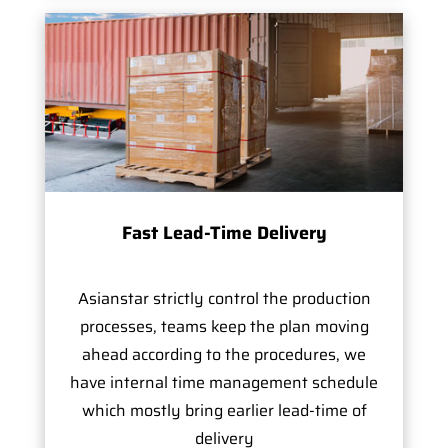
Fast Lead-Time Delivery
Asianstar strictly control the production
processes, teams keep the plan moving
ahead according to the procedures, we
have internal time management schedule
which mostly bring earlier lead-time of
delivery