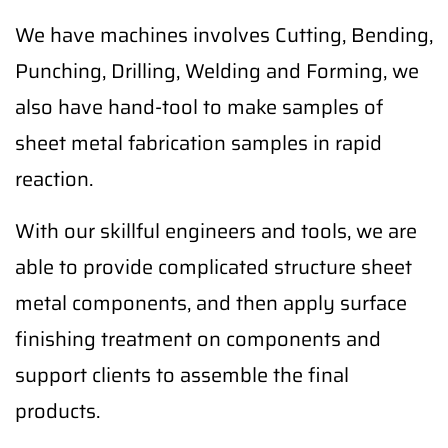
We have machines involves Cutting, Bending,
Punching, Drilling, Welding and Forming, we
also have hand-tool to make samples of
sheet metal fabrication samples in rapid
reaction.
With our skillful engineers and tools, we are
able to provide complicated structure sheet
metal components, and then apply surface
finishing treatment on components and
support clients to assemble the final
products.