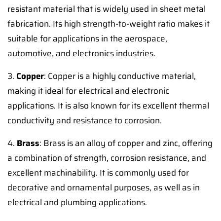
resistant material that is widely used in sheet metal
fabrication. Its high strength-to-weight ratio makes it
suitable for applications in the aerospace,
automotive, and electronics industries.
3.
Copper
: Copper is a highly conductive material,
making it ideal for electrical and electronic
applications. It is also known for its excellent thermal
conductivity and resistance to corrosion.
4.
Brass
: Brass is an alloy of copper and zinc, offering
a combination of strength, corrosion resistance, and
excellent machinability. It is commonly used for
decorative and ornamental purposes, as well as in
electrical and plumbing applications.