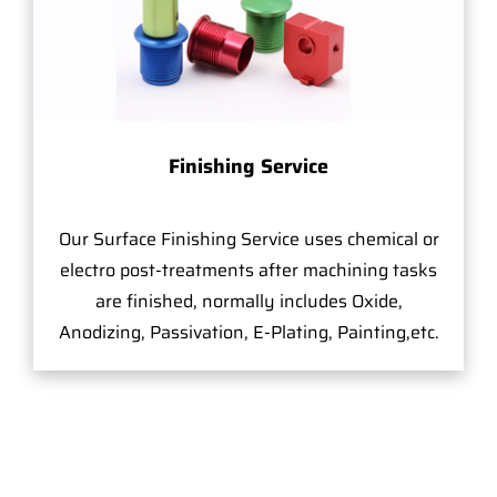
Finishing Service
Our Surface Finishing Service uses chemical or
electro post-treatments after machining tasks
are finished, normally includes Oxide,
Anodizing, Passivation, E-Plating, Painting,etc.