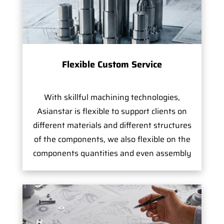
Flexible Custom Service
With skillful machining technologies,
Asianstar is flexible to support clients on
different materials and different structures
of the components, we also flexible on the
components quantities and even assembly