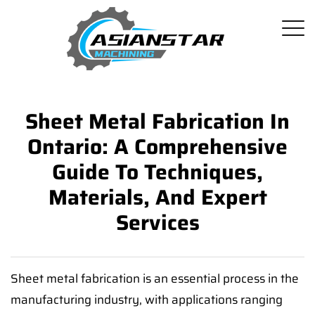
Sheet Metal Fabrication In
Ontario: A Comprehensive
Guide To Techniques,
Materials, And Expert
Services
Sheet metal fabrication is an essential process in the
manufacturing industry, with applications ranging