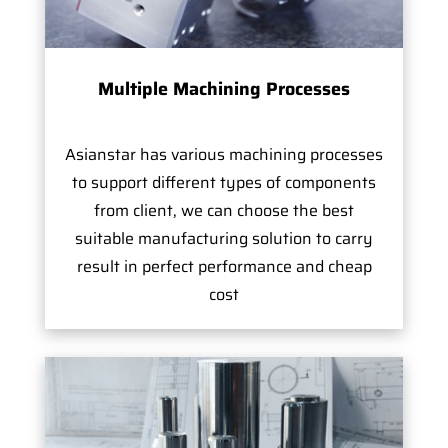
Multiple Machining Processes
Asianstar has various machining processes
to support different types of components
from client, we can choose the best
suitable manufacturing solution to carry
result in perfect performance and cheap
cost