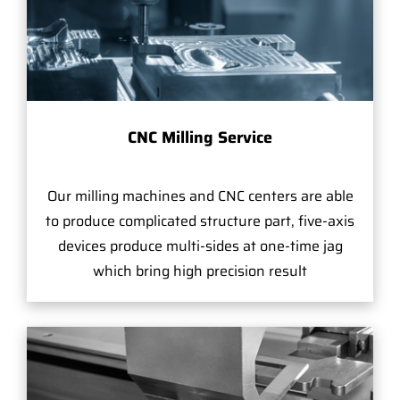
CNC Milling Service
Our milling machines and CNC centers are able
to produce complicated structure part, five-axis
devices produce multi-sides at one-time jag
which bring high precision result