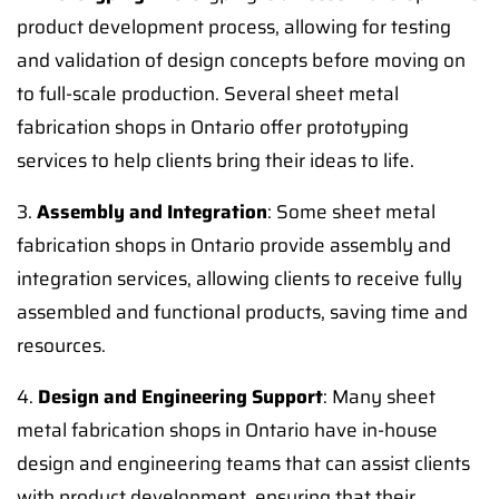
product development process, allowing for testing
and validation of design concepts before moving on
to full-scale production. Several sheet metal
fabrication shops in Ontario offer prototyping
services to help clients bring their ideas to life.
3.
Assembly and Integration
: Some sheet metal
fabrication shops in Ontario provide assembly and
integration services, allowing clients to receive fully
assembled and functional products, saving time and
resources.
4.
Design and Engineering Support
: Many sheet
metal fabrication shops in Ontario have in-house
design and engineering teams that can assist clients
with product development, ensuring that their