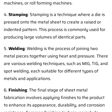
machines, or roll forming machines.
4.
Stamping
: Stamping is a technique where a die is
pressed onto the metal sheet to create a raised or
indented pattern. This process is commonly used for
producing large volumes of identical parts.
5.
Welding
: Welding is the process of joining two
metal pieces together using heat and pressure. There
are various welding techniques, such as MIG, TIG, and
spot welding, each suitable for different types of
metals and applications.
6.
Finishing
: The final stage of sheet metal
fabrication involves applying finishes to the product
to enhance its appearance, durability, and corrosion