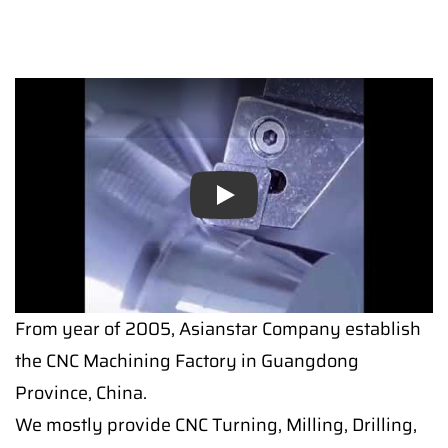
Play
From year of 2005, Asianstar Company establish
the CNC Machining Factory in Guangdong
Province, China.
We mostly provide CNC Turning, Milling, Drilling,