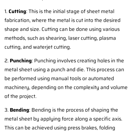
1.
Cutting
: This is the initial stage of sheet metal
fabrication, where the metal is cut into the desired
shape and size. Cutting can be done using various
methods, such as shearing, laser cutting, plasma
cutting, and waterjet cutting.
2.
Punching
: Punching involves creating holes in the
metal sheet using a punch and die. This process can
be performed using manual tools or automated
machinery, depending on the complexity and volume
of the project.
3.
Bending
: Bending is the process of shaping the
metal sheet by applying force along a specific axis.
This can be achieved using press brakes, folding