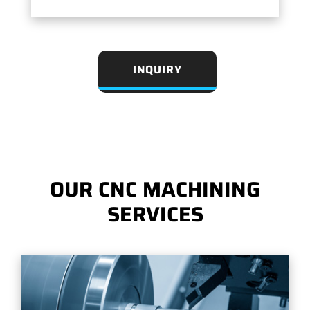
INQUIRY
OUR CNC MACHINING
SERVICES