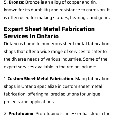
5.
Bronze
: Bronze is an alloy of copper and tin,
known for its durability and resistance to corrosion. It
is often used for making statues, bearings, and gears.
Expert Sheet Metal Fabrication
Services In Ontario
Ontario is home to numerous sheet metal fabrication
shops that offer a wide range of services to cater to
the diverse needs of various industries. Some of the
expert services available in the region include:
1.
Custom Sheet Metal Fabrication
: Many fabrication
shops in Ontario specialize in custom sheet metal
fabrication, offering tailored solutions for unique
projects and applications.
2.
Prototyping
: Prototyping is an essential step in the