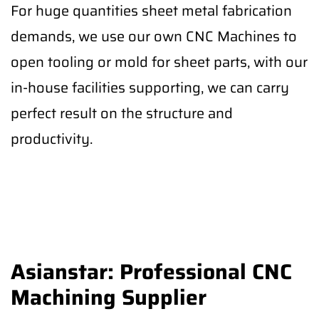
For huge quantities sheet metal fabrication
demands, we use our own CNC Machines to
open tooling or mold for sheet parts, with our
in-house facilities supporting, we can carry
perfect result on the structure and
productivity.
Asianstar: Professional CNC
Machining Supplier