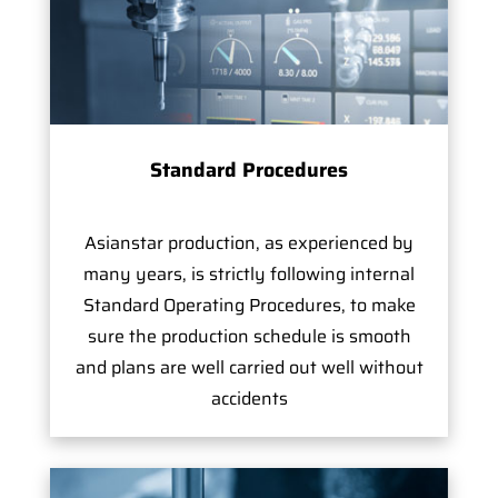
Standard Procedures
Asianstar production, as experienced by
many years, is strictly following internal
Standard Operating Procedures, to make
sure the production schedule is smooth
and plans are well carried out well without
accidents