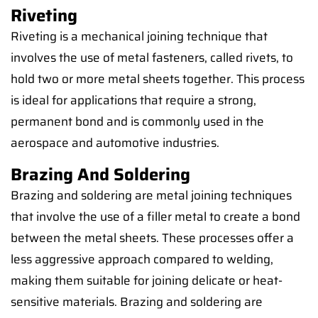
Riveting
Riveting is a mechanical joining technique that
involves the use of metal fasteners, called rivets, to
hold two or more metal sheets together. This process
is ideal for applications that require a strong,
permanent bond and is commonly used in the
aerospace and automotive industries.
Brazing And Soldering
Brazing and soldering are metal joining techniques
that involve the use of a filler metal to create a bond
between the metal sheets. These processes offer a
less aggressive approach compared to welding,
making them suitable for joining delicate or heat-
sensitive materials. Brazing and soldering are