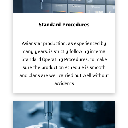
Standard Procedures
Asianstar production, as experienced by
many years, is strictly following internal
Standard Operating Procedures, to make
sure the production schedule is smooth
and plans are well carried out well without
accidents