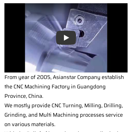
Play
From year of 2005, Asianstar Company establish
the CNC Machining Factory in Guangdong
Province, China.
We mostly provide CNC Turning, Milling, Drilling,
Grinding, and Multi Machining processes service
on various materials.