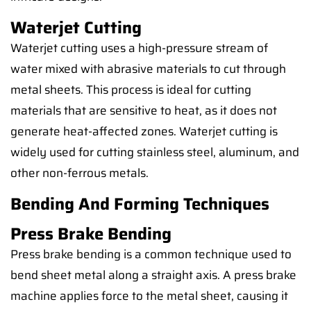
Waterjet Cutting
Waterjet cutting uses a high-pressure stream of
water mixed with abrasive materials to cut through
metal sheets. This process is ideal for cutting
materials that are sensitive to heat, as it does not
generate heat-affected zones. Waterjet cutting is
widely used for cutting stainless steel, aluminum, and
other non-ferrous metals.
Bending And Forming Techniques
Press Brake Bending
Press brake bending is a common technique used to
bend sheet metal along a straight axis. A press brake
machine applies force to the metal sheet, causing it