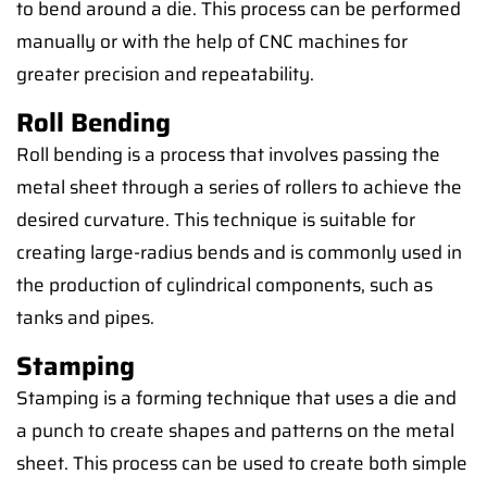
to bend around a die. This process can be performed
manually or with the help of CNC machines for
greater precision and repeatability.
Roll Bending
Roll bending is a process that involves passing the
metal sheet through a series of rollers to achieve the
desired curvature. This technique is suitable for
creating large-radius bends and is commonly used in
the production of cylindrical components, such as
tanks and pipes.
Stamping
Stamping is a forming technique that uses a die and
a punch to create shapes and patterns on the metal
sheet. This process can be used to create both simple