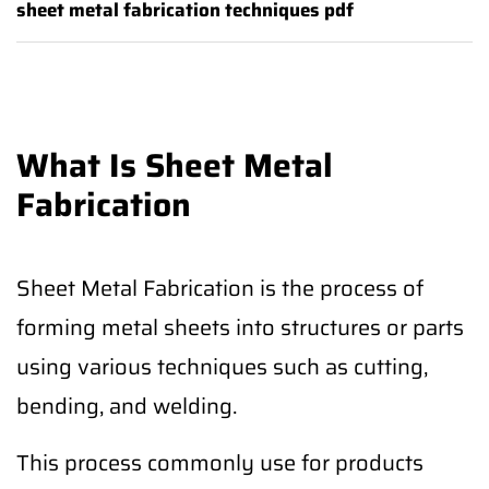
sheet metal fabrication techniques pdf
What Is Sheet Metal
Fabrication
Sheet Metal Fabrication is the process of
forming metal sheets into structures or parts
using various techniques such as cutting,
bending, and welding.
This process commonly use for products