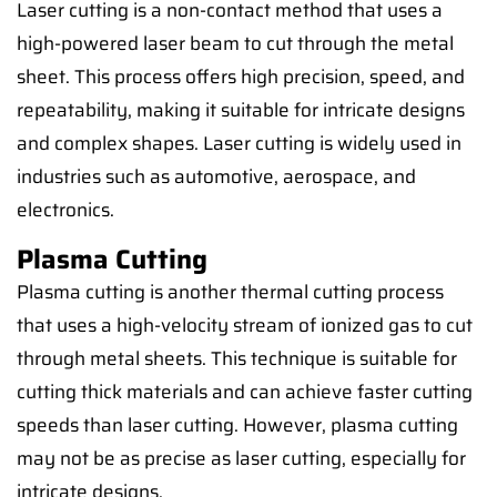
Laser cutting is a non-contact method that uses a
high-powered laser beam to cut through the metal
sheet. This process offers high precision, speed, and
repeatability, making it suitable for intricate designs
and complex shapes. Laser cutting is widely used in
industries such as automotive, aerospace, and
electronics.
Plasma Cutting
Plasma cutting is another thermal cutting process
that uses a high-velocity stream of ionized gas to cut
through metal sheets. This technique is suitable for
cutting thick materials and can achieve faster cutting
speeds than laser cutting. However, plasma cutting
may not be as precise as laser cutting, especially for
intricate designs.