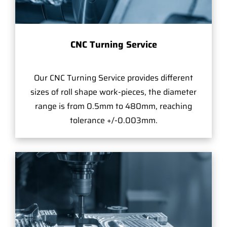
CNC Turning Service
Our CNC Turning Service provides different
sizes of roll shape work-pieces, the diameter
range is from 0.5mm to 480mm, reaching
tolerance +/-0.003mm.