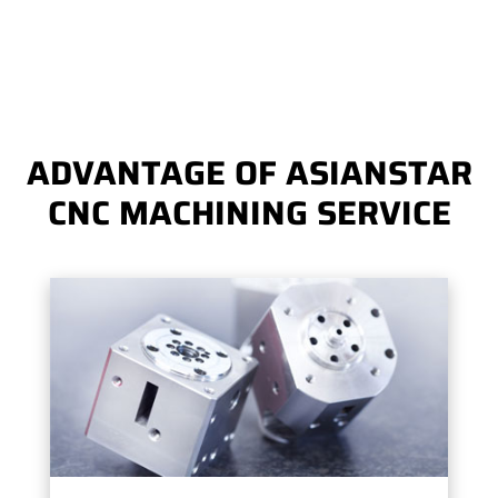
ADVANTAGE OF ASIANSTAR
CNC MACHINING SERVICE