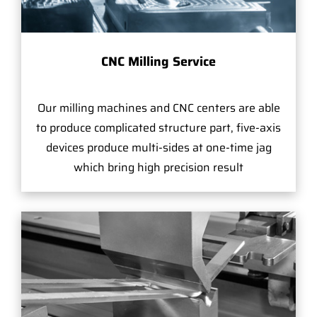
CNC Milling Service
Our milling machines and CNC centers are able
to produce complicated structure part, five-axis
devices produce multi-sides at one-time jag
which bring high precision result