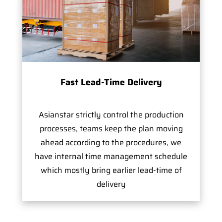
Fast Lead-Time Delivery
Asianstar strictly control the production
processes, teams keep the plan moving
ahead according to the procedures, we
have internal time management schedule
which mostly bring earlier lead-time of
delivery