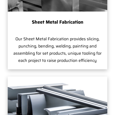
Sheet Metal Fabrication
Our Sheet Metal Fabrication provides slicing,
punching, bending, welding, painting and
assembling for set products, unique tooling for
each project to raise production efficiency