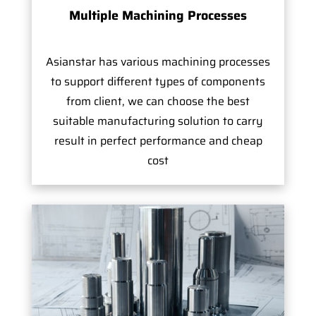
Multiple Machining Processes
Asianstar has various machining processes
to support different types of components
from client, we can choose the best
suitable manufacturing solution to carry
result in perfect performance and cheap
cost