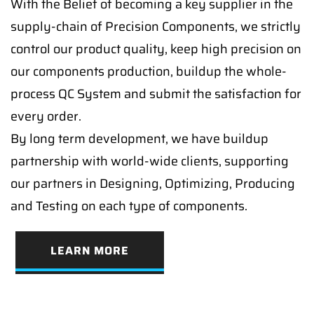
With the Belief of becoming a key supplier in the
supply-chain of Precision Components, we strictly
control our product quality, keep high precision on
our components production, buildup the whole-
process QC System and submit the satisfaction for
every order.
By long term development, we have buildup
partnership with world-wide clients, supporting
our partners in Designing, Optimizing, Producing
and Testing on each type of components.
LEARN MORE