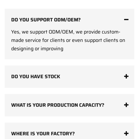
DO YOU SUPPORT ODM/OEM?
Yes, we support ODM/OEM, we provide custom-
made service for clients or even support clients on
designing or improving
DO YOU HAVE STOCK
WHAT IS YOUR PRODUCTION CAPACITY?
WHERE IS YOUR FACTORY?