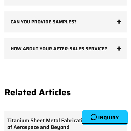
CAN YOU PROVIDE SAMPLES?
HOW ABOUT YOUR AFTER-SALES SERVICE?
Related Articles
INQUIRY
Titanium Sheet Metal Fabrication: The Future
of Aerospace and Beyond