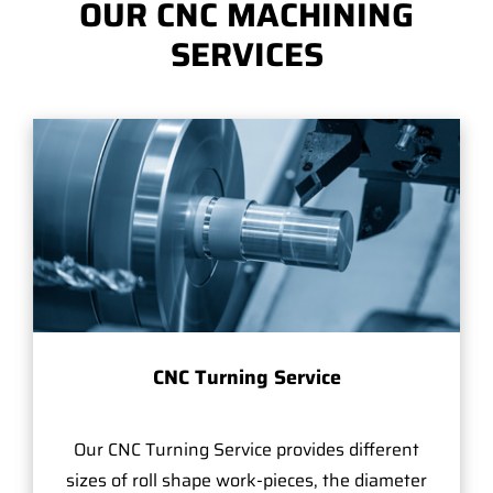
OUR CNC MACHINING
SERVICES
CNC Turning Service
Our CNC Turning Service provides different
sizes of roll shape work-pieces, the diameter