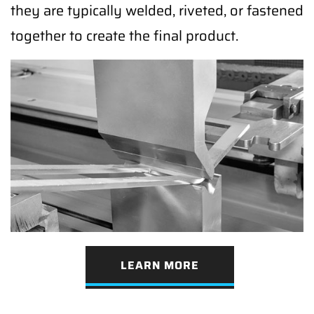
they are typically welded, riveted, or fastened
together to create the final product.
LEARN MORE