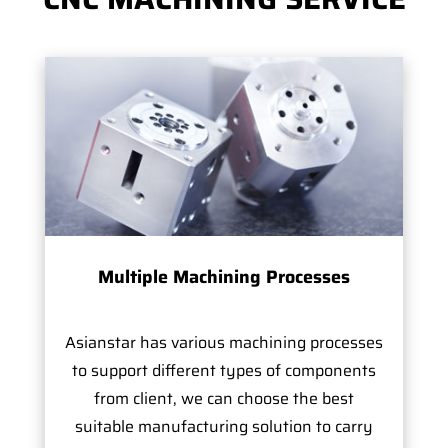
Multiple Machining Processes
Asianstar has various machining processes
to support different types of components
from client, we can choose the best
suitable manufacturing solution to carry