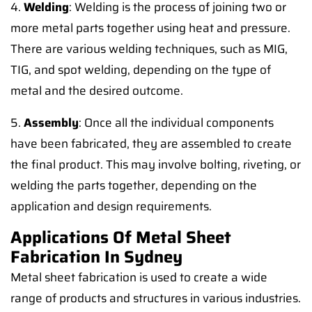
4.
Welding
: Welding is the process of joining two or
more metal parts together using heat and pressure.
There are various welding techniques, such as MIG,
TIG, and spot welding, depending on the type of
metal and the desired outcome.
5.
Assembly
: Once all the individual components
have been fabricated, they are assembled to create
the final product. This may involve bolting, riveting, or
welding the parts together, depending on the
application and design requirements.
Applications Of Metal Sheet
Fabrication In Sydney
Metal sheet fabrication is used to create a wide
range of products and structures in various industries.