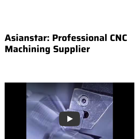
Asianstar: Professional CNC
Machining Supplier
Play