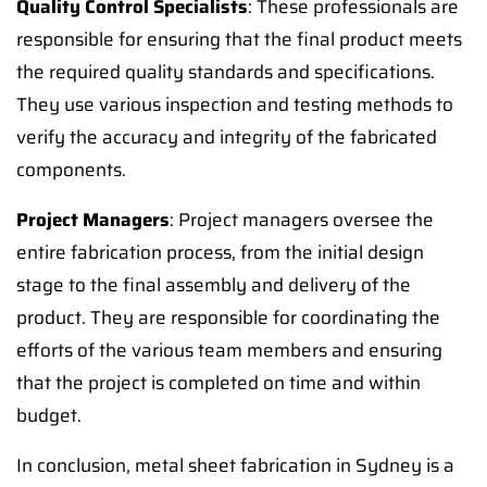
Quality Control Specialists
: These professionals are
responsible for ensuring that the final product meets
the required quality standards and specifications.
They use various inspection and testing methods to
verify the accuracy and integrity of the fabricated
components.
Project Managers
: Project managers oversee the
entire fabrication process, from the initial design
stage to the final assembly and delivery of the
product. They are responsible for coordinating the
efforts of the various team members and ensuring
that the project is completed on time and within
budget.
In conclusion, metal sheet fabrication in Sydney is a