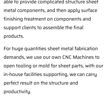
able to provide complicated structure sheet
metal components, and then apply surface
finishing treatment on components and
support clients to assemble the final
products.
For huge quantities sheet metal fabrication
demands, we use our own CNC Machines to
open tooling or mold for sheet parts, with our
in-house facilities supporting, we can carry
perfect result on the structure and
productivity.