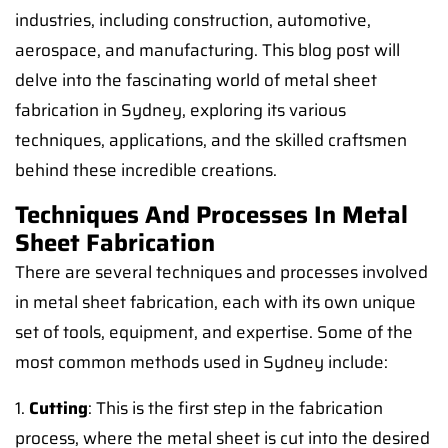
industries, including construction, automotive,
aerospace, and manufacturing. This blog post will
delve into the fascinating world of metal sheet
fabrication in Sydney, exploring its various
techniques, applications, and the skilled craftsmen
behind these incredible creations.
Techniques And Processes In Metal
Sheet Fabrication
There are several techniques and processes involved
in metal sheet fabrication, each with its own unique
set of tools, equipment, and expertise. Some of the
most common methods used in Sydney include:
1.
Cutting
: This is the first step in the fabrication
process, where the metal sheet is cut into the desired