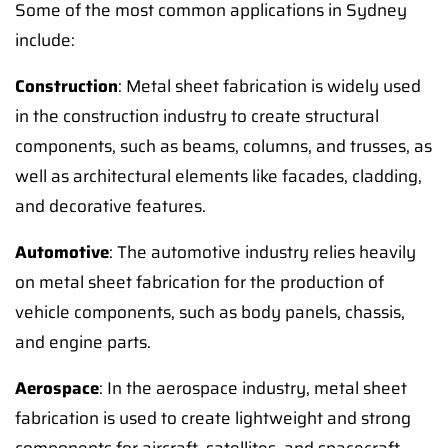
Some of the most common applications in Sydney
include:
Construction
: Metal sheet fabrication is widely used
in the construction industry to create structural
components, such as beams, columns, and trusses, as
well as architectural elements like facades, cladding,
and decorative features.
Automotive
: The automotive industry relies heavily
on metal sheet fabrication for the production of
vehicle components, such as body panels, chassis,
and engine parts.
Aerospace
: In the aerospace industry, metal sheet
fabrication is used to create lightweight and strong