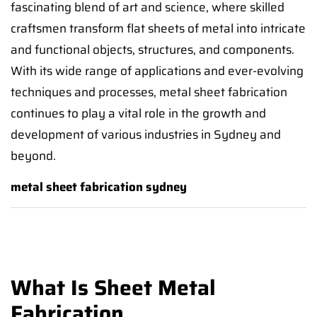
fascinating blend of art and science, where skilled
craftsmen transform flat sheets of metal into intricate
and functional objects, structures, and components.
With its wide range of applications and ever-evolving
techniques and processes, metal sheet fabrication
continues to play a vital role in the growth and
development of various industries in Sydney and
beyond.
metal sheet fabrication sydney
What Is Sheet Metal
Fabrication