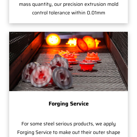
mass quantity, our precision extrusion mold
control tolerance within 0.01mm
Forging Service
For some steel serious products, we apply
Forging Service to make out their outer shape