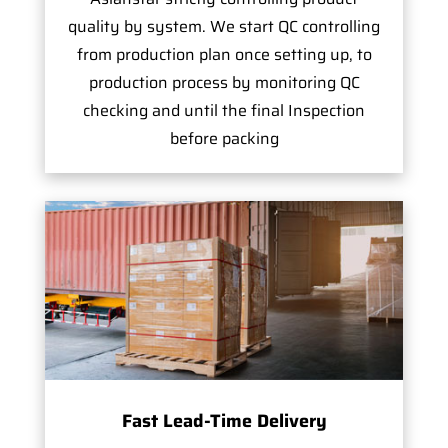
quality by system. We start QC controlling
from production plan once setting up, to
production process by monitoring QC
checking and until the final Inspection
before packing
Fast Lead-Time Delivery