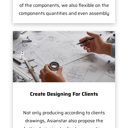
of the components, we also flexible on the
components quantities and even assembly
Create Designing For Clients
Not only producing according to clients
drawings, Asianstar also propose the