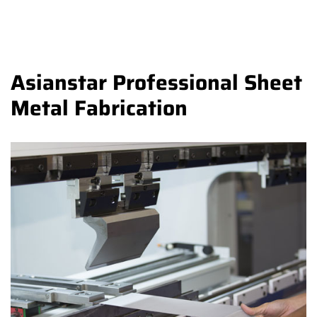
Asianstar Professional Sheet
Metal Fabrication