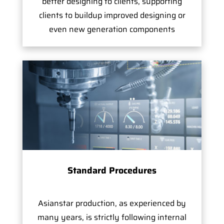
better designing to clients, supporting
clients to buildup improved designing or
even new generation components
Standard Procedures
Asianstar production, as experienced by
many years, is strictly following internal