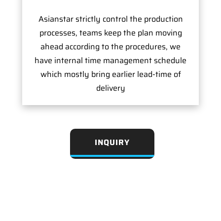
Asianstar strictly control the production
processes, teams keep the plan moving
ahead according to the procedures, we
have internal time management schedule
which mostly bring earlier lead-time of
delivery
INQUIRY