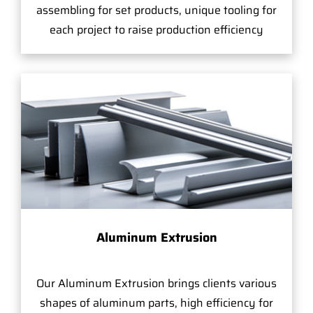
assembling for set products, unique tooling for
each project to raise production efficiency
Aluminum Extrusion
Our Aluminum Extrusion brings clients various
shapes of aluminum parts, high efficiency for