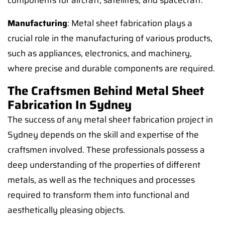
components for aircraft, satellites, and spacecraft.
Manufacturing
: Metal sheet fabrication plays a
crucial role in the manufacturing of various products,
such as appliances, electronics, and machinery,
where precise and durable components are required.
The Craftsmen Behind Metal Sheet
Fabrication In Sydney
The success of any metal sheet fabrication project in
Sydney depends on the skill and expertise of the
craftsmen involved. These professionals possess a
deep understanding of the properties of different
metals, as well as the techniques and processes
required to transform them into functional and
aesthetically pleasing objects.