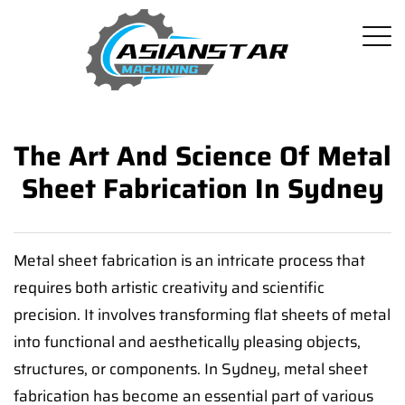
The Art And Science Of Metal
Sheet Fabrication In Sydney
Metal sheet fabrication is an intricate process that
requires both artistic creativity and scientific
precision. It involves transforming flat sheets of metal
into functional and aesthetically pleasing objects,
structures, or components. In Sydney, metal sheet
fabrication has become an essential part of various