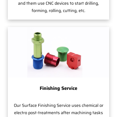
and them use CNC devices to start drilling,
forming, rolling, cutting, etc.
Finishing Service
Our Surface Finishing Service uses chemical or
electro post-treatments after machining tasks