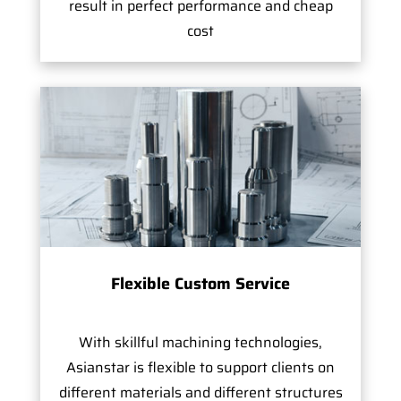
result in perfect performance and cheap
cost
Flexible Custom Service
With skillful machining technologies,
Asianstar is flexible to support clients on
different materials and different structures