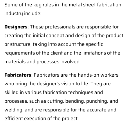
Some of the key roles in the metal sheet fabrication
industry include:
Designers
: These professionals are responsible for
creating the initial concept and design of the product
or structure, taking into account the specific
requirements of the client and the limitations of the
materials and processes involved.
Fabricators
: Fabricators are the hands-on workers
who bring the designer's vision to life. They are
skilled in various fabrication techniques and
processes, such as cutting, bending, punching, and
welding, and are responsible for the accurate and
efficient execution of the project.