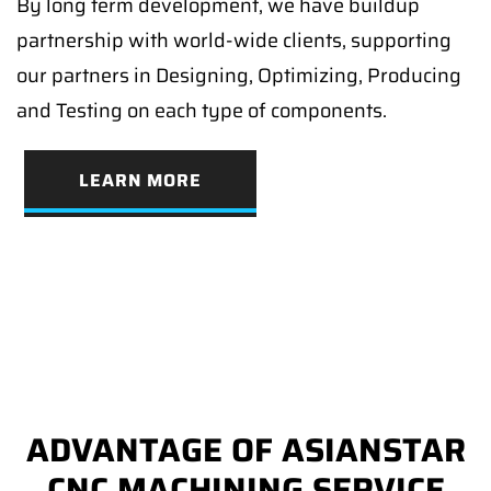
By long term development, we have buildup
partnership with world-wide clients, supporting
our partners in Designing, Optimizing, Producing
and Testing on each type of components.
LEARN MORE
ADVANTAGE OF ASIANSTAR
CNC MACHINING SERVICE