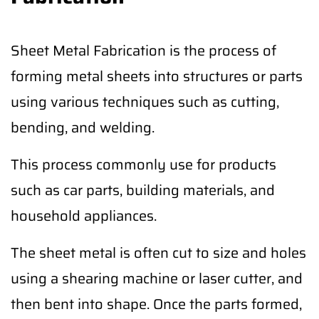
Sheet Metal Fabrication is the process of
forming metal sheets into structures or parts
using various techniques such as cutting,
bending, and welding.
This process commonly use for products
such as car parts, building materials, and
household appliances.
The sheet metal is often cut to size and holes
using a shearing machine or laser cutter, and
then bent into shape. Once the parts formed,