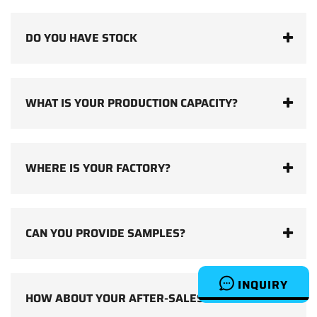
DO YOU HAVE STOCK
WHAT IS YOUR PRODUCTION CAPACITY?
WHERE IS YOUR FACTORY?
CAN YOU PROVIDE SAMPLES?
INQUIRY
HOW ABOUT YOUR AFTER-SALES SERVICE?