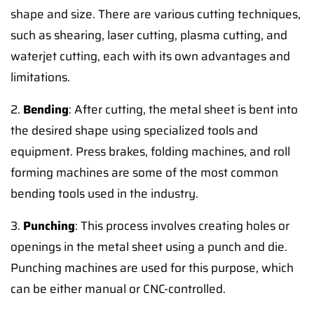
shape and size. There are various cutting techniques,
such as shearing, laser cutting, plasma cutting, and
waterjet cutting, each with its own advantages and
limitations.
2.
Bending
: After cutting, the metal sheet is bent into
the desired shape using specialized tools and
equipment. Press brakes, folding machines, and roll
forming machines are some of the most common
bending tools used in the industry.
3.
Punching
: This process involves creating holes or
openings in the metal sheet using a punch and die.
Punching machines are used for this purpose, which
can be either manual or CNC-controlled.