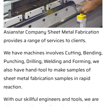
Asianstar Company Sheet Metal Fabrication
provides a range of services to clients.
We have machines involves Cutting, Bending,
Punching, Drilling, Welding and Forming, we
also have hand-tool to make samples of
sheet metal fabrication samples in rapid
reaction.
With our skillful engineers and tools, we are