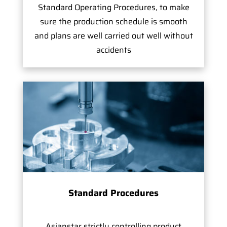
Standard Operating Procedures, to make
sure the production schedule is smooth
and plans are well carried out well without
accidents
Standard Procedures
Asianstar strictly controlling product