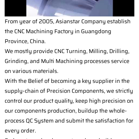
From year of 2005, Asianstar Company establish
the CNC Machining Factory in Guangdong
Province, China.
We mostly provide CNC Turning, Milling, Drilling,
Grinding, and Multi Machining processes service
on various materials.
With the Belief of becoming a key supplier in the
supply-chain of Precision Components, we strictly
control our product quality, keep high precision on
our components production, buildup the whole-
process QC System and submit the satisfaction for
every order.