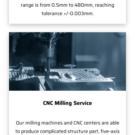
range is from 0.5mm to 480mm, reaching
tolerance +/-0.003mm.
CNC Milling Service
Our milling machines and CNC centers are able
to produce complicated structure part, five-axis