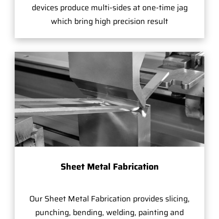
devices produce multi-sides at one-time jag
which bring high precision result
Sheet Metal Fabrication
Our Sheet Metal Fabrication provides slicing,
punching, bending, welding, painting and