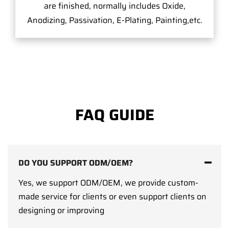
are finished, normally includes Oxide,
Anodizing, Passivation, E-Plating, Painting,etc.
FAQ GUIDE
DO YOU SUPPORT ODM/OEM?
Yes, we support ODM/OEM, we provide custom-
made service for clients or even support clients on
designing or improving