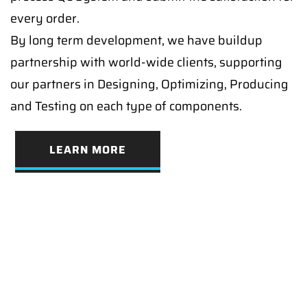
every order.
By long term development, we have buildup
partnership with world-wide clients, supporting
our partners in Designing, Optimizing, Producing
and Testing on each type of components.
LEARN MORE