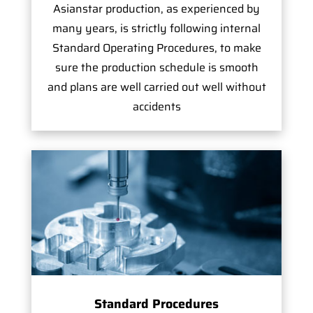
Asianstar production, as experienced by
many years, is strictly following internal
Standard Operating Procedures, to make
sure the production schedule is smooth
and plans are well carried out well without
accidents
Standard Procedures