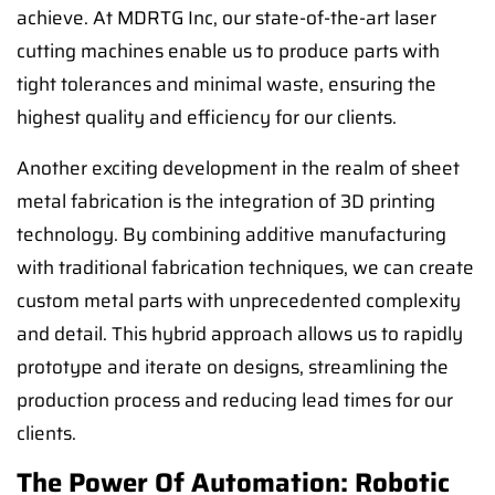
achieve. At MDRTG Inc, our state-of-the-art laser
cutting machines enable us to produce parts with
tight tolerances and minimal waste, ensuring the
highest quality and efficiency for our clients.
Another exciting development in the realm of sheet
metal fabrication is the integration of 3D printing
technology. By combining additive manufacturing
with traditional fabrication techniques, we can create
custom metal parts with unprecedented complexity
and detail. This hybrid approach allows us to rapidly
prototype and iterate on designs, streamlining the
production process and reducing lead times for our
clients.
The Power Of Automation: Robotic