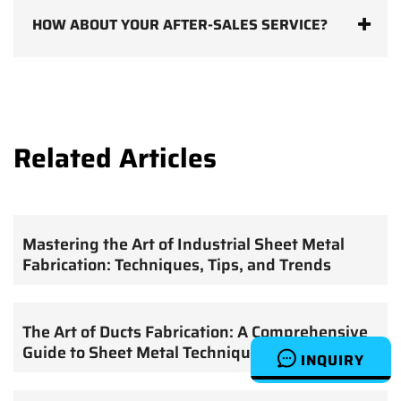
HOW ABOUT YOUR AFTER-SALES SERVICE?
Related Articles
Mastering the Art of Industrial Sheet Metal
Fabrication: Techniques, Tips, and Trends
The Art of Ducts Fabrication: A Comprehensive
Guide to Sheet Metal Techniques
INQUIRY