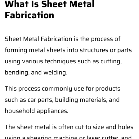
What Is Sheet Metal
Fabrication
Sheet Metal Fabrication is the process of
forming metal sheets into structures or parts
using various techniques such as cutting,
bending, and welding.
This process commonly use for products
such as car parts, building materials, and
household appliances.
The sheet metal is often cut to size and holes
using a shearing machine or laser cutter, and