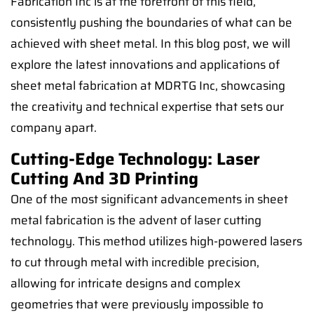
Fabrication Inc is at the forefront of this field,
consistently pushing the boundaries of what can be
achieved with sheet metal. In this blog post, we will
explore the latest innovations and applications of
sheet metal fabrication at MDRTG Inc, showcasing
the creativity and technical expertise that sets our
company apart.
Cutting-Edge Technology: Laser
Cutting And 3D Printing
One of the most significant advancements in sheet
metal fabrication is the advent of laser cutting
technology. This method utilizes high-powered lasers
to cut through metal with incredible precision,
allowing for intricate designs and complex
geometries that were previously impossible to