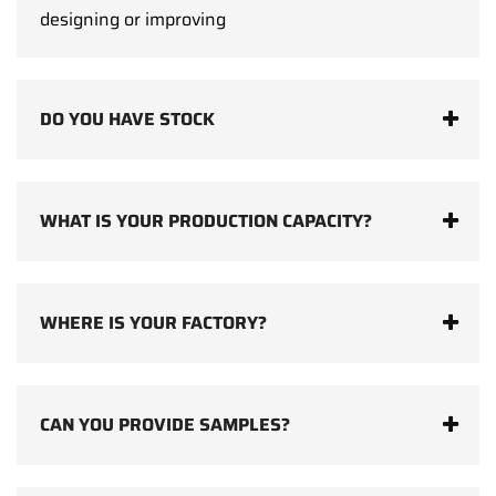
designing or improving
DO YOU HAVE STOCK
WHAT IS YOUR PRODUCTION CAPACITY?
WHERE IS YOUR FACTORY?
CAN YOU PROVIDE SAMPLES?