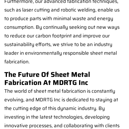
Furthermore, our advanced fabrication techniques,
such as laser cutting and robotic welding, enable us
to produce parts with minimal waste and energy
consumption. By continually seeking out new ways
to reduce our carbon footprint and improve our
sustainability efforts, we strive to be an industry
leader in environmentally responsible sheet metal
fabrication.
The Future Of Sheet Metal
Fabrication At MDRTG Inc
The world of sheet metal fabrication is constantly
evolving, and MDRTG Inc is dedicated to staying at
the cutting edge of this dynamic industry. By
investing in the latest technologies, developing
innovative processes, and collaborating with clients