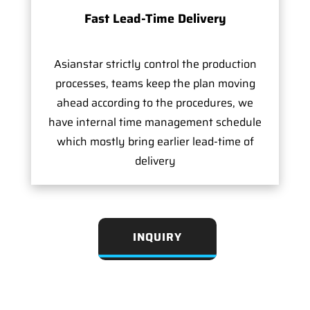
Fast Lead-Time Delivery
Asianstar strictly control the production
processes, teams keep the plan moving
ahead according to the procedures, we
have internal time management schedule
which mostly bring earlier lead-time of
delivery
INQUIRY