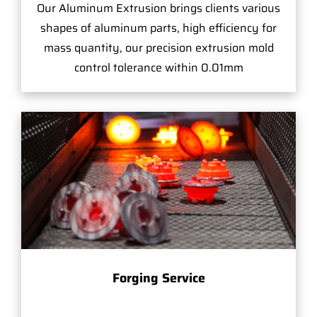
Our Aluminum Extrusion brings clients various
shapes of aluminum parts, high efficiency for
mass quantity, our precision extrusion mold
control tolerance within 0.01mm
Forging Service