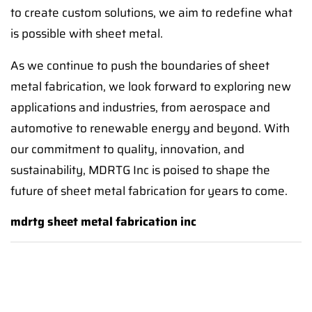
to create custom solutions, we aim to redefine what
is possible with sheet metal.
As we continue to push the boundaries of sheet
metal fabrication, we look forward to exploring new
applications and industries, from aerospace and
automotive to renewable energy and beyond. With
our commitment to quality, innovation, and
sustainability, MDRTG Inc is poised to shape the
future of sheet metal fabrication for years to come.
mdrtg sheet metal fabrication inc