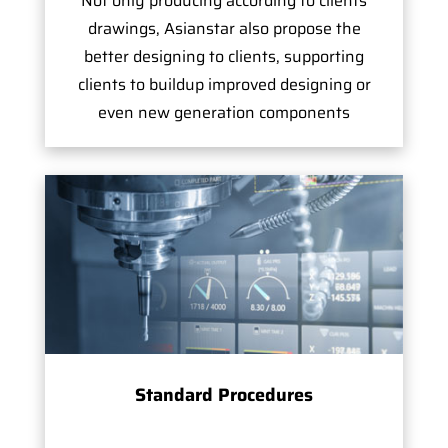
Not only producing according to clients
drawings, Asianstar also propose the
better designing to clients, supporting
clients to buildup improved designing or
even new generation components
Standard Procedures