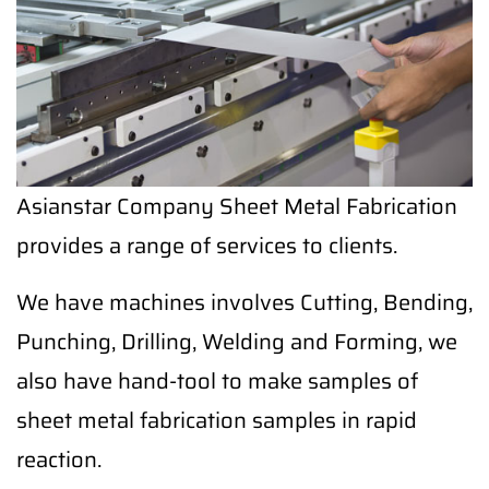
Asianstar Company Sheet Metal Fabrication
provides a range of services to clients.
We have machines involves Cutting, Bending,
Punching, Drilling, Welding and Forming, we
also have hand-tool to make samples of
sheet metal fabrication samples in rapid
reaction.