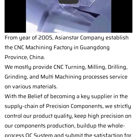
Play
From year of 2005, Asianstar Company establish
the CNC Machining Factory in Guangdong
Province, China.
We mostly provide CNC Turning, Milling, Drilling,
Grinding, and Multi Machining processes service
on various materials.
With the Belief of becoming a key supplier in the
supply-chain of Precision Components, we strictly
control our product quality, keep high precision on
our components production, buildup the whole-
process QC System and submit the satisfaction for