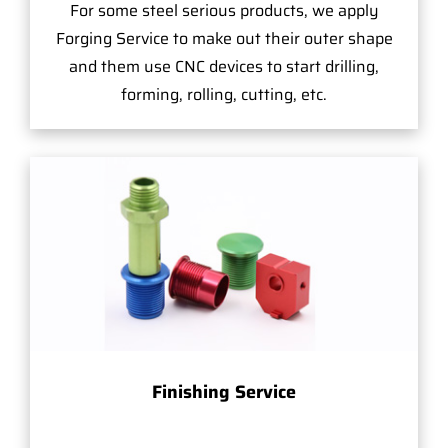
For some steel serious products, we apply
Forging Service to make out their outer shape
and them use CNC devices to start drilling,
forming, rolling, cutting, etc.
Finishing Service