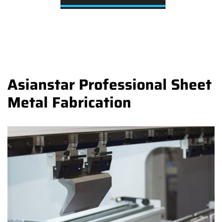
Asianstar Professional Sheet
Metal Fabrication