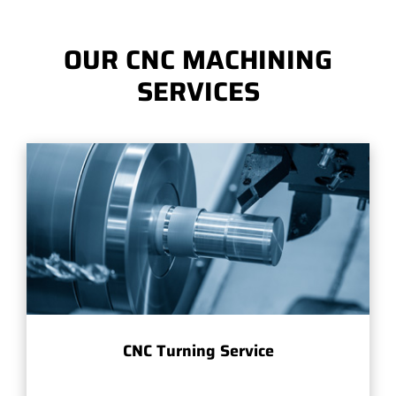
OUR CNC MACHINING
SERVICES
CNC Turning Service