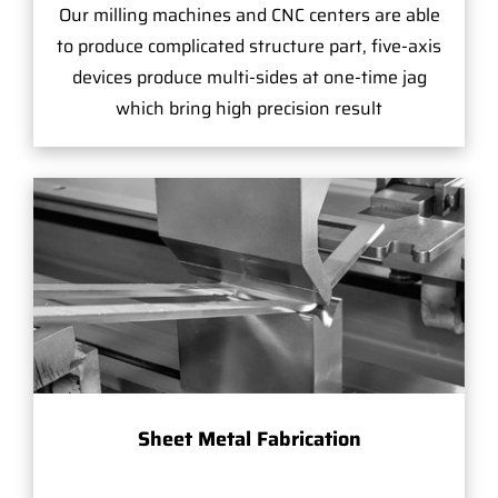
Our milling machines and CNC centers are able
to produce complicated structure part, five-axis
devices produce multi-sides at one-time jag
which bring high precision result
Sheet Metal Fabrication