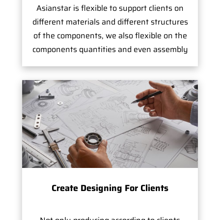
Asianstar is flexible to support clients on
different materials and different structures
of the components, we also flexible on the
components quantities and even assembly
Create Designing For Clients