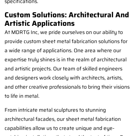
specifications.
Custom Solutions: Architectural And
Artistic Applications
At MDRTG Inc, we pride ourselves on our ability to
provide custom sheet metal fabrication solutions for
a wide range of applications. One area where our
expertise truly shines is in the realm of architectural
and artistic projects. Our team of skilled engineers
and designers work closely with architects, artists,
and other creative professionals to bring their visions
to life in metal.
From intricate metal sculptures to stunning
architectural facades, our sheet metal fabrication
capabilities allow us to create unique and eye-