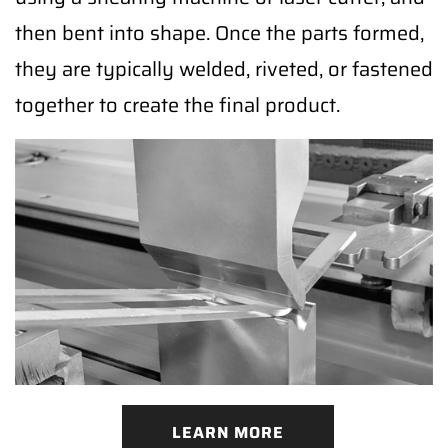
then bent into shape. Once the parts formed,
they are typically welded, riveted, or fastened
together to create the final product.
LEARN MORE