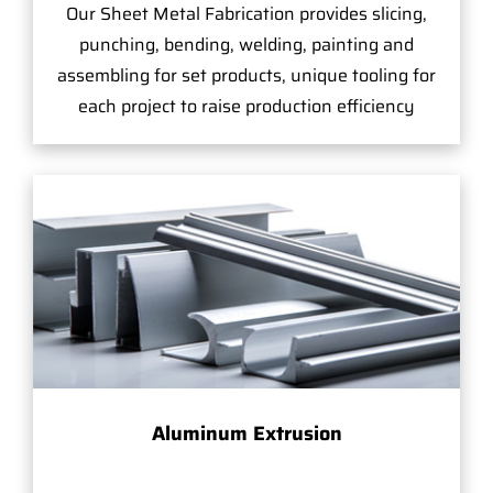
Our Sheet Metal Fabrication provides slicing,
punching, bending, welding, painting and
assembling for set products, unique tooling for
each project to raise production efficiency
Aluminum Extrusion