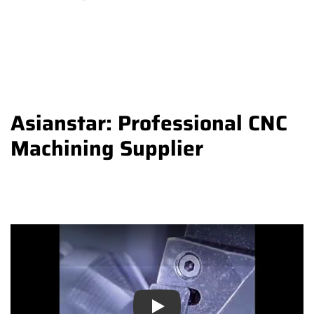
Asianstar: Professional CNC
Machining Supplier