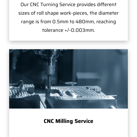
Our CNC Turning Service provides different
sizes of roll shape work-pieces, the diameter
range is from 0.5mm to 480mm, reaching
tolerance +/-0.003mm.
CNC Milling Service