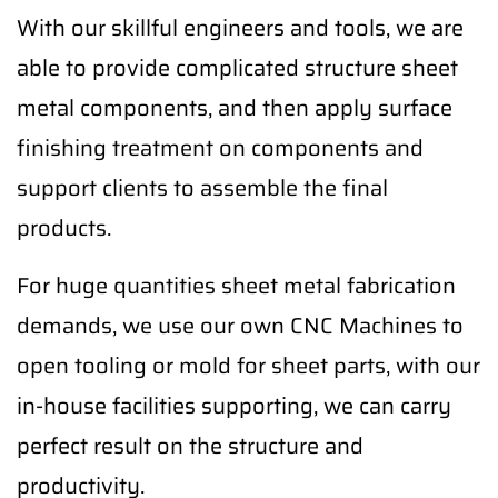
With our skillful engineers and tools, we are
able to provide complicated structure sheet
metal components, and then apply surface
finishing treatment on components and
support clients to assemble the final
products.
For huge quantities sheet metal fabrication
demands, we use our own CNC Machines to
open tooling or mold for sheet parts, with our
in-house facilities supporting, we can carry
perfect result on the structure and
productivity.