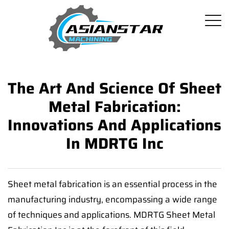
The Art And Science Of Sheet
Metal Fabrication:
Innovations And Applications
In MDRTG Inc
Sheet metal fabrication is an essential process in the
manufacturing industry, encompassing a wide range
of techniques and applications. MDRTG Sheet Metal