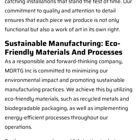
catching installations that stand the test of time. Our
commitment to quality and attention to detail
ensures that each piece we produce is not only
functional but also a work of art in its own right.
Sustainable Manufacturing: Eco-
Friendly Materials And Processes
As a responsible and forward-thinking company,
MDRTG Inc is committed to minimizing our
environmental impact and promoting sustainable
manufacturing practices. We achieve this by utilizing
eco-friendly materials, such as recycled metals and
biodegradable packaging, as well as implementing
energy-efficient processes throughout our
operations.