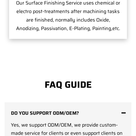
Our Surface Finishing Service uses chemical or
electro post-treatments after machining tasks
are finished, normally includes Oxide,
Anodizing, Passivation, E-Plating, Painting,etc.
FAQ GUIDE
DO YOU SUPPORT ODM/OEM?
Yes, we support ODM/OEM, we provide custom-
made service for clients or even support clients on