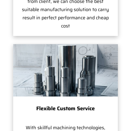
from client, we can choose the best
suitable manufacturing solution to carry
result in perfect performance and cheap
cost
Flexible Custom Service
With skillful machining technologies,