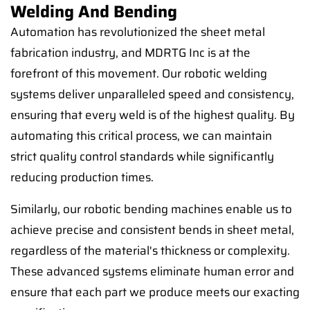
Welding And Bending
Automation has revolutionized the sheet metal
fabrication industry, and MDRTG Inc is at the
forefront of this movement. Our robotic welding
systems deliver unparalleled speed and consistency,
ensuring that every weld is of the highest quality. By
automating this critical process, we can maintain
strict quality control standards while significantly
reducing production times.
Similarly, our robotic bending machines enable us to
achieve precise and consistent bends in sheet metal,
regardless of the material's thickness or complexity.
These advanced systems eliminate human error and
ensure that each part we produce meets our exacting