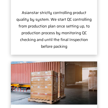
Asianstar strictly controlling product
quality by system. We start QC controlling
from production plan once setting up, to
production process by monitoring QC
checking and until the final Inspection
before packing