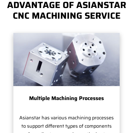
ADVANTAGE OF ASIANSTAR
CNC MACHINING SERVICE
Multiple Machining Processes
Asianstar has various machining processes
to support different types of components