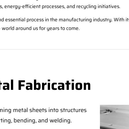
, energy-efficient processes, and recycling initiatives.
 and essential process in the manufacturing industry. With 
the world around us for years to come.
al Fabrication
ming metal sheets into structures
tting, bending, and welding.