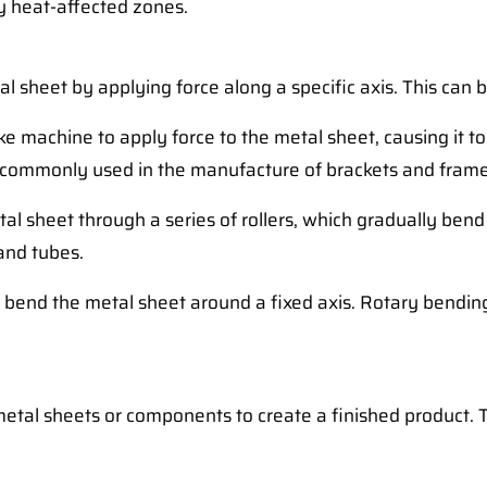
ny heat-affected zones.
al sheet by applying force along a specific axis. This can
e machine to apply force to the metal sheet, causing it t
is commonly used in the manufacture of brackets and frame
al sheet through a series of rollers, which gradually bend
 and tubes.
o bend the metal sheet around a fixed axis. Rotary bendin
 metal sheets or components to create a finished product. 