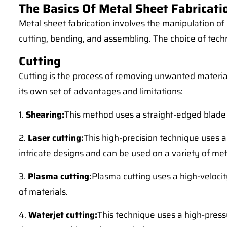
The Basics Of Metal Sheet Fabricati
Metal sheet fabrication involves the manipulation of
cutting, bending, and assembling. The choice of tec
Cutting
Cutting is the process of removing unwanted material
its own set of advantages and limitations:
1.
Shearing:
This method uses a straight-edged blade to
2.
Laser cutting:
This high-precision technique uses a 
intricate designs and can be used on a variety of met
3.
Plasma cutting:
Plasma cutting uses a high-velocity
of materials.
4.
Waterjet cutting:
This technique uses a high-pressu