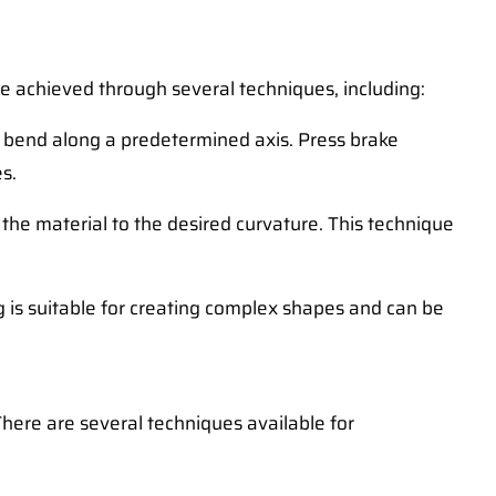
 be achieved through several techniques, including:
o bend along a predetermined axis. Press brake
s.
 the material to the desired curvature. This technique
g is suitable for creating complex shapes and can be
There are several techniques available for