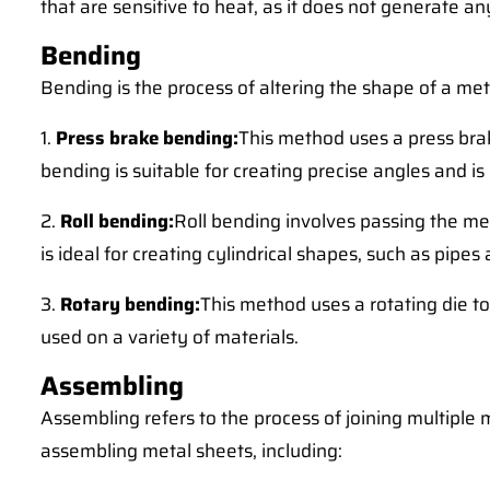
that are sensitive to heat, as it does not generate a
Bending
Bending is the process of altering the shape of a met
1.
Press brake bending:
This method uses a press brak
bending is suitable for creating precise angles and 
2.
Roll bending:
Roll bending involves passing the met
is ideal for creating cylindrical shapes, such as pipes
3.
Rotary bending:
This method uses a rotating die t
used on a variety of materials.
Assembling
Assembling refers to the process of joining multiple
assembling metal sheets, including: