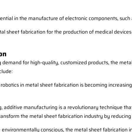
sential in the manufacture of electronic components, such a
tal sheet fabrication for the production of medical devic
on
demand for high-quality, customized products, the metal 
clude:
otics in metal sheet fabrication is becoming increasingly 
g, additive manufacturing is a revolutionary technique t
 transform the metal sheet fabrication industry by reducin
nvironmentally conscious, the metal sheet fabrication in