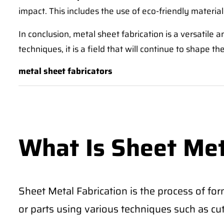
impact. This includes the use of eco-friendly materials
In conclusion, metal sheet fabrication is a versatile
techniques, it is a field that will continue to shape 
metal sheet fabricators
What Is Sheet Met
Sheet Metal Fabrication is the process of for
or parts using various techniques such as cu