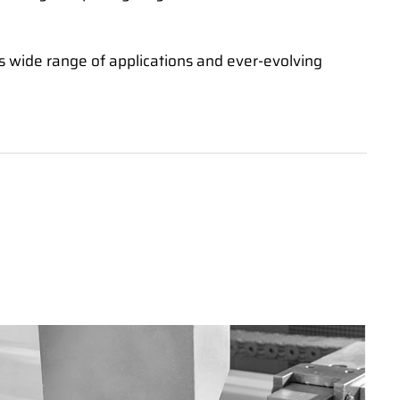
its wide range of applications and ever-evolving