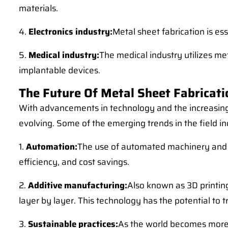
materials.
4.
Electronics industry:
Metal sheet fabrication is es
5.
Medical industry:
The medical industry utilizes me
implantable devices.
The Future Of Metal Sheet Fabricati
With advancements in technology and the increasing 
evolving. Some of the emerging trends in the field in
1.
Automation:
The use of automated machinery and rob
efficiency, and cost savings.
2.
Additive manufacturing:
Also known as 3D printin
layer by layer. This technology has the potential to
3.
Sustainable practices:
As the world becomes more e