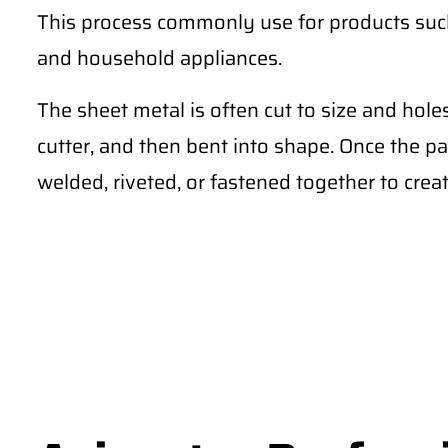
This process commonly use for products such 
and household appliances.
The sheet metal is often cut to size and hole
cutter, and then bent into shape. Once the pa
welded, riveted, or fastened together to creat