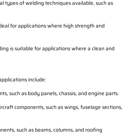
al types of welding techniques available, such as
ideal for applications where high strength and
ng is suitable for applications where a clean and
pplications include:
ts, such as body panels, chassis, and engine parts.
ircraft components, such as wings, fuselage sections,
ponents, such as beams, columns, and roofing