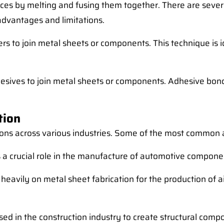
ieces by melting and fusing them together. There are sever
 advantages and limitations.
ers to join metal sheets or components. This technique is 
esives to join metal sheets or components. Adhesive bondi
tion
ions across various industries. Some of the most common a
s a crucial role in the manufacture of automotive componen
heavily on metal sheet fabrication for the production of a
used in the construction industry to create structural com