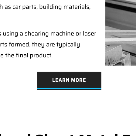
as car parts, building materials,
s using a shearing machine or laser
rts formed, they are typically
e the final product.
LEARN MORE