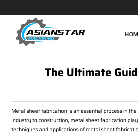
HOM
The Ultimate Guid
Metal sheet fabrication is an essential process in th
industry to construction, metal sheet fabrication play
techniques and applications of metal sheet fabricatio