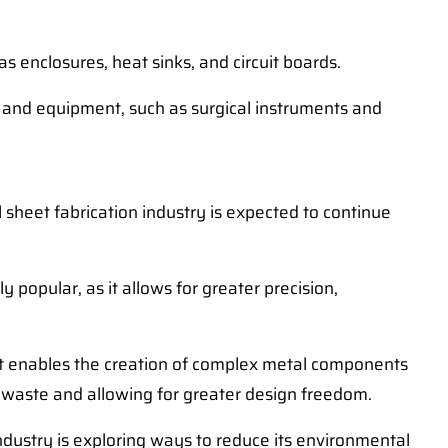
s enclosures, heat sinks, and circuit boards.
es and equipment, such as surgical instruments and
sheet fabrication industry is expected to continue
popular, as it allows for greater precision,
hat enables the creation of complex metal components
g waste and allowing for greater design freedom.
dustry is exploring ways to reduce its environmental