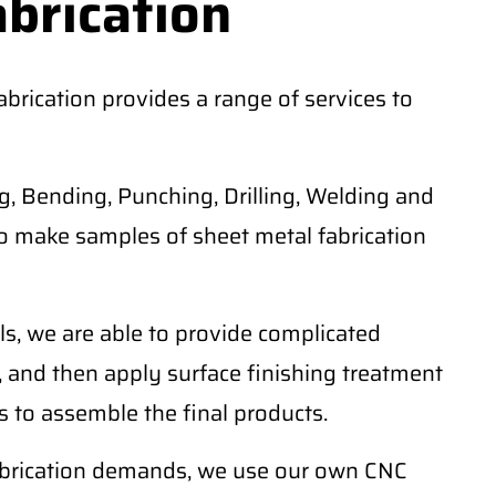
abrication
rication provides a range of services to
, Bending, Punching, Drilling, Welding and
o make samples of sheet metal fabrication
ls, we are able to provide complicated
 and then apply surface finishing treatment
 to assemble the final products.
fabrication demands, we use our own CNC