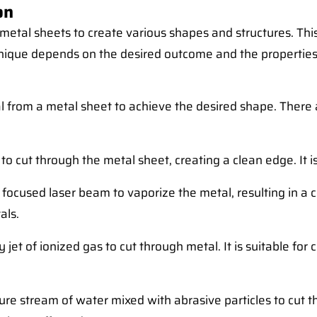
on
 metal sheets to create various shapes and structures. Th
hnique depends on the desired outcome and the properties
 from a metal sheet to achieve the desired shape. There a
 cut through the metal sheet, creating a clean edge. It is 
focused laser beam to vaporize the metal, resulting in a cl
als.
 jet of ionized gas to cut through metal. It is suitable fo
re stream of water mixed with abrasive particles to cut th