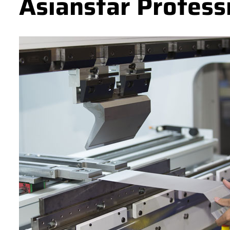
Asianstar Profess