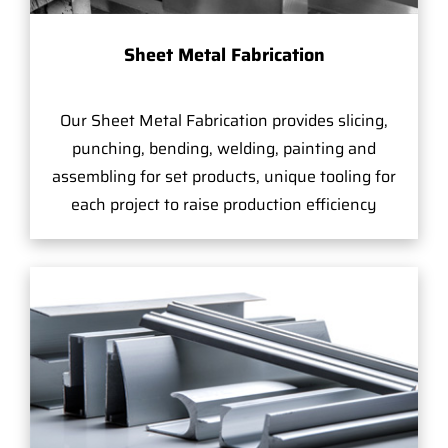
Sheet Metal Fabrication
Our Sheet Metal Fabrication provides slicing,
punching, bending, welding, painting and
assembling for set products, unique tooling for
each project to raise production efficiency