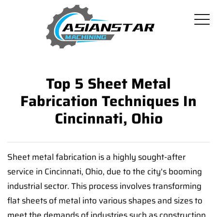
Top 5 Sheet Metal
Fabrication Techniques In
Cincinnati, Ohio
Sheet metal fabrication is a highly sought-after
service in Cincinnati, Ohio, due to the city's booming
industrial sector. This process involves transforming
flat sheets of metal into various shapes and sizes to
meet the demands of industries such as construction,