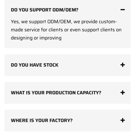
DO YOU SUPPORT ODM/OEM?
Yes, we support ODM/OEM, we provide custom-
made service for clients or even support clients on
designing or improving
DO YOU HAVE STOCK
WHAT IS YOUR PRODUCTION CAPACITY?
WHERE IS YOUR FACTORY?