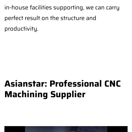
in-house facilities supporting, we can carry
perfect result on the structure and
productivity.
Asianstar: Professional CNC
Machining Supplier