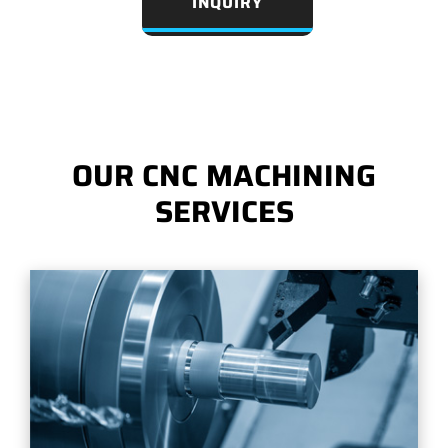
INQUIRY
OUR CNC MACHINING
SERVICES