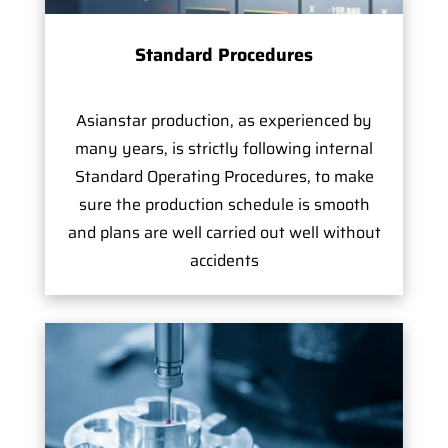
Standard Procedures
Asianstar production, as experienced by
many years, is strictly following internal
Standard Operating Procedures, to make
sure the production schedule is smooth
and plans are well carried out well without
accidents