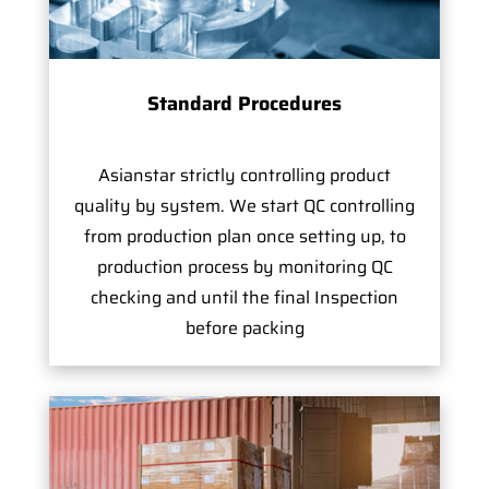
Standard Procedures
Asianstar strictly controlling product
quality by system. We start QC controlling
from production plan once setting up, to
production process by monitoring QC
checking and until the final Inspection
before packing