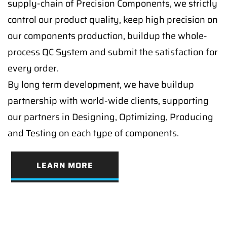
supply-chain of Precision Components, we strictly
control our product quality, keep high precision on
our components production, buildup the whole-
process QC System and submit the satisfaction for
every order.
By long term development, we have buildup
partnership with world-wide clients, supporting
our partners in Designing, Optimizing, Producing
and Testing on each type of components.
LEARN MORE