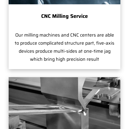
CNC Milling Service
Our milling machines and CNC centers are able
to produce complicated structure part, five-axis
devices produce multi-sides at one-time jag
which bring high precision result