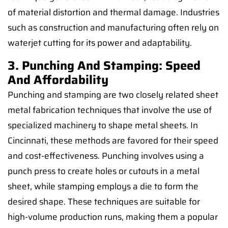
of material distortion and thermal damage. Industries
such as construction and manufacturing often rely on
waterjet cutting for its power and adaptability.
3. Punching And Stamping: Speed
And Affordability
Punching and stamping are two closely related sheet
metal fabrication techniques that involve the use of
specialized machinery to shape metal sheets. In
Cincinnati, these methods are favored for their speed
and cost-effectiveness. Punching involves using a
punch press to create holes or cutouts in a metal
sheet, while stamping employs a die to form the
desired shape. These techniques are suitable for
high-volume production runs, making them a popular