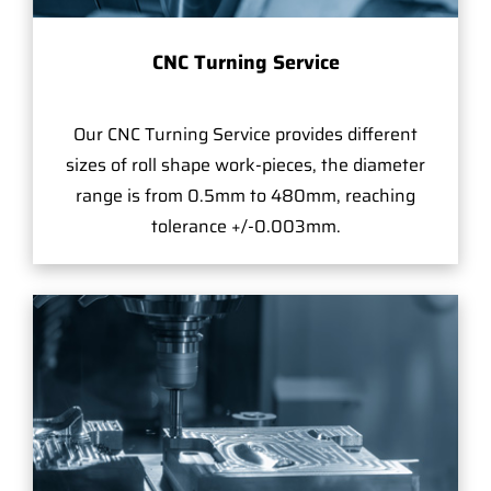
CNC Turning Service
Our CNC Turning Service provides different
sizes of roll shape work-pieces, the diameter
range is from 0.5mm to 480mm, reaching
tolerance +/-0.003mm.