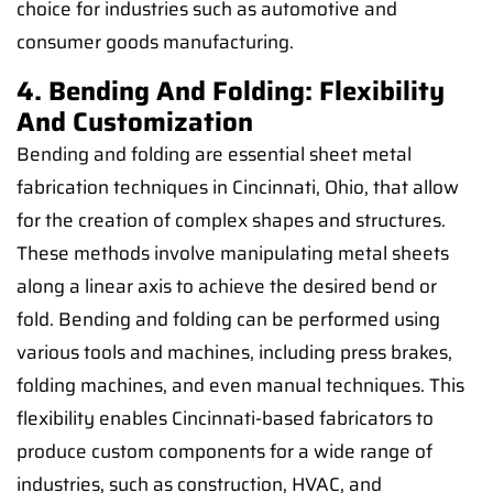
choice for industries such as automotive and
consumer goods manufacturing.
4. Bending And Folding: Flexibility
And Customization
Bending and folding are essential sheet metal
fabrication techniques in Cincinnati, Ohio, that allow
for the creation of complex shapes and structures.
These methods involve manipulating metal sheets
along a linear axis to achieve the desired bend or
fold. Bending and folding can be performed using
various tools and machines, including press brakes,
folding machines, and even manual techniques. This
flexibility enables Cincinnati-based fabricators to
produce custom components for a wide range of
industries, such as construction, HVAC, and