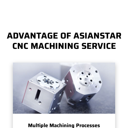
ADVANTAGE OF ASIANSTAR
CNC MACHINING SERVICE
Multiple Machining Processes