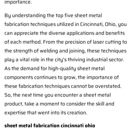
importance.
By understanding the top five sheet metal
fabrication techniques utilized in Cincinnati, Ohio, you
can appreciate the diverse applications and benefits
of each method. From the precision of laser cutting to
the strength of welding and joining, these techniques
play a vital role in the city's thriving industrial sector.
As the demand for high-quality sheet metal
components continues to grow, the importance of
these fabrication techniques cannot be overstated.
So, the next time you encounter a sheet metal
product, take a moment to consider the skill and
expertise that went into its creation.
sheet metal fabrication cincinnati ohio