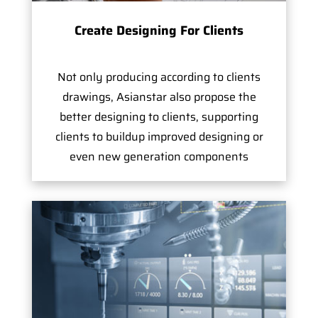
Create Designing For Clients
Not only producing according to clients
drawings, Asianstar also propose the
better designing to clients, supporting
clients to buildup improved designing or
even new generation components