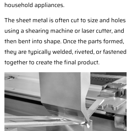
household appliances.
The sheet metal is often cut to size and holes
using a shearing machine or laser cutter, and
then bent into shape. Once the parts formed,
they are typically welded, riveted, or fastened
together to create the final product.