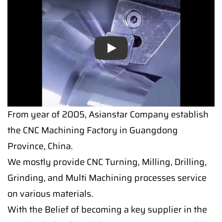
Play
From year of 2005, Asianstar Company establish
the CNC Machining Factory in Guangdong
Province, China.
We mostly provide CNC Turning, Milling, Drilling,
Grinding, and Multi Machining processes service
on various materials.
With the Belief of becoming a key supplier in the