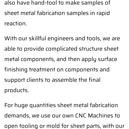
also have hand-tool to make samples of
sheet metal fabrication samples in rapid
reaction.
With our skillful engineers and tools, we are
able to provide complicated structure sheet
metal components, and then apply surface
finishing treatment on components and
support clients to assemble the final
products.
For huge quantities sheet metal fabrication
demands, we use our own CNC Machines to
open tooling or mold for sheet parts, with our