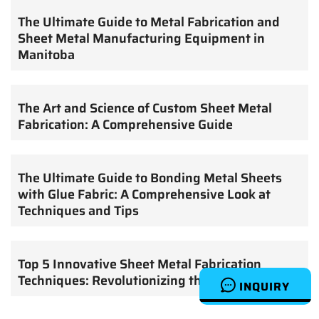
The Ultimate Guide to Metal Fabrication and
Sheet Metal Manufacturing Equipment in
Manitoba
The Art and Science of Custom Sheet Metal
Fabrication: A Comprehensive Guide
The Ultimate Guide to Bonding Metal Sheets
with Glue Fabric: A Comprehensive Look at
Techniques and Tips
Top 5 Innovative Sheet Metal Fabrication
Techniques: Revolutionizing the Industry
INQUIRY