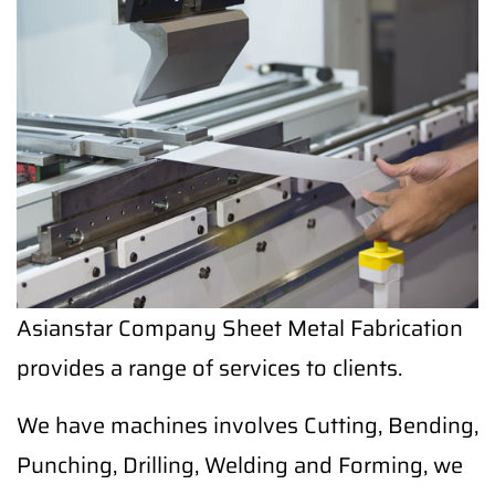
Asianstar Company Sheet Metal Fabrication
provides a range of services to clients.
We have machines involves Cutting, Bending,
Punching, Drilling, Welding and Forming, we