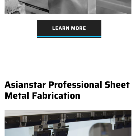
LEARN MORE
Asianstar Professional Sheet
Metal Fabrication