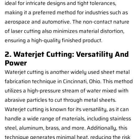
ideal for intricate designs and tight tolerances,
making it a preferred method for industries such as
aerospace and automotive. The non-contact nature
of laser cutting also minimizes material distortion,
ensuring a high-quality finished product.
2. Waterjet Cutting: Versatility And
Power
Waterjet cutting is another widely used sheet metal
fabrication technique in Cincinnati, Ohio. This method
utilizes a high-pressure stream of water mixed with
abrasive particles to cut through metal sheets.
Waterjet cutting is known for its versatility, as it can
handle a wide range of materials, including stainless
steel, aluminum, brass, and more. Additionally, this
technique generates minimal heat, reducing the risk