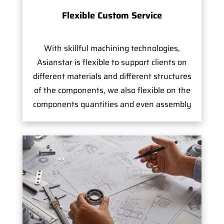
Flexible Custom Service
With skillful machining technologies,
Asianstar is flexible to support clients on
different materials and different structures
of the components, we also flexible on the
components quantities and even assembly