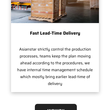
Fast Lead-Time Delivery
Asianstar strictly control the production
processes, teams keep the plan moving
ahead according to the procedures, we
have internal time management schedule
which mostly bring earlier lead-time of
delivery