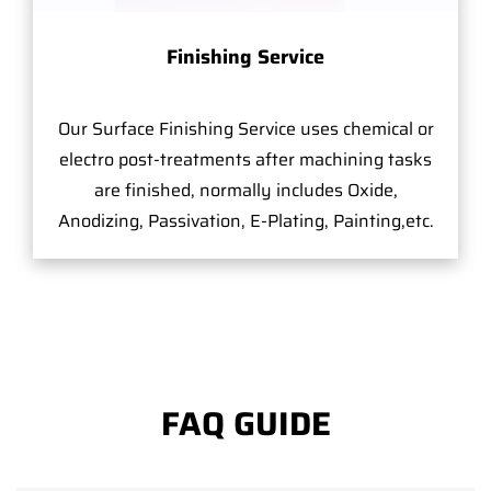
Finishing Service
Our Surface Finishing Service uses chemical or
electro post-treatments after machining tasks
are finished, normally includes Oxide,
Anodizing, Passivation, E-Plating, Painting,etc.
FAQ GUIDE