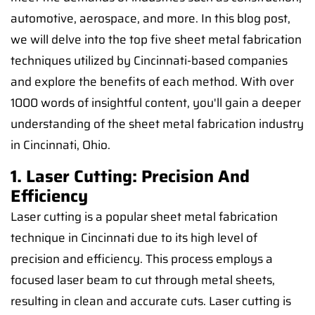
automotive, aerospace, and more. In this blog post,
we will delve into the top five sheet metal fabrication
techniques utilized by Cincinnati-based companies
and explore the benefits of each method. With over
1000 words of insightful content, you'll gain a deeper
understanding of the sheet metal fabrication industry
in Cincinnati, Ohio.
1. Laser Cutting: Precision And
Efficiency
Laser cutting is a popular sheet metal fabrication
technique in Cincinnati due to its high level of
precision and efficiency. This process employs a
focused laser beam to cut through metal sheets,
resulting in clean and accurate cuts. Laser cutting is