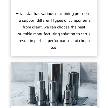
Asianstar has various machining processes
to support different types of components
from client, we can choose the best
suitable manufacturing solution to carry
result in perfect performance and cheap
cost