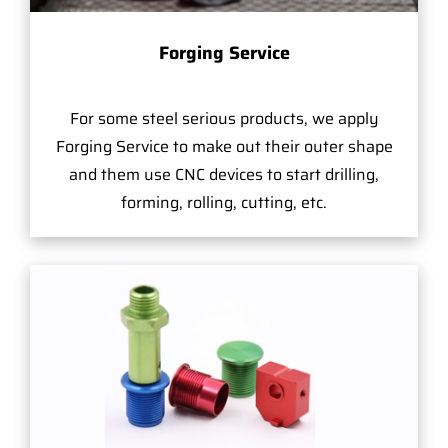
Forging Service
For some steel serious products, we apply
Forging Service to make out their outer shape
and them use CNC devices to start drilling,
forming, rolling, cutting, etc.