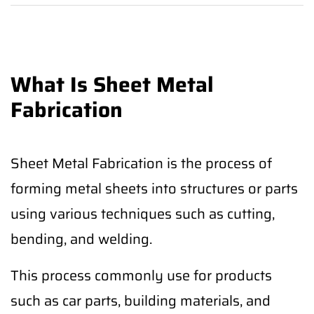
What Is Sheet Metal
Fabrication
Sheet Metal Fabrication is the process of
forming metal sheets into structures or parts
using various techniques such as cutting,
bending, and welding.
This process commonly use for products
such as car parts, building materials, and