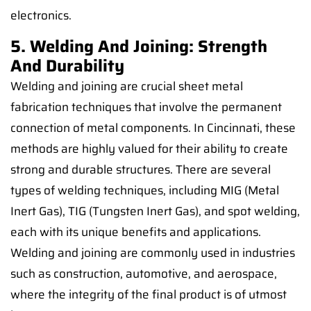
electronics.
5. Welding And Joining: Strength
And Durability
Welding and joining are crucial sheet metal
fabrication techniques that involve the permanent
connection of metal components. In Cincinnati, these
methods are highly valued for their ability to create
strong and durable structures. There are several
types of welding techniques, including MIG (Metal
Inert Gas), TIG (Tungsten Inert Gas), and spot welding,
each with its unique benefits and applications.
Welding and joining are commonly used in industries
such as construction, automotive, and aerospace,
where the integrity of the final product is of utmost