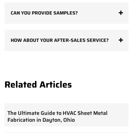
CAN YOU PROVIDE SAMPLES?
HOW ABOUT YOUR AFTER-SALES SERVICE?
Related Articles
The Ultimate Guide to HVAC Sheet Metal
Fabrication in Dayton, Ohio