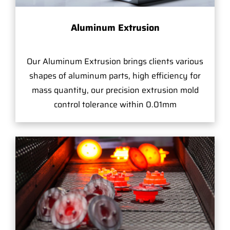
Aluminum Extrusion
Our Aluminum Extrusion brings clients various
shapes of aluminum parts, high efficiency for
mass quantity, our precision extrusion mold
control tolerance within 0.01mm