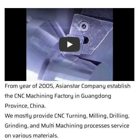
Play
From year of 2005, Asianstar Company establish
the CNC Machining Factory in Guangdong
Province, China.
We mostly provide CNC Turning, Milling, Drilling,
Grinding, and Multi Machining processes service
on various materials.