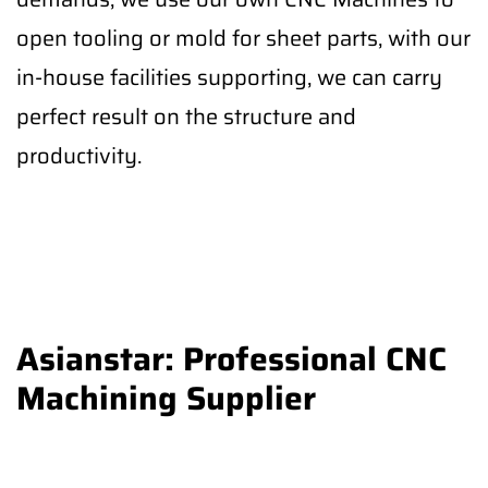
open tooling or mold for sheet parts, with our
in-house facilities supporting, we can carry
perfect result on the structure and
productivity.
Asianstar: Professional CNC
Machining Supplier