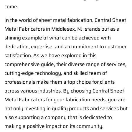
come.
In the world of sheet metal fabrication, Central Sheet
Metal Fabricators in Middlesex, NJ, stands out as a
shining example of what can be achieved with
dedication, expertise, and a commitment to customer
satisfaction. As we have explored in this
comprehensive guide, their diverse range of services,
cutting-edge technology, and skilled team of
professionals make them a top choice for clients
across various industries. By choosing Central Sheet
Metal Fabricators for your fabrication needs, you are
not only investing in quality products and services but
also supporting a company that is dedicated to
making a positive impact on its community.