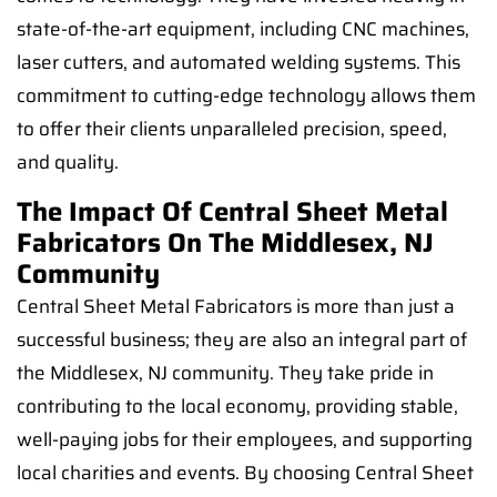
state-of-the-art equipment, including CNC machines,
laser cutters, and automated welding systems. This
commitment to cutting-edge technology allows them
to offer their clients unparalleled precision, speed,
and quality.
The Impact Of Central Sheet Metal
Fabricators On The Middlesex, NJ
Community
Central Sheet Metal Fabricators is more than just a
successful business; they are also an integral part of
the Middlesex, NJ community. They take pride in
contributing to the local economy, providing stable,
well-paying jobs for their employees, and supporting
local charities and events. By choosing Central Sheet