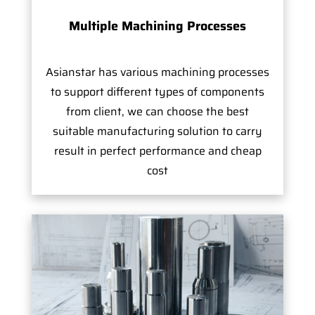
Multiple Machining Processes
Asianstar has various machining processes
to support different types of components
from client, we can choose the best
suitable manufacturing solution to carry
result in perfect performance and cheap
cost