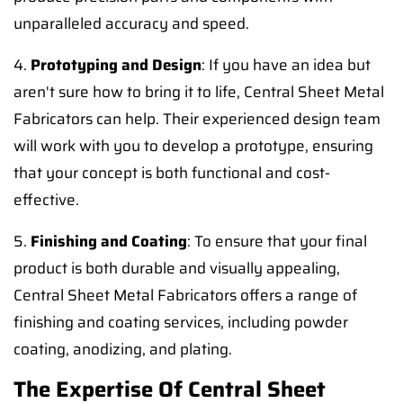
unparalleled accuracy and speed.
4.
Prototyping and Design
: If you have an idea but
aren't sure how to bring it to life, Central Sheet Metal
Fabricators can help. Their experienced design team
will work with you to develop a prototype, ensuring
that your concept is both functional and cost-
effective.
5.
Finishing and Coating
: To ensure that your final
product is both durable and visually appealing,
Central Sheet Metal Fabricators offers a range of
finishing and coating services, including powder
coating, anodizing, and plating.
The Expertise Of Central Sheet