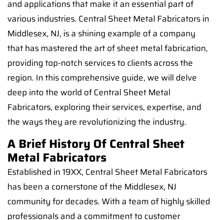
and applications that make it an essential part of
various industries. Central Sheet Metal Fabricators in
Middlesex, NJ, is a shining example of a company
that has mastered the art of sheet metal fabrication,
providing top-notch services to clients across the
region. In this comprehensive guide, we will delve
deep into the world of Central Sheet Metal
Fabricators, exploring their services, expertise, and
the ways they are revolutionizing the industry.
A Brief History Of Central Sheet
Metal Fabricators
Established in 19XX, Central Sheet Metal Fabricators
has been a cornerstone of the Middlesex, NJ
community for decades. With a team of highly skilled
professionals and a commitment to customer