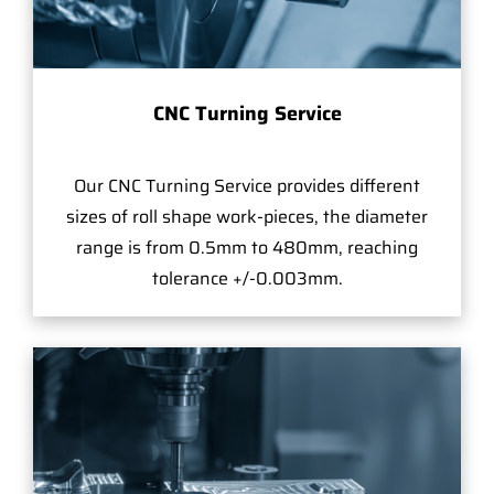
CNC Turning Service
Our CNC Turning Service provides different
sizes of roll shape work-pieces, the diameter
range is from 0.5mm to 480mm, reaching
tolerance +/-0.003mm.