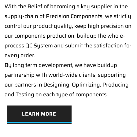
With the Belief of becoming a key supplier in the
supply-chain of Precision Components, we strictly
control our product quality, keep high precision on
our components production, buildup the whole-
process QC System and submit the satisfaction for
every order.
By long term development, we have buildup
partnership with world-wide clients, supporting
our partners in Designing, Optimizing, Producing
and Testing on each type of components.
LEARN MORE