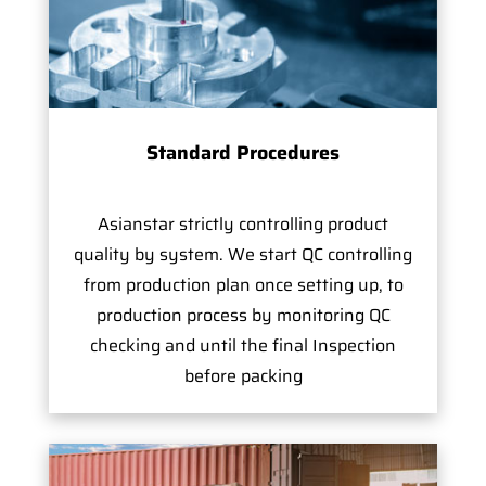
Standard Procedures
Asianstar strictly controlling product
quality by system. We start QC controlling
from production plan once setting up, to
production process by monitoring QC
checking and until the final Inspection
before packing