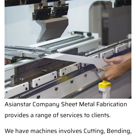
Asianstar Company Sheet Metal Fabrication
provides a range of services to clients.
We have machines involves Cutting, Bending,