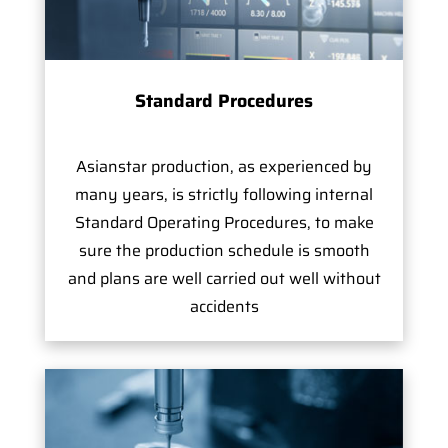
Standard Procedures
Asianstar production, as experienced by
many years, is strictly following internal
Standard Operating Procedures, to make
sure the production schedule is smooth
and plans are well carried out well without
accidents