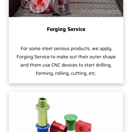
Forging Service
For some steel serious products, we apply
Forging Service to make out their outer shape
and them use CNC devices to start drilling,
forming, rolling, cutting, etc.