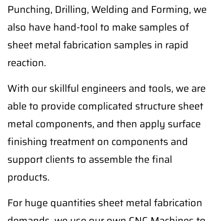
Punching, Drilling, Welding and Forming, we
also have hand-tool to make samples of
sheet metal fabrication samples in rapid
reaction.
With our skillful engineers and tools, we are
able to provide complicated structure sheet
metal components, and then apply surface
finishing treatment on components and
support clients to assemble the final
products.
For huge quantities sheet metal fabrication
demands, we use our own CNC Machines to