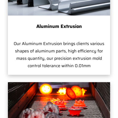
Aluminum Extrusion
Our Aluminum Extrusion brings clients various
shapes of aluminum parts, high efficiency for
mass quantity, our precision extrusion mold
control tolerance within 0.01mm