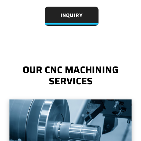
INQUIRY
OUR CNC MACHINING
SERVICES