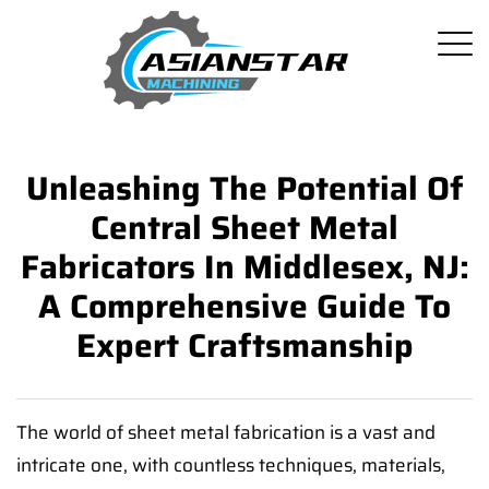
Unleashing The Potential Of
Central Sheet Metal
Fabricators In Middlesex, NJ:
A Comprehensive Guide To
Expert Craftsmanship
The world of sheet metal fabrication is a vast and
intricate one, with countless techniques, materials,