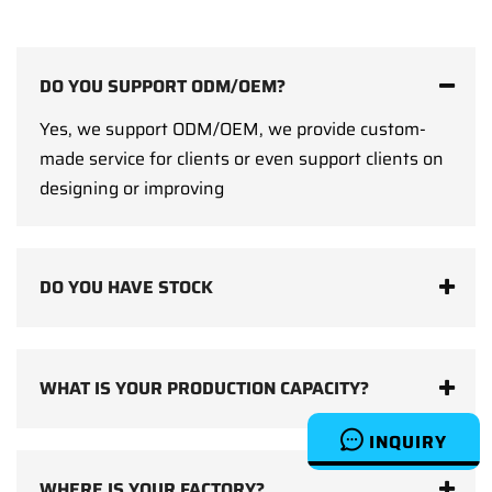
DO YOU SUPPORT ODM/OEM?
Yes, we support ODM/OEM, we provide custom-
made service for clients or even support clients on
designing or improving
DO YOU HAVE STOCK
WHAT IS YOUR PRODUCTION CAPACITY?
INQUIRY
WHERE IS YOUR FACTORY?