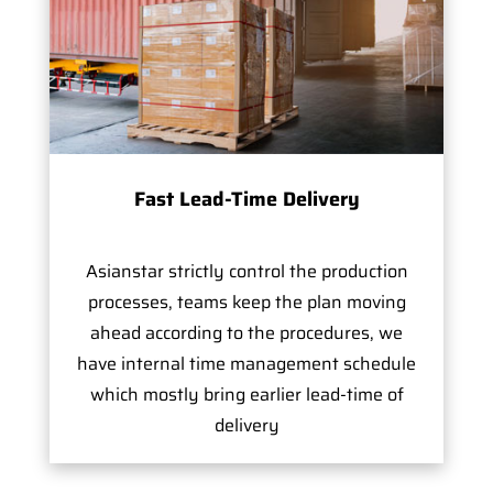
Fast Lead-Time Delivery
Asianstar strictly control the production
processes, teams keep the plan moving
ahead according to the procedures, we
have internal time management schedule
which mostly bring earlier lead-time of
delivery