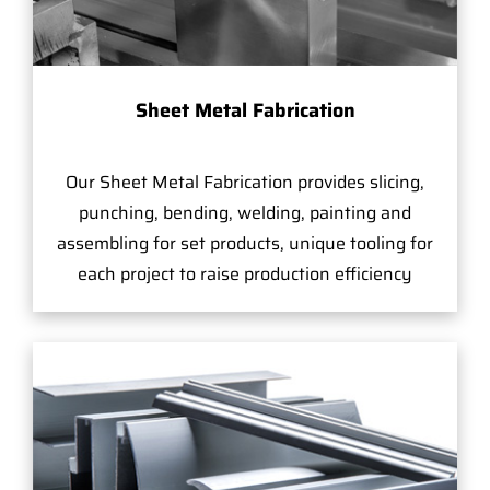
Sheet Metal Fabrication
Our Sheet Metal Fabrication provides slicing,
punching, bending, welding, painting and
assembling for set products, unique tooling for
each project to raise production efficiency