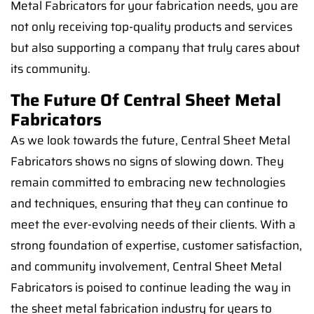
Metal Fabricators for your fabrication needs, you are
not only receiving top-quality products and services
but also supporting a company that truly cares about
its community.
The Future Of Central Sheet Metal
Fabricators
As we look towards the future, Central Sheet Metal
Fabricators shows no signs of slowing down. They
remain committed to embracing new technologies
and techniques, ensuring that they can continue to
meet the ever-evolving needs of their clients. With a
strong foundation of expertise, customer satisfaction,
and community involvement, Central Sheet Metal
Fabricators is poised to continue leading the way in
the sheet metal fabrication industry for years to