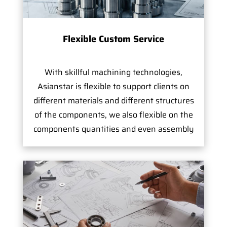
Flexible Custom Service
With skillful machining technologies,
Asianstar is flexible to support clients on
different materials and different structures
of the components, we also flexible on the
components quantities and even assembly