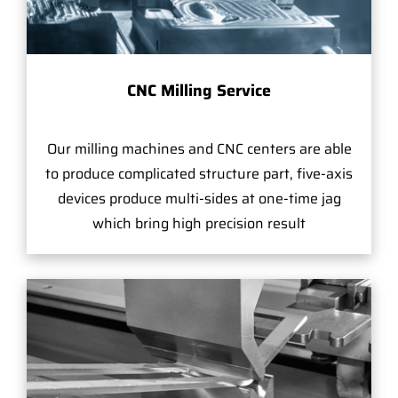
CNC Milling Service
Our milling machines and CNC centers are able
to produce complicated structure part, five-axis
devices produce multi-sides at one-time jag
which bring high precision result