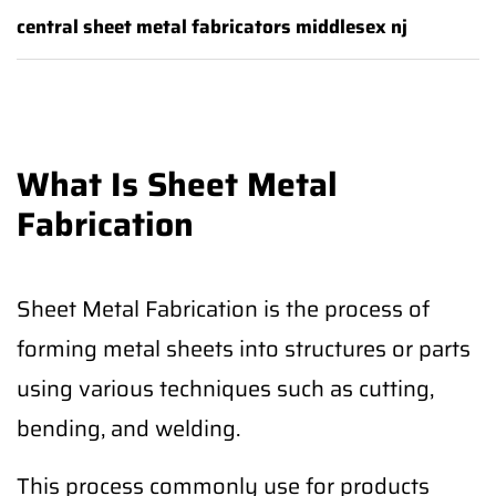
central sheet metal fabricators middlesex nj
What Is Sheet Metal
Fabrication
Sheet Metal Fabrication is the process of
forming metal sheets into structures or parts
using various techniques such as cutting,
bending, and welding.
This process commonly use for products