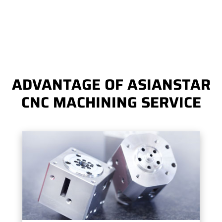
ADVANTAGE OF ASIANSTAR
CNC MACHINING SERVICE