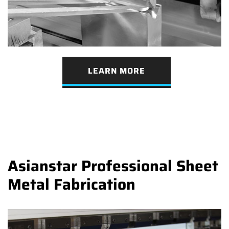
LEARN MORE
Asianstar Professional Sheet
Metal Fabrication