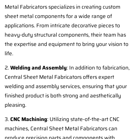
Metal Fabricators specializes in creating custom
sheet metal components for a wide range of
applications. From intricate decorative pieces to
heavy-duty structural components, their team has
the expertise and equipment to bring your vision to
life.
2.
Welding and Assembly
: In addition to fabrication,
Central Sheet Metal Fabricators offers expert
welding and assembly services, ensuring that your
finished product is both strong and aesthetically
pleasing.
3.
CNC Machining
: Utilizing state-of-the-art CNC
machines, Central Sheet Metal Fabricators can
produce precision parts and components with