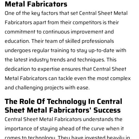
Metal Fabricators
One of the key factors that set Central Sheet Metal
Fabricators apart from their competitors is their
commitment to continuous improvement and
education. Their team of skilled professionals
undergoes regular training to stay up-to-date with
the latest industry trends and techniques. This
dedication to expertise ensures that Central Sheet
Metal Fabricators can tackle even the most complex
and challenging projects with ease.
The Role Of Technology In Central
Sheet Metal Fabricators' Success
Central Sheet Metal Fabricators understands the
importance of staying ahead of the curve when it
comes to technology. They have invested heavily in