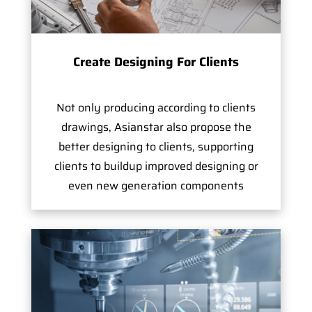
Create Designing For Clients
Not only producing according to clients
drawings, Asianstar also propose the
better designing to clients, supporting
clients to buildup improved designing or
even new generation components