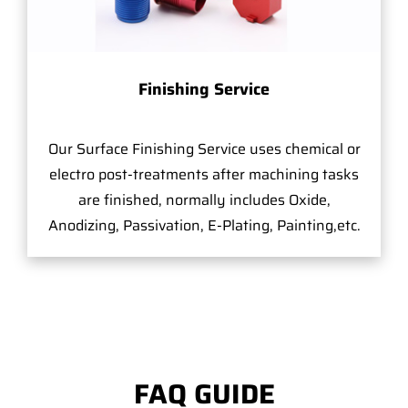
Finishing Service
Our Surface Finishing Service uses chemical or
electro post-treatments after machining tasks
are finished, normally includes Oxide,
Anodizing, Passivation, E-Plating, Painting,etc.
FAQ GUIDE