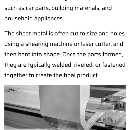
such as car parts, building materials, and
household appliances.
The sheet metal is often cut to size and holes
using a shearing machine or laser cutter, and
then bent into shape. Once the parts formed,
they are typically welded, riveted, or fastened
together to create the final product.