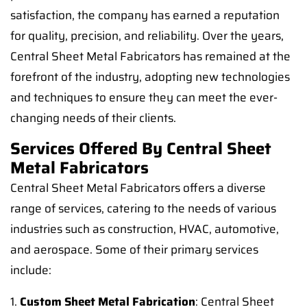
satisfaction, the company has earned a reputation
for quality, precision, and reliability. Over the years,
Central Sheet Metal Fabricators has remained at the
forefront of the industry, adopting new technologies
and techniques to ensure they can meet the ever-
changing needs of their clients.
Services Offered By Central Sheet
Metal Fabricators
Central Sheet Metal Fabricators offers a diverse
range of services, catering to the needs of various
industries such as construction, HVAC, automotive,
and aerospace. Some of their primary services
include:
1.
Custom Sheet Metal Fabrication
: Central Sheet