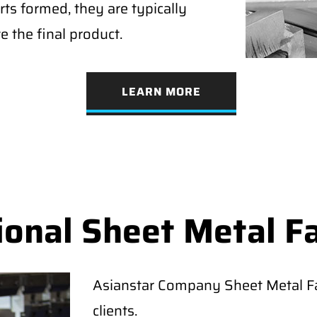
rts formed, they are typically
e the final product.
LEARN MORE
ional Sheet Metal F
Asianstar Company Sheet Metal Fab
clients.