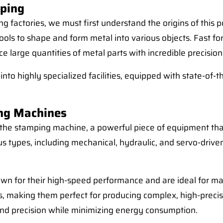
mping
ng factories, we must first understand the origins of this
ools to shape and form metal into various objects. Fast fo
 large quantities of metal parts with incredible precision
nto highly specialized facilities, equipped with state-of-
ing Machines
s the stamping machine, a powerful piece of equipment th
us types, including mechanical, hydraulic, and servo-driv
wn for their high-speed performance and are ideal for ma
s, making them perfect for producing complex, high-precis
 and precision while minimizing energy consumption.