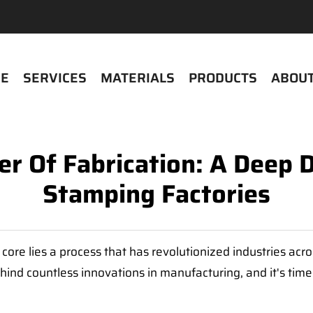
E
SERVICES
MATERIALS
PRODUCTS
ABOUT
r Of Fabrication: A Deep D
Stamping Factories
ts core lies a process that has revolutionized industries ac
ind countless innovations in manufacturing, and it's time w