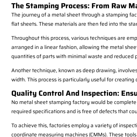
The Stamping Process: From Raw Mat
The journey of a metal sheet through a stamping factor
flat sheets. These materials are then fed into the s
Throughout this process, various techniques are empl
arranged in a linear fashion, allowing the metal she
quantities of parts with minimal waste and reduced 
Another technique, known as deep drawing, involves pu
width. This process is particularly useful for creat
Quality Control And Inspection: Ensu
No metal sheet stamping factory would be complete wi
required specifications and is free of defects that c
To achieve this, factories employ a variety of inspec
coordinate measuring machines (CMMs). These tools a