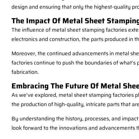
design and ensuring that only the highest-quality pro
The Impact Of Metal Sheet Stamping
The influence of metal sheet stamping factories exte
electronics and construction, the parts produced in t
Moreover, the continued advancements in metal sheet
factories continue to push the boundaries of what's
fabrication.
Embracing The Future Of Metal She
As we've explored, metal sheet stamping factories pl
the production of high-quality, intricate parts that ar
By understanding the history, processes, and impact
look forward to the innovations and advancements th