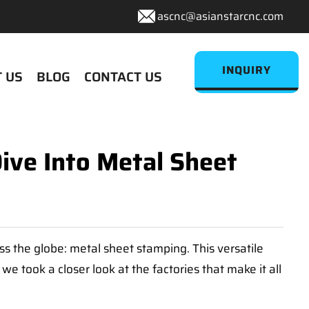
ascnc@asianstarcnc.com
INQUIRY
 US
BLOG
CONTACT US
ive Into Metal Sheet
ross the globe: metal sheet stamping. This versatile
e took a closer look at the factories that make it all