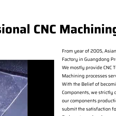
sional CNC Machinin
From year of 2005, Asia
Factory in Guangdong Pro
We mostly provide CNC Tur
Machining processes serv
With the Belief of becomi
Components, we strictly c
our components producti
submit the satisfaction f