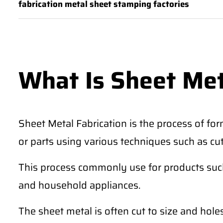
fabrication metal sheet stamping factories
What Is Sheet Met
Sheet Metal Fabrication is the process of for
or parts using various techniques such as cu
This process commonly use for products such 
and household appliances.
The sheet metal is often cut to size and hole