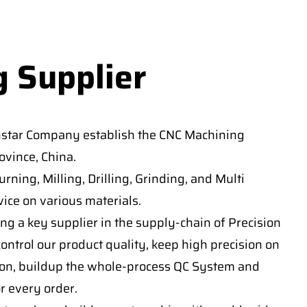
g Supplier
nstar Company establish the CNC Machining
vince, China.
ning, Milling, Drilling, Grinding, and Multi
ice on various materials.
ng a key supplier in the supply-chain of Precision
ontrol our product quality, keep high precision on
on, buildup the whole-process QC System and
or every order.