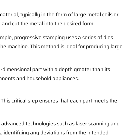
terial, typically in the form of large metal coils or
 and cut the metal into the desired form.
mple, progressive stamping uses a series of dies
the machine. This method is ideal for producing large
e-dimensional part with a depth greater than its
mponents and household appliances.
his critical step ensures that each part meets the
 to advanced technologies such as laser scanning and
 identifying any deviations from the intended