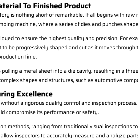
erial To Finished Product
y is nothing short of remarkable. It all begins with raw ma
tamping machine, where a series of dies and punches shape
oyed to ensure the highest quality and precision. For exa
et to be progressively shaped and cut as it moves through 
production time.
lling a metal sheet into a die cavity, resulting in a thre
ing complex shapes and structures, such as automotive co
ring Excellence
thout a rigorous quality control and inspection process. T
ould compromise its performance or safety.
tion methods, ranging from traditional visual inspections
llow inspectors to accurately measure and analyze parts,