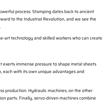
 powerful process. Stamping dates back to ancient
rward to the Industrial Revolution, and we see the
.
the-art technology and skilled workers who can create
at exerts immense pressure to shape metal sheets
en, each with its own unique advantages and
ss production. Hydraulic machines, on the other
ion parts. Finally, servo-driven machines combine