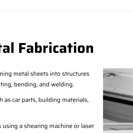
al Fabrication
ming metal sheets into structures
tting, bending, and welding.
as car parts, building materials,
s using a shearing machine or laser