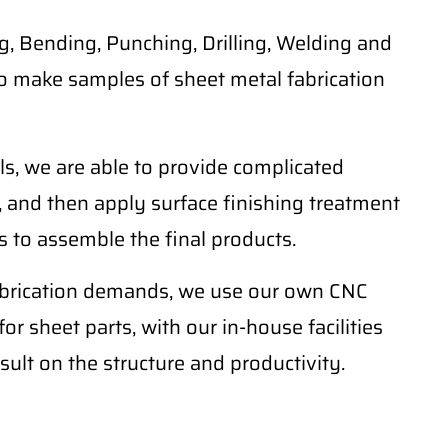
, Bending, Punching, Drilling, Welding and
o make samples of sheet metal fabrication
ls, we are able to provide complicated
 and then apply surface finishing treatment
 to assemble the final products.
fabrication demands, we use our own CNC
r sheet parts, with our in-house facilities
sult on the structure and productivity.