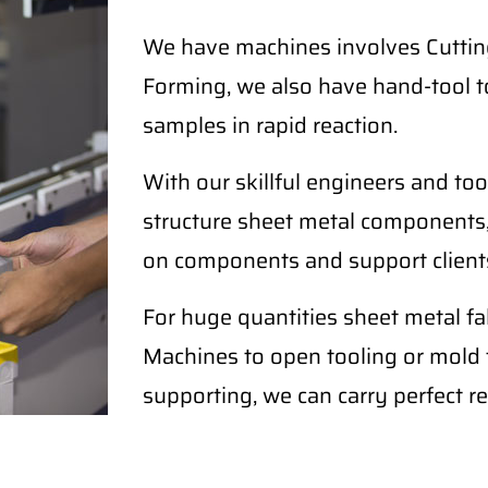
We have machines involves Cutting
Forming, we also have hand-tool t
samples in rapid reaction.
With our skillful engineers and too
structure sheet metal components,
on components and support clients
For huge quantities sheet metal 
Machines to open tooling or mold fo
supporting, we can carry perfect re