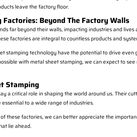
ducts leave the factory floor.
 Factories: Beyond The Factory Walls
nds far beyond their walls, impacting industries and live
hese factories are integral to countless products and syst
 stamping technology have the potential to drive even gre
 possible with metal sheet stamping, we can expect to see
et Stamping
ay a critical role in shaping the world around us. Their c
e essential to a wide range of industries.
 of these factories, we can better appreciate the import
at lie ahead.