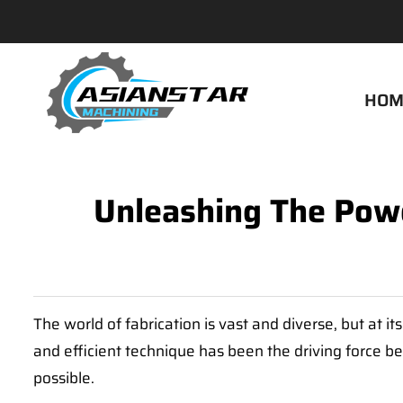
HOM
Unleashing The Powe
The world of fabrication is vast and diverse, but at i
and efficient technique has been the driving force beh
possible.