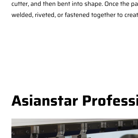
cutter, and then bent into shape. Once the pa
welded, riveted, or fastened together to creat
Asianstar Profess