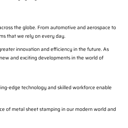
s across the globe. From automotive and aerospace to
ems that we rely on every day.
ater innovation and efficiency in the future. As
 new and exciting developments in the world of
utting-edge technology and skilled workforce enable
ance of metal sheet stamping in our modern world and