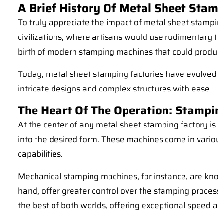
A Brief History Of Metal Sheet Sta
To truly appreciate the impact of metal sheet stampi
civilizations, where artisans would use rudimentary t
birth of modern stamping machines that could produce
Today, metal sheet stamping factories have evolved i
intricate designs and complex structures with ease.
The Heart Of The Operation: Stamp
At the center of any metal sheet stamping factory i
into the desired form. These machines come in vario
capabilities.
Mechanical stamping machines, for instance, are kno
hand, offer greater control over the stamping proces
the best of both worlds, offering exceptional speed