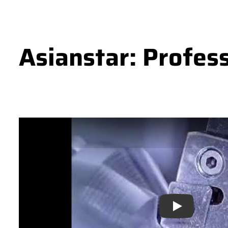
Asianstar: Profes
Play