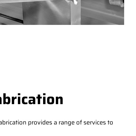
abrication
rication provides a range of services to