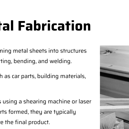
al Fabrication
ming metal sheets into structures
tting, bending, and welding.
as car parts, building materials,
s using a shearing machine or laser
rts formed, they are typically
e the final product.