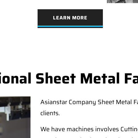
LEARN MORE
ional Sheet Metal F
Asianstar Company Sheet Metal Fab
clients.
We have machines involves Cutting