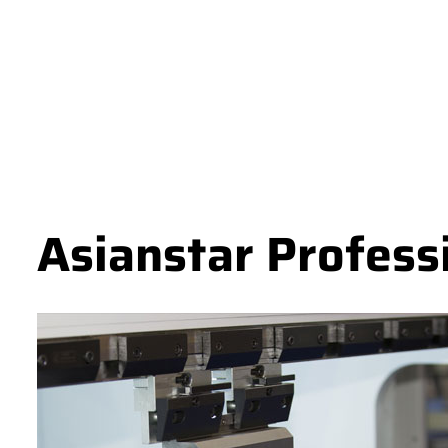
Asianstar Profess