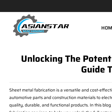
HOM
Unlocking The Potent
Guide 
Sheet metal fabrication is a versatile and cost-effe
automotive parts and construction materials to electr
quality, durable, and functional products. In this bl