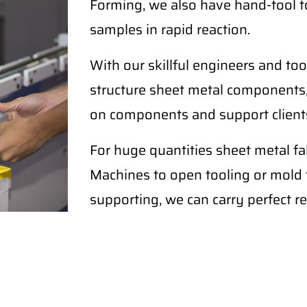
Forming, we also have hand-tool t
samples in rapid reaction.
With our skillful engineers and too
structure sheet metal components,
on components and support clients
For huge quantities sheet metal 
Machines to open tooling or mold fo
supporting, we can carry perfect re