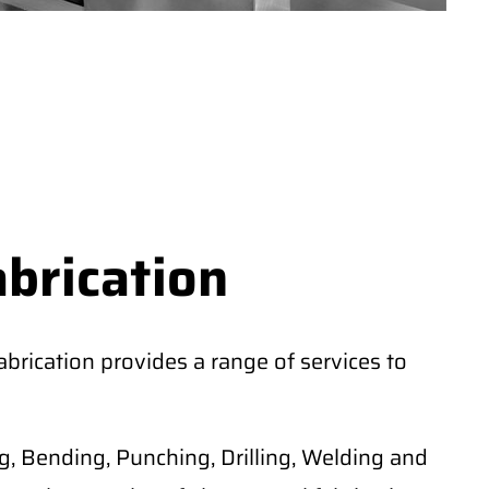
abrication
rication provides a range of services to
, Bending, Punching, Drilling, Welding and