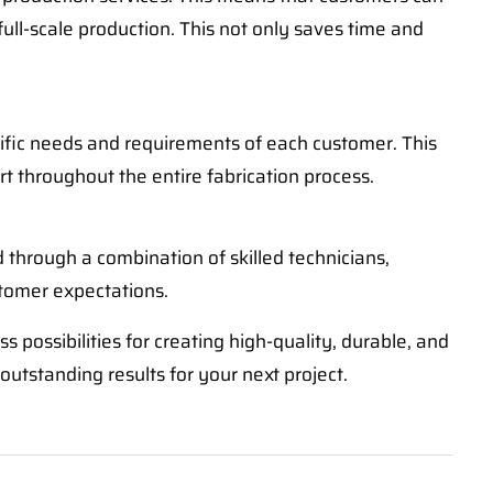
full-scale production. This not only saves time and
cific needs and requirements of each customer. This
rt throughout the entire fabrication process.
d through a combination of skilled technicians,
tomer expectations.
 possibilities for creating high-quality, durable, and
outstanding results for your next project.