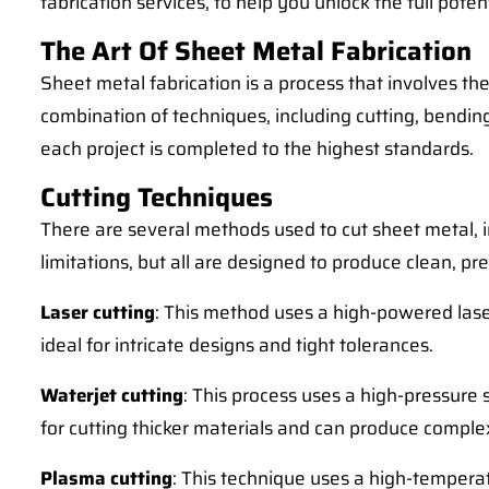
fabrication services, to help you unlock the full pote
The Art Of Sheet Metal Fabrication
Sheet metal fabrication is a process that involves th
combination of techniques, including cutting, bendin
each project is completed to the highest standards.
Cutting Techniques
There are several methods used to cut sheet metal, i
limitations, but all are designed to produce clean, pr
Laser cutting
: This method uses a high-powered laser
ideal for intricate designs and tight tolerances.
Waterjet cutting
: This process uses a high-pressure 
for cutting thicker materials and can produce compl
Plasma cutting
: This technique uses a high-temperatu