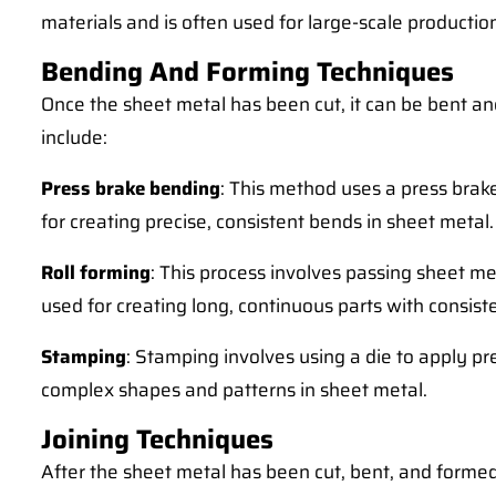
materials and is often used for large-scale productio
Bending And Forming Techniques
Once the sheet metal has been cut, it can be bent 
include:
Press brake bending
: This method uses a press brake
for creating precise, consistent bends in sheet metal.
Roll forming
: This process involves passing sheet met
used for creating long, continuous parts with consist
Stamping
: Stamping involves using a die to apply pr
complex shapes and patterns in sheet metal.
Joining Techniques
After the sheet metal has been cut, bent, and formed