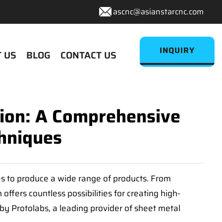
ascnc@asianstarcnc.com
INQUIRY
 US
BLOG
CONTACT US
tion: A Comprehensive
hniques
ies to produce a wide range of products. From
ffers countless possibilities for creating high-
 by Protolabs, a leading provider of sheet metal