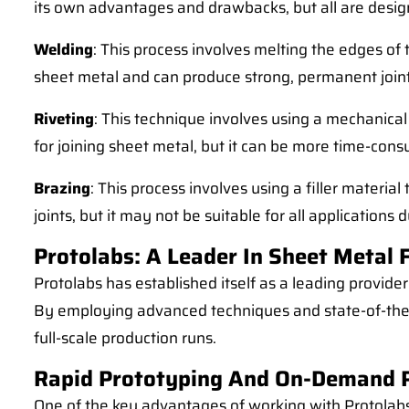
its own advantages and drawbacks, but all are design
Welding
: This process involves melting the edges of
sheet metal and can produce strong, permanent joint
Riveting
: This technique involves using a mechanical 
for joining sheet metal, but it can be more time-co
Brazing
: This process involves using a filler materi
joints, but it may not be suitable for all applications 
Protolabs: A Leader In Sheet Metal 
Protolabs has established itself as a leading provider
By employing advanced techniques and state-of-the-a
full-scale production runs.
Rapid Prototyping And On-Demand 
One of the key advantages of working with Protolabs 