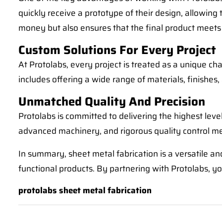
quickly receive a prototype of their design, allowing
money but also ensures that the final product meets
Custom Solutions For Every Project
At Protolabs, every project is treated as a unique c
includes offering a wide range of materials, finishes
Unmatched Quality And Precision
Protolabs is committed to delivering the highest level
advanced machinery, and rigorous quality control m
In summary, sheet metal fabrication is a versatile and
functional products. By partnering with Protolabs, you
protolabs sheet metal fabrication