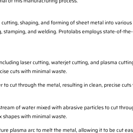
ntial of this manufacturing process.
e cutting, shaping, and forming of sheet metal into various
g, stamping, and welding. Protolabs employs state-of-the-
ncluding laser cutting, waterjet cutting, and plasma cut
ecise cuts with minimal waste.
 to cut through the metal, resulting in clean, precise cut
stream of water mixed with abrasive particles to cut through
ex shapes with minimal waste.
re plasma arc to melt the metal, allowing it to be cut easil