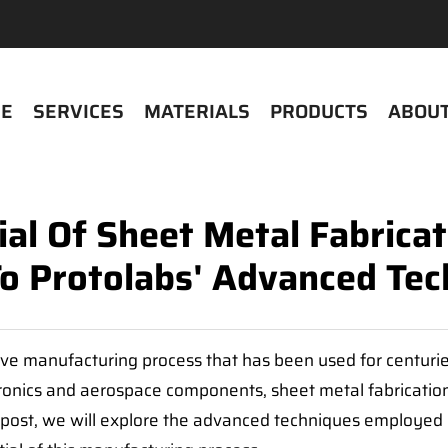
E
SERVICES
MATERIALS
PRODUCTS
ABOUT
ial Of Sheet Metal Fabrica
To Protolabs' Advanced Tec
ctive manufacturing process that has been used for centur
onics and aerospace components, sheet metal fabrication o
og post, we will explore the advanced techniques employed