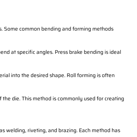
iques. Some common bending and forming methods
end at specific angles. Press brake bending is ideal
rial into the desired shape. Roll forming is often
of the die. This method is commonly used for creating
 as welding, riveting, and brazing. Each method has