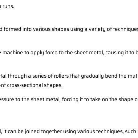
n runs.
and formed into various shapes using a variety of techn
 machine to apply force to the sheet metal, causing it to b
al through a series of rollers that gradually bend the mate
ent cross-sectional shapes.
essure to the sheet metal, forcing it to take on the shape 
, it can be joined together using various techniques, such