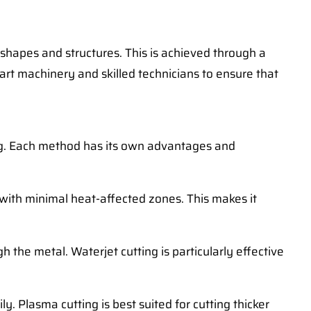
 shapes and structures. This is achieved through a
art machinery and skilled technicians to ensure that
ting. Each method has its own advantages and
s with minimal heat-affected zones. This makes it
 the metal. Waterjet cutting is particularly effective
y. Plasma cutting is best suited for cutting thicker