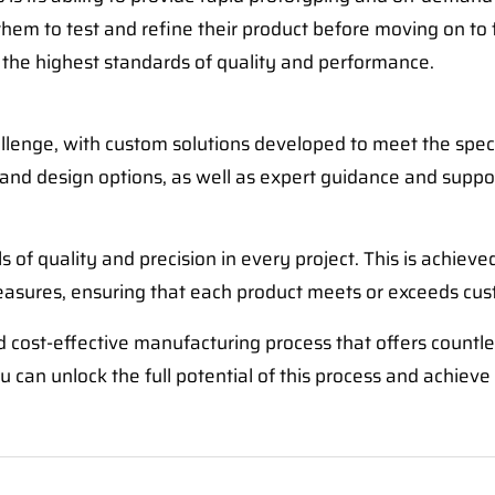
 them to test and refine their product before moving on to 
 the highest standards of quality and performance.
hallenge, with custom solutions developed to meet the spe
, and design options, as well as expert guidance and suppo
s of quality and precision in every project. This is achieve
easures, ensuring that each product meets or exceeds cus
 cost-effective manufacturing process that offers countless
 can unlock the full potential of this process and achieve 