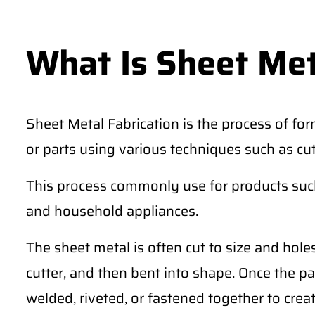
What Is Sheet Met
Sheet Metal Fabrication is the process of for
or parts using various techniques such as cu
This process commonly use for products such 
and household appliances.
The sheet metal is often cut to size and hole
cutter, and then bent into shape. Once the pa
welded, riveted, or fastened together to creat