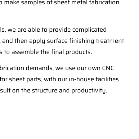
o make samples of sheet metal fabrication
ls, we are able to provide complicated
 and then apply surface finishing treatment
 to assemble the final products.
fabrication demands, we use our own CNC
r sheet parts, with our in-house facilities
sult on the structure and productivity.