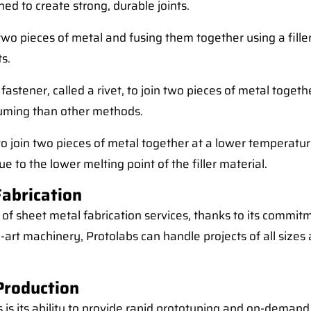
ed to create strong, durable joints.
 two pieces of metal and fusing them together using a fill
s.
fastener, called a rivet, to join two pieces of metal togeth
nsuming than other methods.
al to join two pieces of metal together at a lower temperat
due to the lower melting point of the filler material.
Fabrication
 of sheet metal fabrication services, thanks to its commit
rt machinery, Protolabs can handle projects of all sizes
Production
is its ability to provide rapid prototyping and on-deman