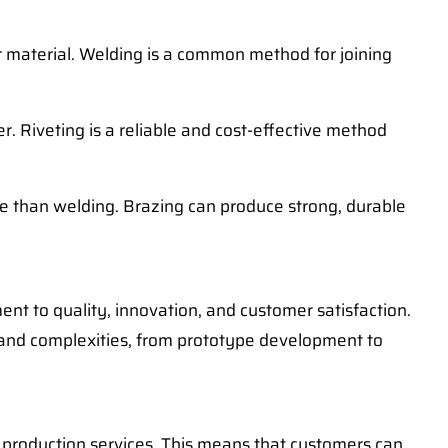
er material. Welding is a common method for joining
er. Riveting is a reliable and cost-effective method
ure than welding. Brazing can produce strong, durable
ment to quality, innovation, and customer satisfaction.
 and complexities, from prototype development to
d production services. This means that customers can