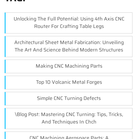
Unlocking The Full Potential: Using 4th Axis CNC
Router For Crafting Table Legs
Architectural Sheet Metal Fabrication: Unveiling
The Art And Science Behind Modern Structures
Making CNC Machining Parts
Top 10 Volcanic Metal Forges
Simple CNC Turning Defects
\Blog Post: Mastering CNC Turning: Tips, Tricks,
And Techniques In Chch
CNC Machining Aerospace Parts: A