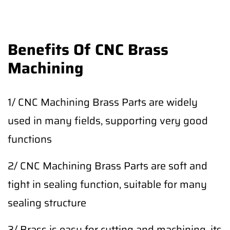
Benefits Of CNC Brass
Machining
1/ CNC Machining Brass Parts are widely
used in many fields, supporting very good
functions
2/ CNC Machining Brass Parts are soft and
tight in sealing function, suitable for many
sealing structure
3/ Brass is easy for cutting and machining, its