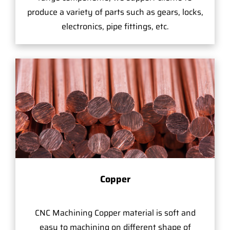
produce a variety of parts such as gears, locks,
electronics, pipe fittings, etc.
Copper
CNC Machining Copper material is soft and
easy to machining on different shape of