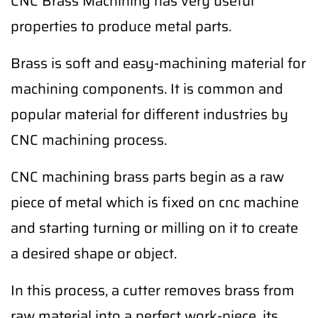
CNC Brass Machining has very useful
properties to produce metal parts.
Brass is soft and easy-machining material for
machining components. It is common and
popular material for different industries by
CNC machining process.
CNC machining brass parts begin as a raw
piece of metal which is fixed on cnc machine
and starting turning or milling on it to create
a desired shape or object.
In this process, a cutter removes brass from
raw material into a perfect work-piece, its