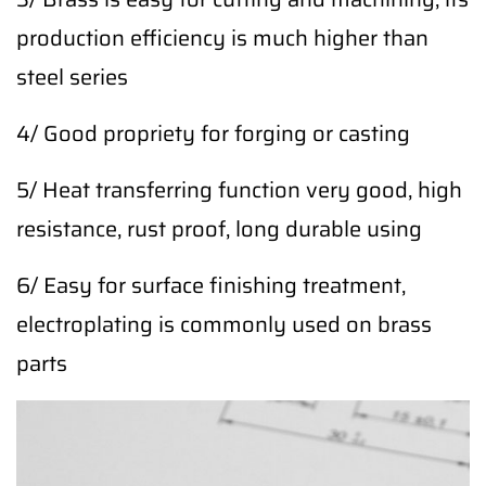
production efficiency is much higher than
steel series
4/ Good propriety for forging or casting
5/ Heat transferring function very good, high
resistance, rust proof, long durable using
6/ Easy for surface finishing treatment,
electroplating is commonly used on brass
parts