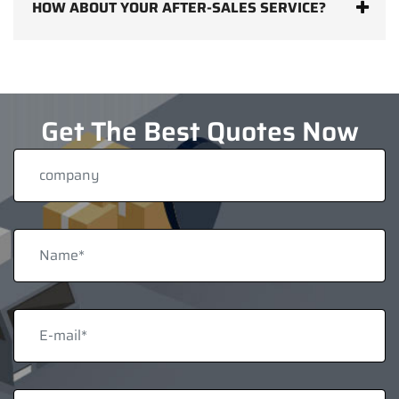
HOW ABOUT YOUR AFTER-SALES SERVICE?
Get The Best Quotes Now