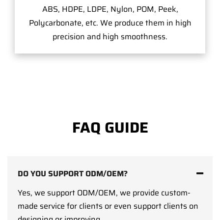
ABS, HDPE, LDPE, Nylon, POM, Peek,
Polycarbonate, etc. We produce them in high
precision and high smoothness.
FAQ GUIDE
DO YOU SUPPORT ODM/OEM?
Yes, we support ODM/OEM, we provide custom-
made service for clients or even support clients on
designing or improving