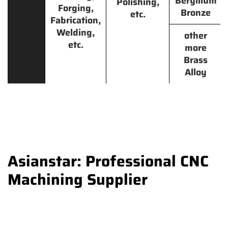
Beryllium
Polishing,
Forging,
Bronze
etc.
Fabrication,
Welding,
other
etc.
more
Brass
Alloy
Asianstar: Professional CNC
Machining Supplier