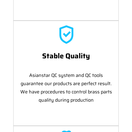
Stable Quality
Asianstar QC system and QC tools
guarantee our products are perfect result.
We have procedures to control brass parts
quality during production