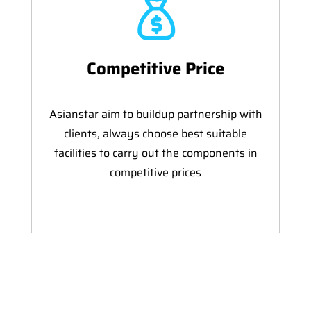
Competitive Price
Asianstar aim to buildup partnership with
clients, always choose best suitable
facilities to carry out the components in
competitive prices