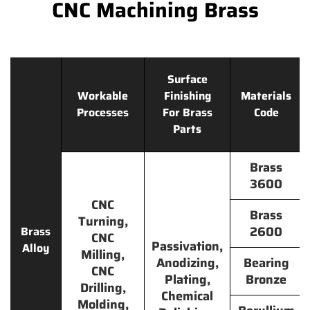
CNC Machining Brass
Surface
Workable
Finishing
Materials
Processes
For Brass
Code
Parts
Brass
3600
CNC
Brass
Turning,
2600
Brass
CNC
Passivation,
Alloy
Milling,
Anodizing,
Bearing
CNC
Plating,
Bronze
Drilling,
Chemical
Molding,