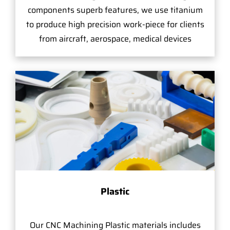
components superb features, we use titanium
to produce high precision work-piece for clients
from aircraft, aerospace, medical devices
Plastic
Our CNC Machining Plastic materials includes