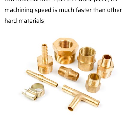
machining speed is much faster than other
hard materials