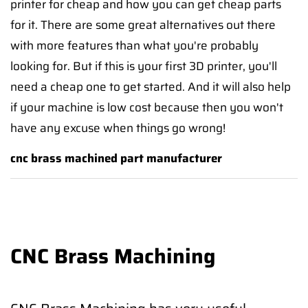
printer for cheap and how you can get cheap parts
for it. There are some great alternatives out there
with more features than what you're probably
looking for. But if this is your first 3D printer, you'll
need a cheap one to get started. And it will also help
if your machine is low cost because then you won't
have any excuse when things go wrong!
cnc brass machined part manufacturer
CNC Brass Machining