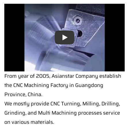
Play
Play
From year of 2005, Asianstar Company establish
the CNC Machining Factory in Guangdong
Province, China.
We mostly provide CNC Turning, Milling, Drilling,
Grinding, and Multi Machining processes service
on various materials.