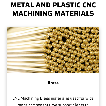
METAL AND PLASTIC CNC
MACHINING MATERIALS
Brass
CNC Machining Brass material is used for wide
range components, we support clients to