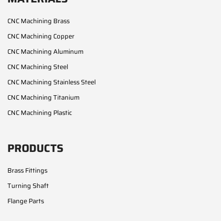
CNC Machining Brass
CNC Machining Copper
CNC Machining Aluminum
CNC Machining Steel
CNC Machining Stainless Steel
CNC Machining Titanium
CNC Machining Plastic
PRODUCTS
Brass Fittings
Turning Shaft
Flange Parts