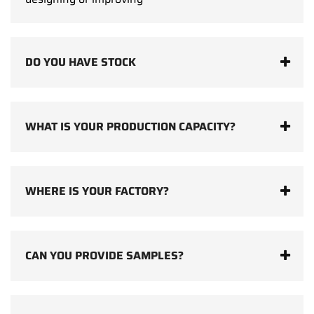
DO YOU HAVE STOCK
WHAT IS YOUR PRODUCTION CAPACITY?
WHERE IS YOUR FACTORY?
CAN YOU PROVIDE SAMPLES?