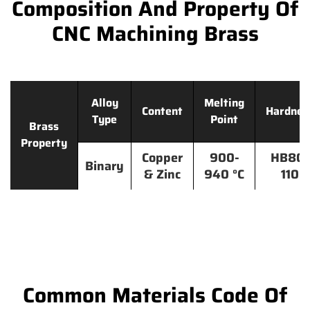
Composition And Property Of
CNC Machining Brass
Alloy
Melting
Content
Hardnes
Type
Point
Brass
Property
Copper
900-
HB80-
Binary
& Zinc
940 °C
110
Common Materials Code Of