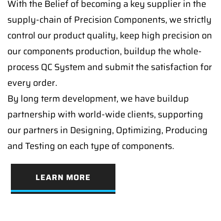
With the Belief of becoming a key supplier in the
supply-chain of Precision Components, we strictly
control our product quality, keep high precision on
our components production, buildup the whole-
process QC System and submit the satisfaction for
every order.
By long term development, we have buildup
partnership with world-wide clients, supporting
our partners in Designing, Optimizing, Producing
and Testing on each type of components.
LEARN MORE