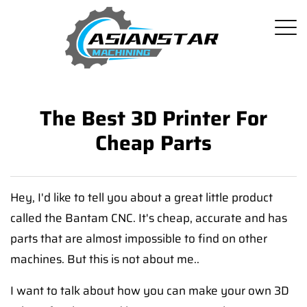
The Best 3D Printer For
Cheap Parts
Hey, I'd like to tell you about a great little product
called the Bantam CNC. It's cheap, accurate and has
parts that are almost impossible to find on other
machines. But this is not about me..
I want to talk about how you can make your own 3D