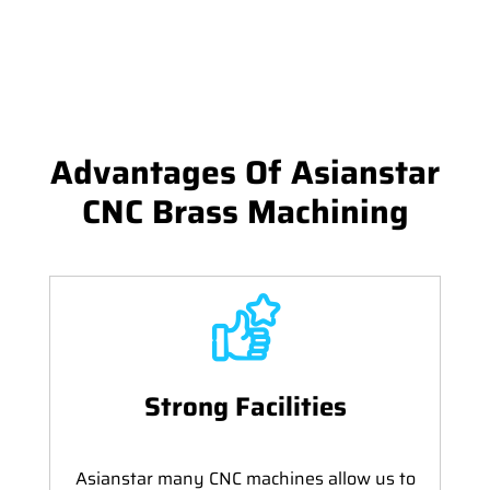
Advantages Of Asianstar
CNC Brass Machining
Strong Facilities
Asianstar many CNC machines allow us to