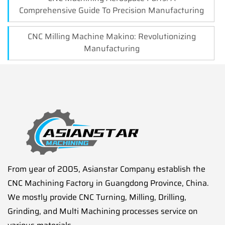
Comprehensive Guide To Precision Manufacturing
CNC Milling Machine Makino: Revolutionizing
Manufacturing
From year of 2005, Asianstar Company establish the
CNC Machining Factory in Guangdong Province, China.
We mostly provide CNC Turning, Milling, Drilling,
Grinding, and Multi Machining processes service on