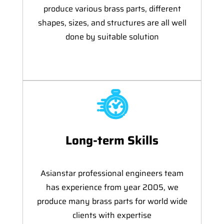
produce various brass parts, different
shapes, sizes, and structures are all well
done by suitable solution
Long-term Skills
Asianstar professional engineers team
has experience from year 2005, we
produce many brass parts for world wide
clients with expertise