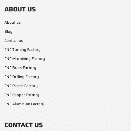
ABOUT US
About us
Blog
Contact us
CNC Turning Factory
CNC Machining Factory
CNC Brass Factory
CNC Drilling Factory
CNC Plastic Factory
CNC Copper Factory
CNC Aluminum Factory
CONTACT US