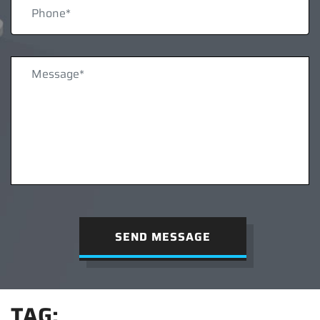
SEND MESSAGE
TAG: