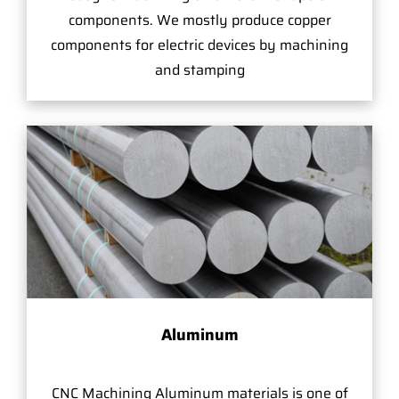
components. We mostly produce copper
components for electric devices by machining
and stamping
Aluminum
CNC Machining Aluminum materials is one of