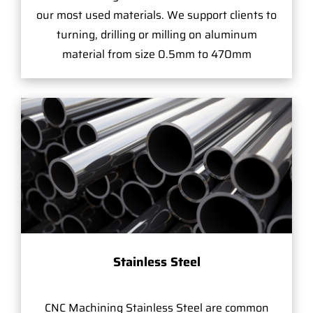
our most used materials. We support clients to
turning, drilling or milling on aluminum
material from size 0.5mm to 470mm
Stainless Steel
CNC Machining Stainless Steel are common