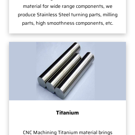
material for wide range components, we
produce Stainless Steel turning parts, milling
parts, high smoothness components, etc.
Titanium
CNC Machining Titanium material brings