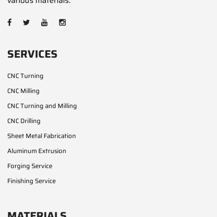
various materials.
SERVICES
CNC Turning
CNC Milling
CNC Turning and Milling
CNC Drilling
Sheet Metal Fabrication
Aluminum Extrusion
Forging Service
Finishing Service
MATERIALS