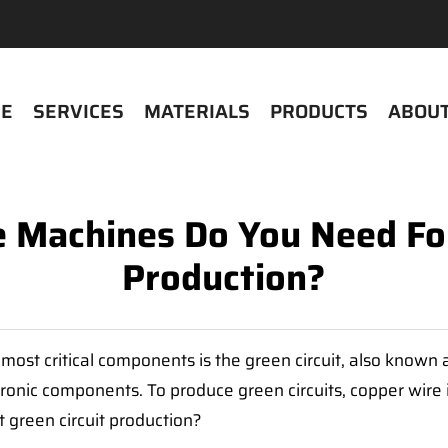
E
SERVICES
MATERIALS
PRODUCTS
ABOUT
Machines Do You Need For E
Production?
most critical components is the green circuit, also known a
ronic components. To produce green circuits, copper wire i
 green circuit production?