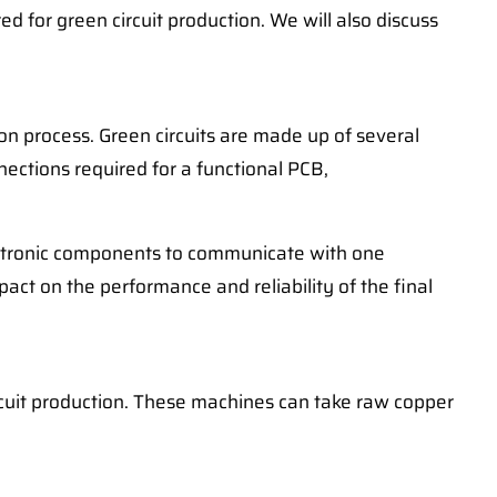
d for green circuit production. We will also discuss
ion process. Green circuits are made up of several
nnections required for a functional PCB,
electronic components to communicate with one
pact on the performance and reliability of the final
ircuit production. These machines can take raw copper