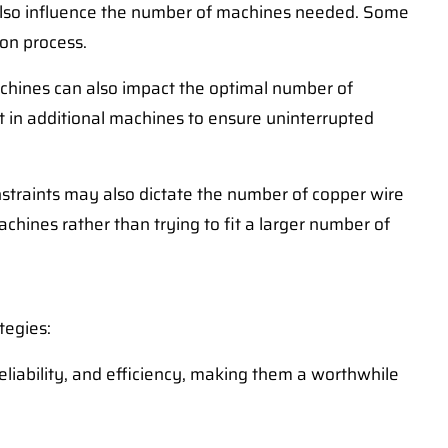
l also influence the number of machines needed. Some
ion process.
chines can also impact the optimal number of
 in additional machines to ensure uninterrupted
nstraints may also dictate the number of copper wire
hines rather than trying to fit a larger number of
tegies:
eliability, and efficiency, making them a worthwhile