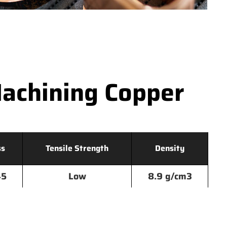
achining Copper
ss
Tensile Strength
Density
45
Low
8.9 g/cm3