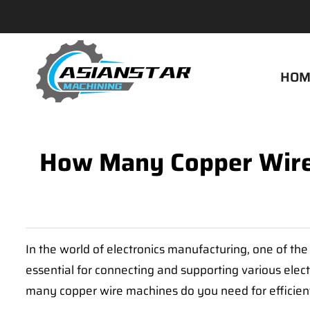
HOM
How Many Copper Wire 
In the world of electronics manufacturing, one of the 
essential for connecting and supporting various elect
many copper wire machines do you need for efficient