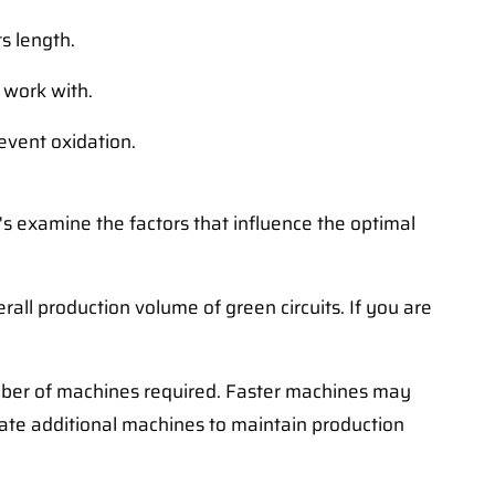
s length.
 work with.
revent oxidation.
's examine the factors that influence the optimal
ll production volume of green circuits. If you are
mber of machines required. Faster machines may
ate additional machines to maintain production