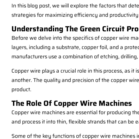
In this blog post, we will explore the factors that d
strategies for maximizing efficiency and productivit
Understanding The Green Circuit Pro
Before we delve into the specifics of copper wire mach
layers, including a substrate, copper foil, and a prot
manufacturers use a combination of etching, drilling,
Copper wire plays a crucial role in this process, as
another. The quality and precision of the copper wire
product.
The Role Of Copper Wire Machines
Copper wire machines are essential for producing the
and process it into thin, flexible strands that can b
Some of the key functions of copper wire machines i