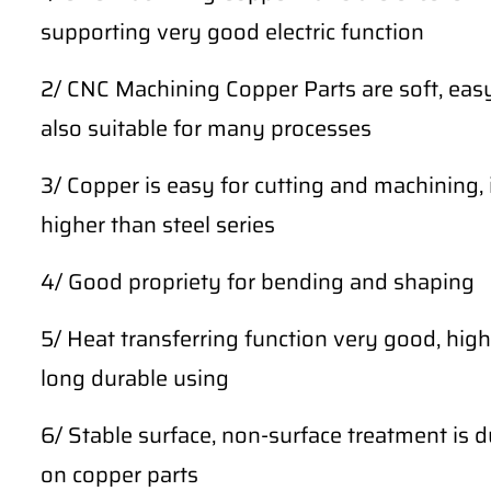
supporting very good electric function
2/ CNC Machining Copper Parts are soft, easy
also suitable for many processes
3/ Copper is easy for cutting and machining, 
higher than steel series
4/ Good propriety for bending and shaping
5/ Heat transferring function very good, high
long durable using
6/ Stable surface, non-surface treatment is du
on copper parts