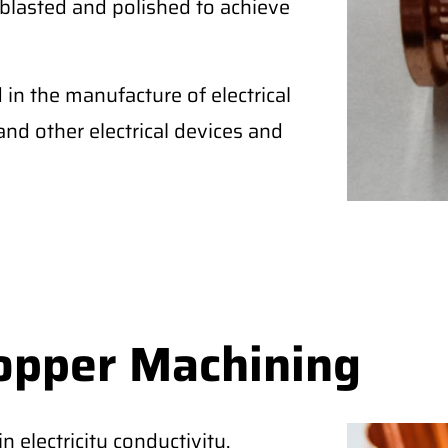
blasted and polished to achieve
in the manufacture of electrical
, and other electrical devices and
opper Machining
 electricity conductivity,