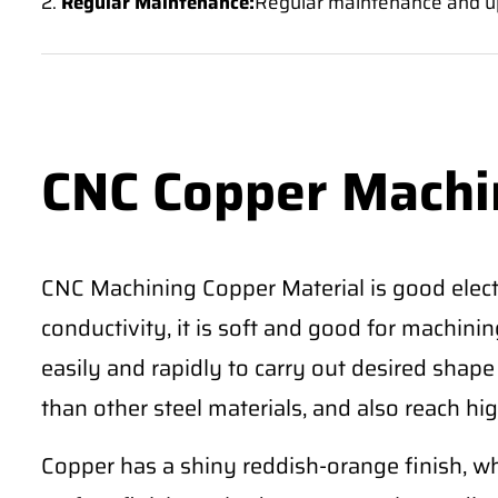
2.
Regular Maintenance:
Regular maintenance and u
CNC Copper Machi
CNC Machining Copper Material is good electr
conductivity, it is soft and good for machining 
easily and rapidly to carry out desired shape
than other steel materials, and also reach hig
Copper has a shiny reddish-orange finish, wh