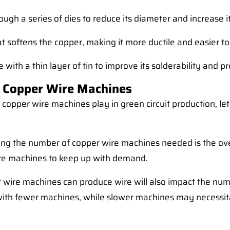
ugh a series of dies to reduce its diameter and increase it
t softens the copper, making it more ductile and easier to
 with a thin layer of tin to improve its solderability and p
 Copper Wire Machines
copper wire machines play in green circuit production, let
ing the number of copper wire machines needed is the overa
ore machines to keep up with demand.
 wire machines can produce wire will also impact the nu
with fewer machines, while slower machines may necessit