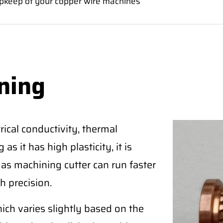
pkeep of your copper wire machines
ning
ical conductivity, thermal
as it has high plasticity, it is
 as machining cutter can run faster
h precision.
ich varies slightly based on the