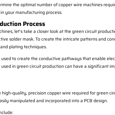
etermine the optimal number of copper wire machines require
y in your manufacturing process.
duction Process
ines, let's take a closer look at the green circuit product
ective solder mask. To create the intricate patterns and co
 and plating techniques.
 it is used to create the conductive pathways that enable 
 used in green circuit production can have a significant im
 high-quality, precision copper wire required for green c
e easily manipulated and incorporated into a PCB design.
nclude: