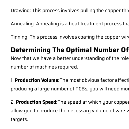
Drawing: This process involves pulling the copper thro
Annealing: Annealing is a heat treatment process tha
Tinning: This process involves coating the copper wire
Determining The Optimal Number Of
Now that we have a better understanding of the role 
number of machines required.
1.
Production Volume:
The most obvious factor affect
producing a large number of PCBs, you will need m
2.
Production Speed:
The speed at which your copper
allow you to produce the necessary volume of wire 
targets.