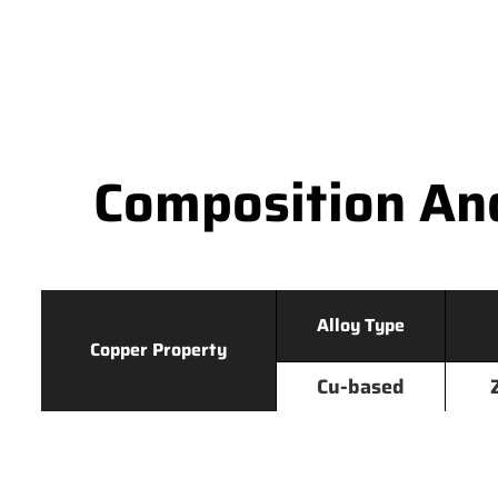
Composition An
Alloy Type
Copper Property
Cu-based