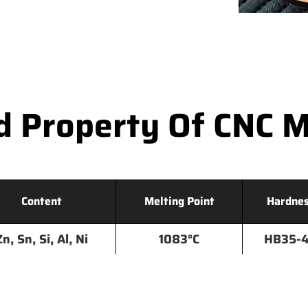
d Property Of CNC M
Content
Melting Point
Hardne
Zn, Sn, Si, Al, Ni
1083°C
HB35-