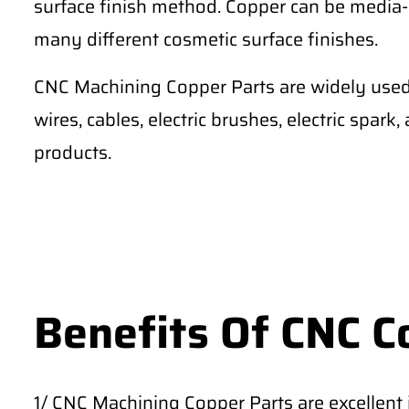
surface finish method. Copper can be media-
many different cosmetic surface finishes.
CNC Machining Copper Parts are widely used 
wires, cables, electric brushes, electric spark
products.
Benefits Of CNC C
1/ CNC Machining Copper Parts are excellent in