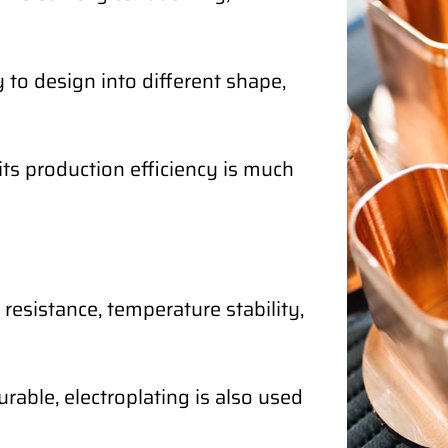
 to design into different shape,
its production efficiency is much
 resistance, temperature stability,
rable, electroplating is also used