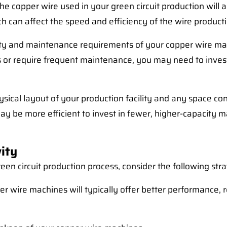
the copper wire used in your green circuit production wil
h can affect the speed and efficiency of the wire product
lity and maintenance requirements of your copper wire ma
or require frequent maintenance, you may need to invest
sical layout of your production facility and any space co
be more efficient to invest in fewer, higher-capacity mac
ity
een circuit production process, consider the following stra
er wire machines will typically offer better performance, r