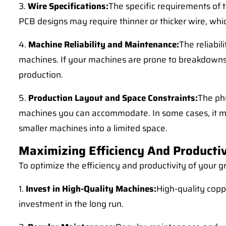
3.
Wire Specifications:
The specific requirements of 
PCB designs may require thinner or thicker wire, whic
4.
Machine Reliability and Maintenance:
The reliabi
machines. If your machines are prone to breakdowns 
production.
5.
Production Layout and Space Constraints:
The phy
machines you can accommodate. In some cases, it may 
smaller machines into a limited space.
Maximizing Efficiency And Productiv
To optimize the efficiency and productivity of your gr
1.
Invest in High-Quality Machines:
High-quality copp
investment in the long run.