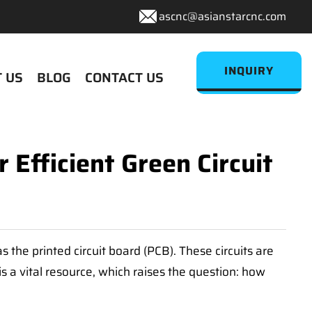
ascnc@asianstarcnc.com
INQUIRY
 US
BLOG
CONTACT US
fficient Green Circuit
s the printed circuit board (PCB). These circuits are
s a vital resource, which raises the question: how