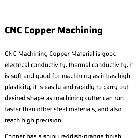
CNC Copper Machining
CNC Machining Copper Material is good
electrical conductivity, thermal conductivity, it
is soft and good for machining as it has high
plasticity, it is easily and rapidly to carry out
desired shape as machining cutter can run
faster than other steel materials, and also
reach high precision.
Copper has a shiny reddish-orange finish,