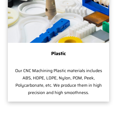
Plastic
Our CNC Machining Plastic materials includes
ABS, HDPE, LDPE, Nylon, POM, Peek,
Polycarbonate, etc. We produce them in high
precision and high smoothness.