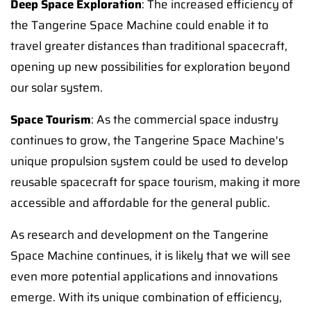
Deep Space Exploration
: The increased efficiency of
the Tangerine Space Machine could enable it to
travel greater distances than traditional spacecraft,
opening up new possibilities for exploration beyond
our solar system.
Space Tourism
: As the commercial space industry
continues to grow, the Tangerine Space Machine's
unique propulsion system could be used to develop
reusable spacecraft for space tourism, making it more
accessible and affordable for the general public.
As research and development on the Tangerine
Space Machine continues, it is likely that we will see
even more potential applications and innovations
emerge. With its unique combination of efficiency,