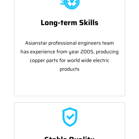
Long-term Skills
Asianstar professional engineers team
has experience from year 2005, producing
copper parts for world wide electric
products