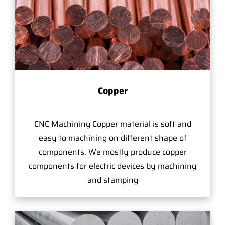
Copper
CNC Machining Copper material is soft and
easy to machining on different shape of
components. We mostly produce copper
components for electric devices by machining
and stamping