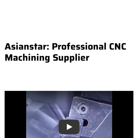
Asianstar: Professional CNC
Machining Supplier
Play
Play