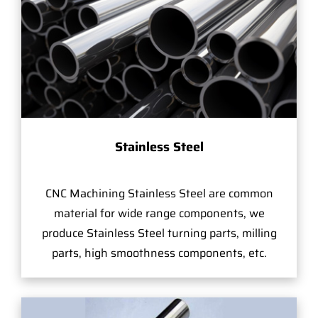
Stainless Steel
CNC Machining Stainless Steel are common
material for wide range components, we
produce Stainless Steel turning parts, milling
parts, high smoothness components, etc.