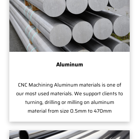
Aluminum
CNC Machining Aluminum materials is one of
our most used materials. We support clients to
turning, drilling or milling on aluminum
material from size 0.5mm to 470mm