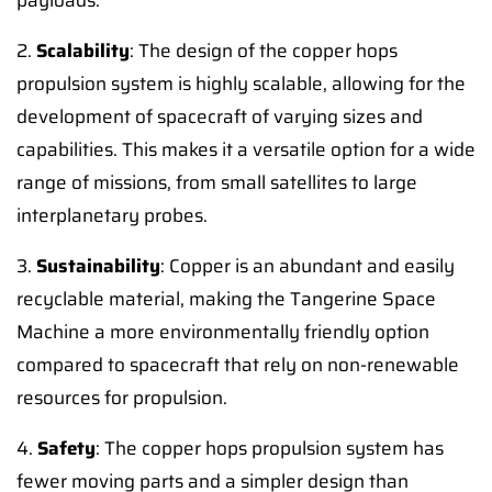
payloads.
2.
Scalability
: The design of the copper hops
propulsion system is highly scalable, allowing for the
development of spacecraft of varying sizes and
capabilities. This makes it a versatile option for a wide
range of missions, from small satellites to large
interplanetary probes.
3.
Sustainability
: Copper is an abundant and easily
recyclable material, making the Tangerine Space
Machine a more environmentally friendly option
compared to spacecraft that rely on non-renewable
resources for propulsion.
4.
Safety
: The copper hops propulsion system has
fewer moving parts and a simpler design than