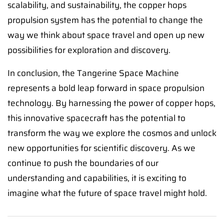
scalability, and sustainability, the copper hops
propulsion system has the potential to change the
way we think about space travel and open up new
possibilities for exploration and discovery.
In conclusion, the Tangerine Space Machine
represents a bold leap forward in space propulsion
technology. By harnessing the power of copper hops,
this innovative spacecraft has the potential to
transform the way we explore the cosmos and unlock
new opportunities for scientific discovery. As we
continue to push the boundaries of our
understanding and capabilities, it is exciting to
imagine what the future of space travel might hold.