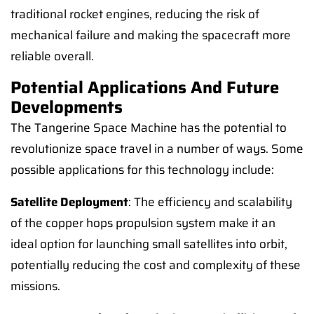
traditional rocket engines, reducing the risk of
mechanical failure and making the spacecraft more
reliable overall.
Potential Applications And Future
Developments
The Tangerine Space Machine has the potential to
revolutionize space travel in a number of ways. Some
possible applications for this technology include:
Satellite Deployment
: The efficiency and scalability
of the copper hops propulsion system make it an
ideal option for launching small satellites into orbit,
potentially reducing the cost and complexity of these
missions.