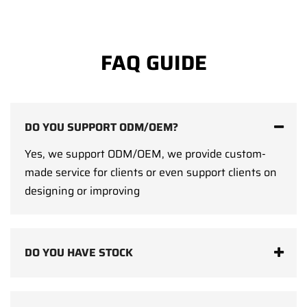
FAQ GUIDE
DO YOU SUPPORT ODM/OEM?
Yes, we support ODM/OEM, we provide custom-
made service for clients or even support clients on
designing or improving
DO YOU HAVE STOCK