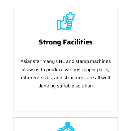
Strong Facilities
Asianstar many CNC and stamp machines
allow us to produce various copper parts,
different sizes, and structures are all well
done by suitable solution