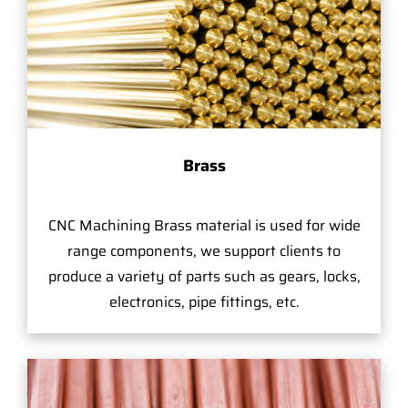
Brass
CNC Machining Brass material is used for wide
range components, we support clients to
produce a variety of parts such as gears, locks,
electronics, pipe fittings, etc.