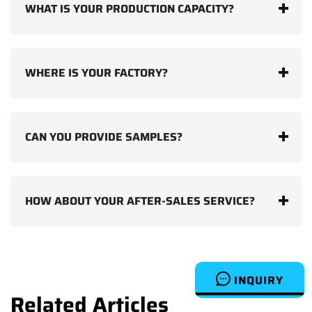
WHAT IS YOUR PRODUCTION CAPACITY?
WHERE IS YOUR FACTORY?
CAN YOU PROVIDE SAMPLES?
HOW ABOUT YOUR AFTER-SALES SERVICE?
INQUIRY
Related Articles