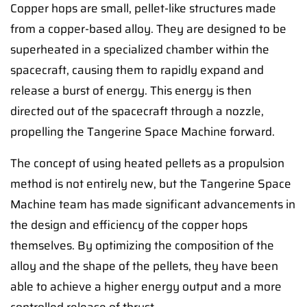
Copper hops are small, pellet-like structures made
from a copper-based alloy. They are designed to be
superheated in a specialized chamber within the
spacecraft, causing them to rapidly expand and
release a burst of energy. This energy is then
directed out of the spacecraft through a nozzle,
propelling the Tangerine Space Machine forward.
The concept of using heated pellets as a propulsion
method is not entirely new, but the Tangerine Space
Machine team has made significant advancements in
the design and efficiency of the copper hops
themselves. By optimizing the composition of the
alloy and the shape of the pellets, they have been
able to achieve a higher energy output and a more