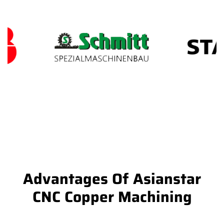
Advantages Of Asianstar
CNC Copper Machining