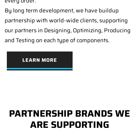
every order.
By long term development, we have buildup
partnership with world-wide clients, supporting
our partners in Designing, Optimizing, Producing
and Testing on each type of components.
LEARN MORE
PARTNERSHIP BRANDS WE
ARE SUPPORTING