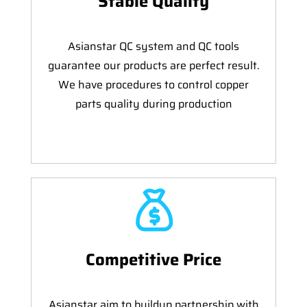
Stable Quality
Asianstar QC system and QC tools
guarantee our products are perfect result.
We have procedures to control copper
parts quality during production
Competitive Price
Asianstar aim to buildup partnership with