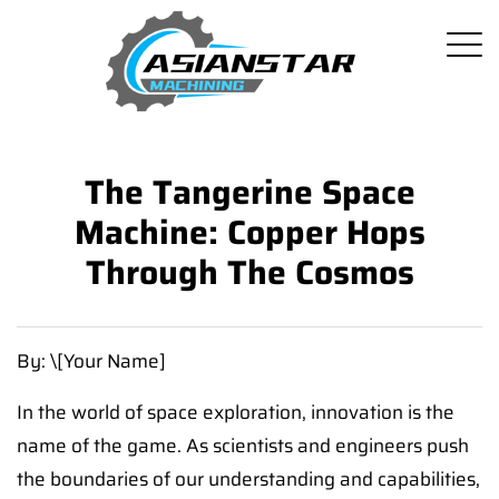
The Tangerine Space
Machine: Copper Hops
Through The Cosmos
By: \[Your Name]
In the world of space exploration, innovation is the
name of the game. As scientists and engineers push
the boundaries of our understanding and capabilities,