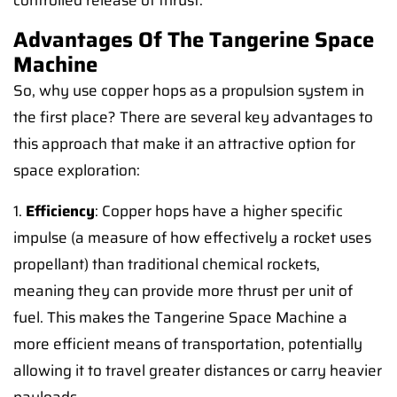
controlled release of thrust.
Advantages Of The Tangerine Space
Machine
So, why use copper hops as a propulsion system in
the first place? There are several key advantages to
this approach that make it an attractive option for
space exploration:
1.
Efficiency
: Copper hops have a higher specific
impulse (a measure of how effectively a rocket uses
propellant) than traditional chemical rockets,
meaning they can provide more thrust per unit of
fuel. This makes the Tangerine Space Machine a
more efficient means of transportation, potentially
allowing it to travel greater distances or carry heavier