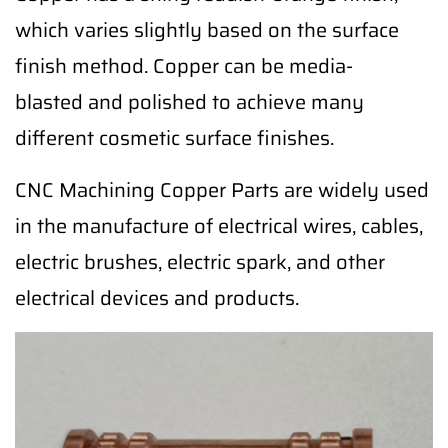
which varies slightly based on the surface
finish method. Copper can be media-
blasted and polished to achieve many
different cosmetic surface finishes.
CNC Machining Copper Parts are widely used
in the manufacture of electrical wires, cables,
electric brushes, electric spark, and other
electrical devices and products.