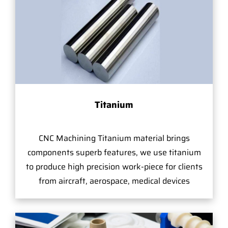
Titanium
CNC Machining Titanium material brings
components superb features, we use titanium
to produce high precision work-piece for clients
from aircraft, aerospace, medical devices