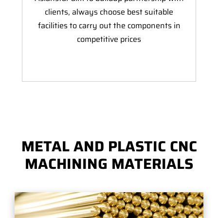
clients, always choose best suitable
facilities to carry out the components in
competitive prices
METAL AND PLASTIC CNC
MACHINING MATERIALS