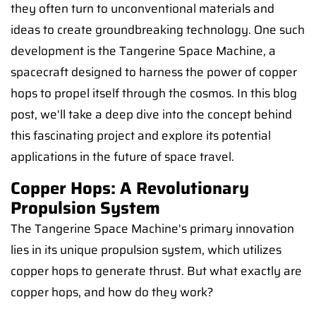
they often turn to unconventional materials and
ideas to create groundbreaking technology. One such
development is the Tangerine Space Machine, a
spacecraft designed to harness the power of copper
hops to propel itself through the cosmos. In this blog
post, we'll take a deep dive into the concept behind
this fascinating project and explore its potential
applications in the future of space travel.
Copper Hops: A Revolutionary
Propulsion System
The Tangerine Space Machine's primary innovation
lies in its unique propulsion system, which utilizes
copper hops to generate thrust. But what exactly are
copper hops, and how do they work?