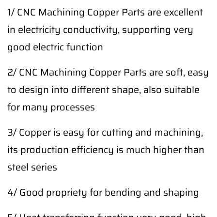
1/ CNC Machining Copper Parts are excellent
in electricity conductivity, supporting very
good electric function
2/ CNC Machining Copper Parts are soft, easy
to design into different shape, also suitable
for many processes
3/ Copper is easy for cutting and machining,
its production efficiency is much higher than
steel series
4/ Good propriety for bending and shaping