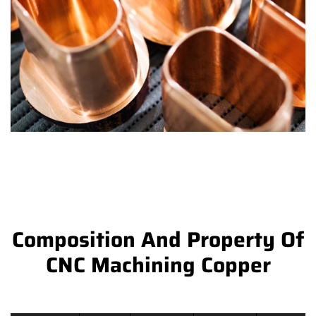
Composition And Property Of
CNC Machining Copper