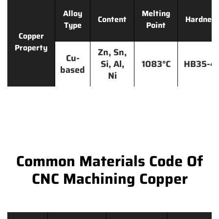
Alloy
Melting
Content
Hardnes
Type
Point
Copper
Property
Zn, Sn,
Cu-
Si, Al,
1083°C
HB35-4
based
Ni
Common Materials Code Of
CNC Machining Copper