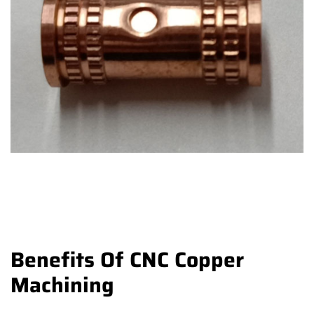
Benefits Of CNC Copper
Machining