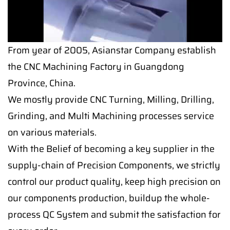
From year of 2005, Asianstar Company establish
the CNC Machining Factory in Guangdong
Province, China.
We mostly provide CNC Turning, Milling, Drilling,
Grinding, and Multi Machining processes service
on various materials.
With the Belief of becoming a key supplier in the
supply-chain of Precision Components, we strictly
control our product quality, keep high precision on
our components production, buildup the whole-
process QC System and submit the satisfaction for