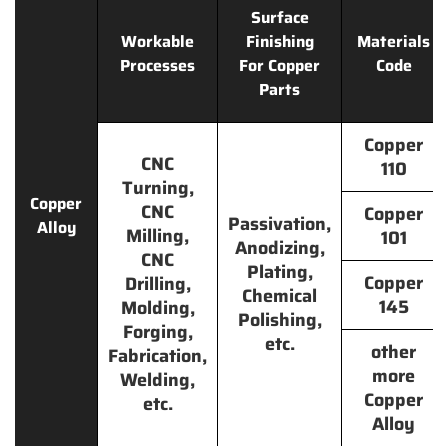
Surface
Workable
Finishing
Materials
Processes
For Copper
Code
Parts
Copper
CNC
110
Turning,
Copper
CNC
Copper
Passivation,
Alloy
Milling,
101
Anodizing,
CNC
Plating,
Copper
Drilling,
Chemical
145
Molding,
Polishing,
Forging,
etc.
other
Fabrication,
more
Welding,
Copper
etc.
Alloy