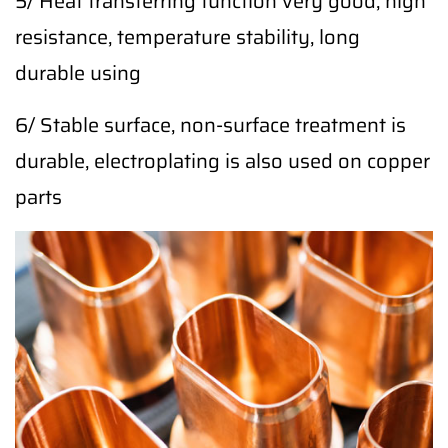
5/ Heat transferring function very good, high
resistance, temperature stability, long
durable using
6/ Stable surface, non-surface treatment is
durable, electroplating is also used on copper
parts