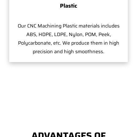
Plastic
Our CNC Machining Plastic materials includes
ABS, HDPE, LDPE, Nylon, POM, Peek,
Polycarbonate, etc. We produce them in high
precision and high smoothness.
ADVANTAGES OF