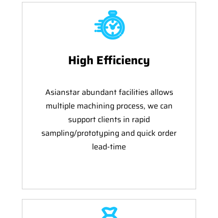
High Efficiency
Asianstar abundant facilities allows
multiple machining process, we can
support clients in rapid
sampling/prototyping and quick order
lead-time