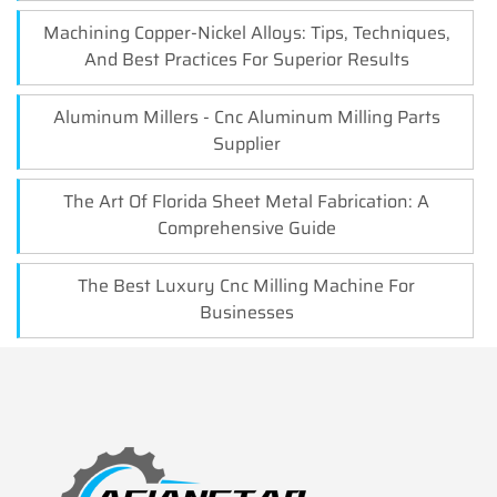
Machining Copper-Nickel Alloys: Tips, Techniques,
And Best Practices For Superior Results
Aluminum Millers - Cnc Aluminum Milling Parts
Supplier
The Art Of Florida Sheet Metal Fabrication: A
Comprehensive Guide
The Best Luxury Cnc Milling Machine For
Businesses