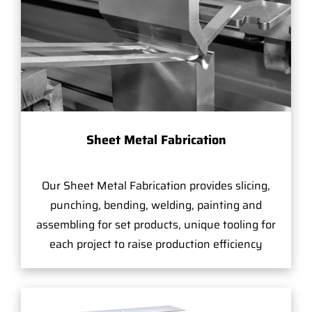
Sheet Metal Fabrication
Our Sheet Metal Fabrication provides slicing,
punching, bending, welding, painting and
assembling for set products, unique tooling for
each project to raise production efficiency