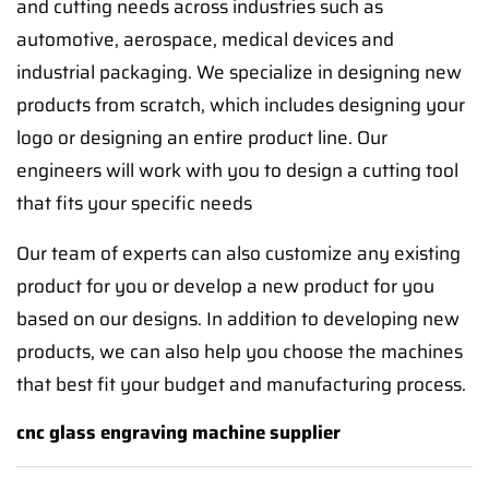
and cutting needs across industries such as
automotive, aerospace, medical devices and
industrial packaging. We specialize in designing new
products from scratch, which includes designing your
logo or designing an entire product line. Our
engineers will work with you to design a cutting tool
that fits your specific needs
Our team of experts can also customize any existing
product for you or develop a new product for you
based on our designs. In addition to developing new
products, we can also help you choose the machines
that best fit your budget and manufacturing process.
cnc glass engraving machine supplier