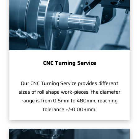
CNC Turning Service
Our CNC Turning Service provides different
sizes of roll shape work-pieces, the diameter
range is from 0.5mm to 480mm, reaching
tolerance +/-0.003mm.