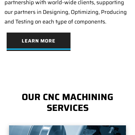
partnership with world-wide clients, supporting
our partners in Designing, Optimizing, Producing
and Testing on each type of components.
LEARN MORE
OUR CNC MACHINING
SERVICES