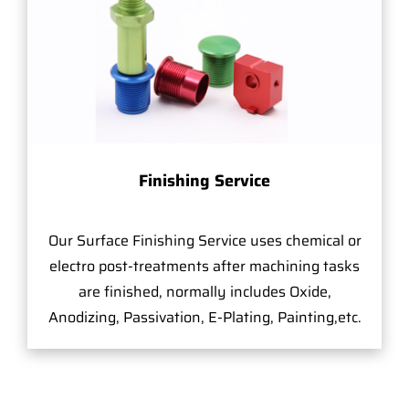
Finishing Service
Our Surface Finishing Service uses chemical or
electro post-treatments after machining tasks
are finished, normally includes Oxide,
Anodizing, Passivation, E-Plating, Painting,etc.