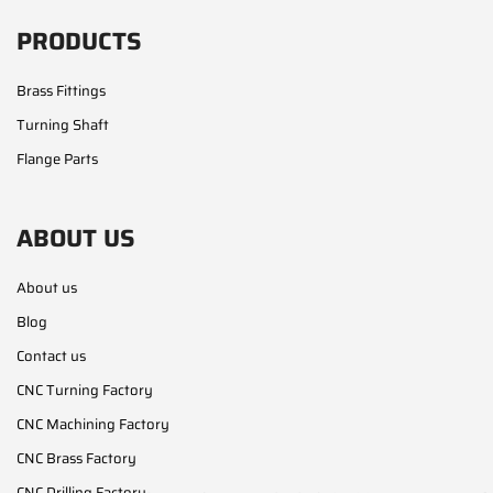
PRODUCTS
Brass Fittings
Turning Shaft
Flange Parts
ABOUT US
About us
Blog
Contact us
CNC Turning Factory
CNC Machining Factory
CNC Brass Factory
CNC Drilling Factory