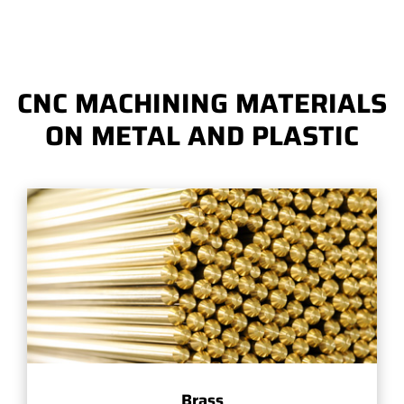
CNC MACHINING MATERIALS
ON METAL AND PLASTIC
Brass