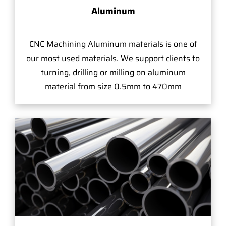
Aluminum
CNC Machining Aluminum materials is one of
our most used materials. We support clients to
turning, drilling or milling on aluminum
material from size 0.5mm to 470mm