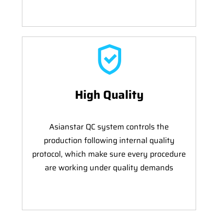
High Quality
Asianstar QC system controls the
production following internal quality
protocol, which make sure every procedure
are working under quality demands