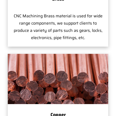
CNC Machining Brass material is used for wide
range components, we support clients to
produce a variety of parts such as gears, locks,
electronics, pipe fittings, etc.
Copper