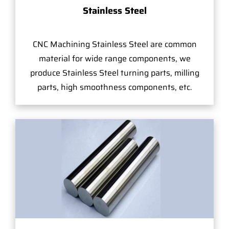
Stainless Steel
CNC Machining Stainless Steel are common
material for wide range components, we
produce Stainless Steel turning parts, milling
parts, high smoothness components, etc.