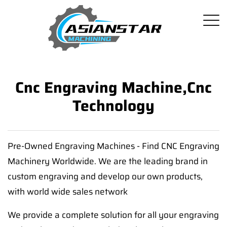
Cnc Engraving Machine,cnc
Technology
Pre-Owned Engraving Machines - Find CNC Engraving
Machinery Worldwide. We are the leading brand in
custom engraving and develop our own products,
with world wide sales network
We provide a complete solution for all your engraving