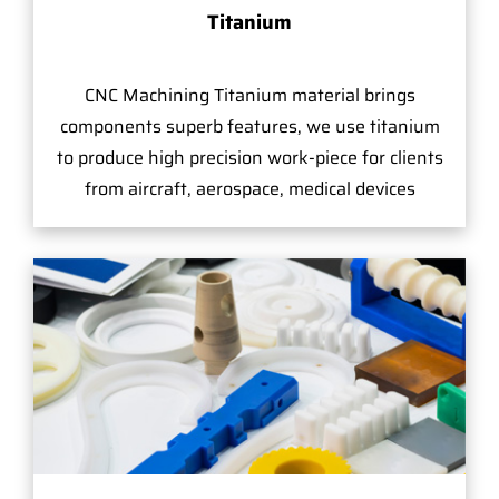
Titanium
CNC Machining Titanium material brings
components superb features, we use titanium
to produce high precision work-piece for clients
from aircraft, aerospace, medical devices