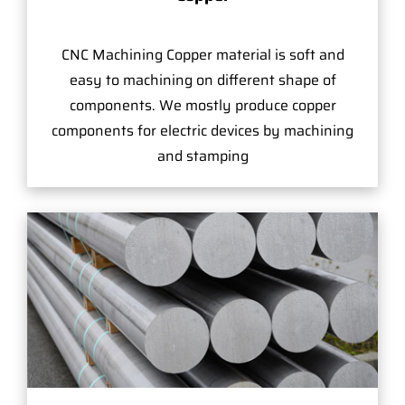
CNC Machining Copper material is soft and
easy to machining on different shape of
components. We mostly produce copper
components for electric devices by machining
and stamping