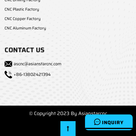
CNC Plastic Factory
CNC Copper Factory
CNC Aluminum Factory
CONTACT US
ascnc@asianstarcnc.com
+86-13802421394
© Copyright 2023 By Asianstarcnc
INQUIRY