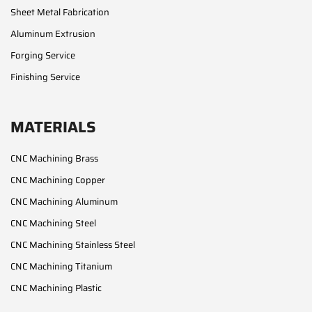
Sheet Metal Fabrication
Aluminum Extrusion
Forging Service
Finishing Service
MATERIALS
CNC Machining Brass
CNC Machining Copper
CNC Machining Aluminum
CNC Machining Steel
CNC Machining Stainless Steel
CNC Machining Titanium
CNC Machining Plastic