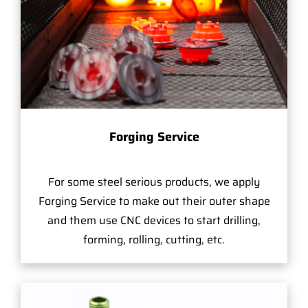
Forging Service
For some steel serious products, we apply
Forging Service to make out their outer shape
and them use CNC devices to start drilling,
forming, rolling, cutting, etc.