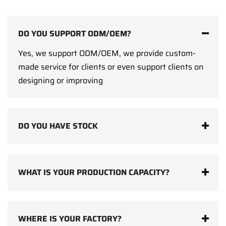
DO YOU SUPPORT ODM/OEM?
Yes, we support ODM/OEM, we provide custom-
made service for clients or even support clients on
designing or improving
DO YOU HAVE STOCK
WHAT IS YOUR PRODUCTION CAPACITY?
WHERE IS YOUR FACTORY?