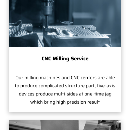
CNC Milling Service
Our milling machines and CNC centers are able
to produce complicated structure part, five-axis
devices produce multi-sides at one-time jag
which bring high precision result