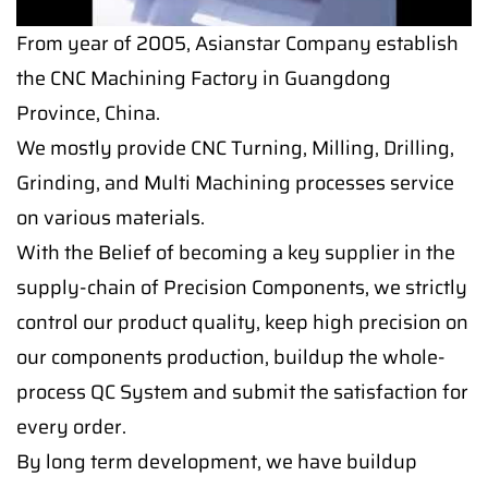
From year of 2005, Asianstar Company establish
the CNC Machining Factory in Guangdong
Province, China.
We mostly provide CNC Turning, Milling, Drilling,
Grinding, and Multi Machining processes service
on various materials.
With the Belief of becoming a key supplier in the
supply-chain of Precision Components, we strictly
control our product quality, keep high precision on
our components production, buildup the whole-
process QC System and submit the satisfaction for
every order.
By long term development, we have buildup