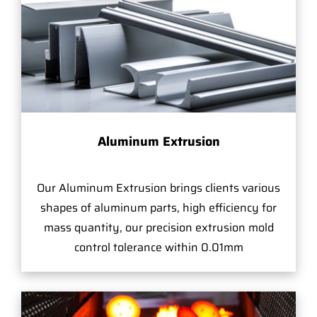
Aluminum Extrusion
Our Aluminum Extrusion brings clients various
shapes of aluminum parts, high efficiency for
mass quantity, our precision extrusion mold
control tolerance within 0.01mm