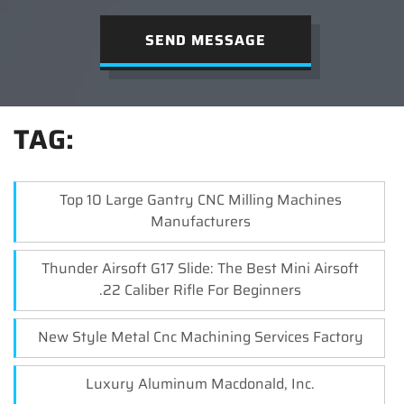
SEND MESSAGE
TAG:
Top 10 Large Gantry CNC Milling Machines
Manufacturers
Thunder Airsoft G17 Slide: The Best Mini Airsoft
.22 Caliber Rifle For Beginners
New Style Metal Cnc Machining Services Factory
Luxury Aluminum Macdonald, Inc.