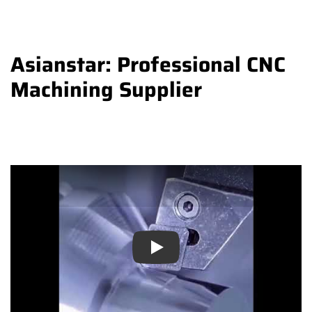
Asianstar: Professional CNC
Machining Supplier
Play