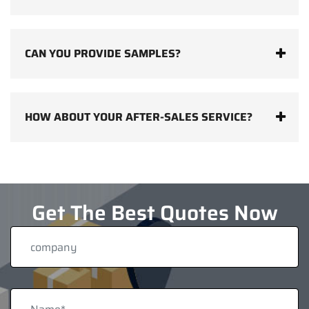
CAN YOU PROVIDE SAMPLES?
HOW ABOUT YOUR AFTER-SALES SERVICE?
Get The Best Quotes Now