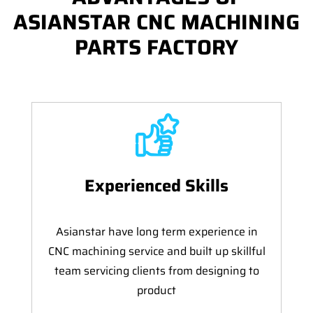
ASIANSTAR CNC MACHINING
PARTS FACTORY
Experienced Skills
Asianstar have long term experience in
CNC machining service and built up skillful
team servicing clients from designing to
product