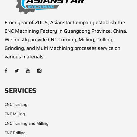
From year of 2005, Asianstar Company establish the
CNC Machining Factory in Guangdong Province, China.
We mostly provide CNC Turning, Milling, Drilling,
Grinding, and Multi Machining processes service on
various materials.
SERVICES
CNC Turning
CNC Milling
CNC Turning and Milling
CNC Drilling