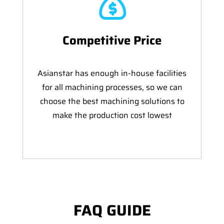
Competitive Price
Asianstar has enough in-house facilities
for all machining processes, so we can
choose the best machining solutions to
make the production cost lowest
FAQ GUIDE