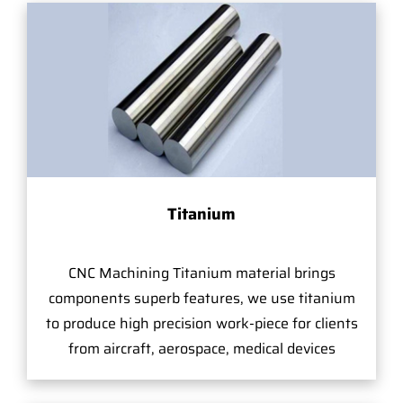
Titanium
CNC Machining Titanium material brings
components superb features, we use titanium
to produce high precision work-piece for clients
from aircraft, aerospace, medical devices