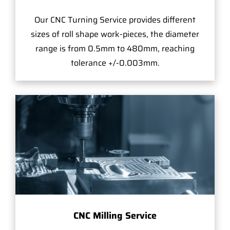
Our CNC Turning Service provides different
sizes of roll shape work-pieces, the diameter
range is from 0.5mm to 480mm, reaching
tolerance +/-0.003mm.
CNC Milling Service