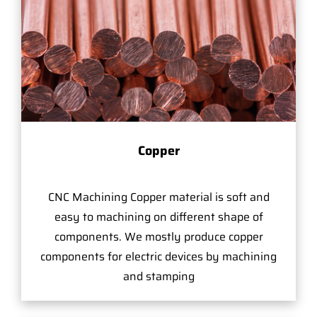
Copper
CNC Machining Copper material is soft and
easy to machining on different shape of
components. We mostly produce copper
components for electric devices by machining
and stamping