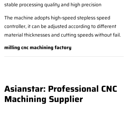
stable processing quality and high precision
The machine adopts high-speed stepless speed
controller, it can be adjusted according to different
material thicknesses and cutting speeds without fail.
milling cnc machining factory
Asianstar: Professional CNC
Machining Supplier