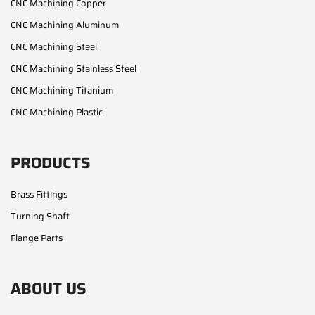
CNC Machining Copper
CNC Machining Aluminum
CNC Machining Steel
CNC Machining Stainless Steel
CNC Machining Titanium
CNC Machining Plastic
PRODUCTS
Brass Fittings
Turning Shaft
Flange Parts
ABOUT US