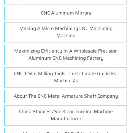
CNC Aluminum Mirrors
Making A Micro Machining CNC Machining
Machine
Maximizing Efficiency In A Wholesale Precision
Aluminum CNC Machining Factory
CNC T-Slot Milling Tools: The Ultimate Guide For
Machinists
About The CNC Metal Armature Shaft Company
China Stainless Steel Cnc Turning Machine
Manufacturer