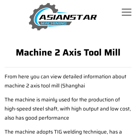
Machine 2 Axis Tool Mill
From here you can view detailed information about
machine 2 axis tool mill (Shanghai
The machine is mainly used for the production of
high-speed steel shaft, with high output and low cost,
also has good performance
The machine adopts TIG welding technique, has a