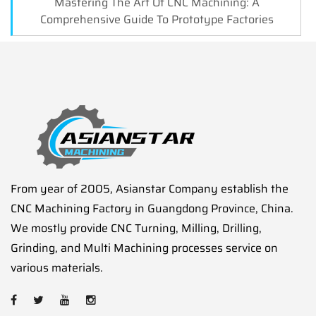
Mastering The Art Of CNC Machining: A
Comprehensive Guide To Prototype Factories
From year of 2005, Asianstar Company establish the
CNC Machining Factory in Guangdong Province, China.
We mostly provide CNC Turning, Milling, Drilling,
Grinding, and Multi Machining processes service on
various materials.