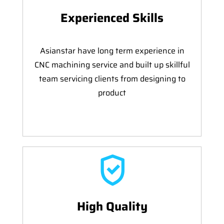
Experienced Skills
Asianstar have long term experience in
CNC machining service and built up skillful
team servicing clients from designing to
product
High Quality