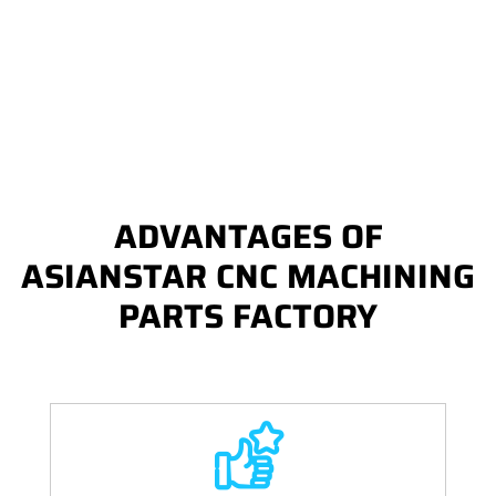
ADVANTAGES OF
ASIANSTAR CNC MACHINING
PARTS FACTORY