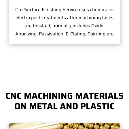
Our Surface Finishing Service uses chemical or
electro post-treatments after machining tasks
are finished, normally includes Oxide,
Anodizing, Passivation, E-Plating, Painting,etc.
CNC MACHINING MATERIALS
ON METAL AND PLASTIC