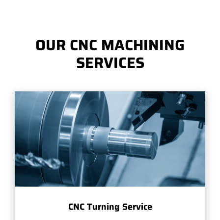
OUR CNC MACHINING
SERVICES
CNC Turning Service