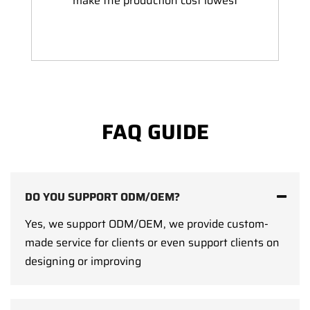
make the production cost lowest
FAQ GUIDE
DO YOU SUPPORT ODM/OEM?
Yes, we support ODM/OEM, we provide custom-
made service for clients or even support clients on
designing or improving