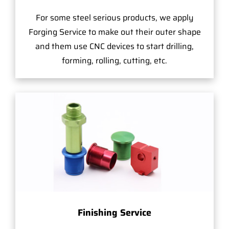
For some steel serious products, we apply
Forging Service to make out their outer shape
and them use CNC devices to start drilling,
forming, rolling, cutting, etc.
Finishing Service