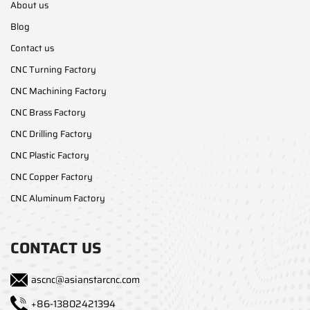
About us
Blog
Contact us
CNC Turning Factory
CNC Machining Factory
CNC Brass Factory
CNC Drilling Factory
CNC Plastic Factory
CNC Copper Factory
CNC Aluminum Factory
CONTACT US
ascnc@asianstarcnc.com
+86-13802421394