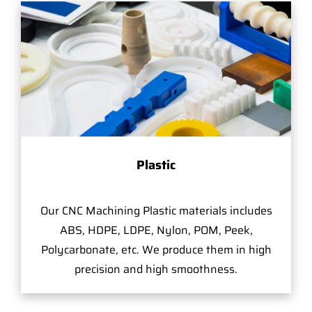
Plastic
Our CNC Machining Plastic materials includes
ABS, HDPE, LDPE, Nylon, POM, Peek,
Polycarbonate, etc. We produce them in high
precision and high smoothness.