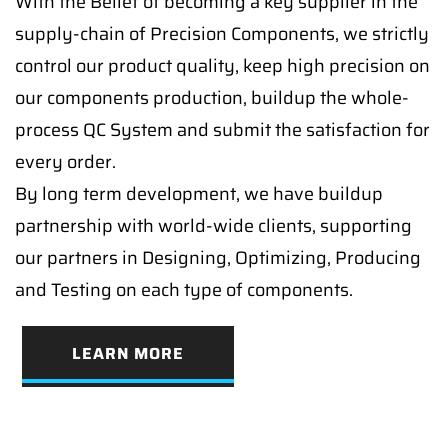
With the Belief of becoming a key supplier in the
supply-chain of Precision Components, we strictly
control our product quality, keep high precision on
our components production, buildup the whole-
process QC System and submit the satisfaction for
every order.
By long term development, we have buildup
partnership with world-wide clients, supporting
our partners in Designing, Optimizing, Producing
and Testing on each type of components.
LEARN MORE