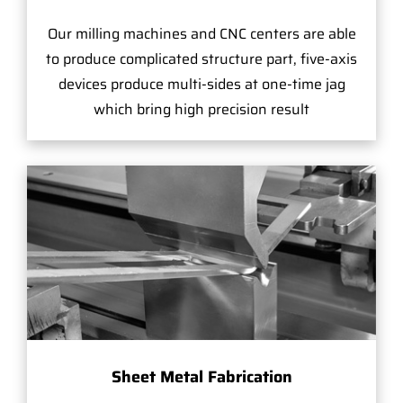
Our milling machines and CNC centers are able
to produce complicated structure part, five-axis
devices produce multi-sides at one-time jag
which bring high precision result
Sheet Metal Fabrication