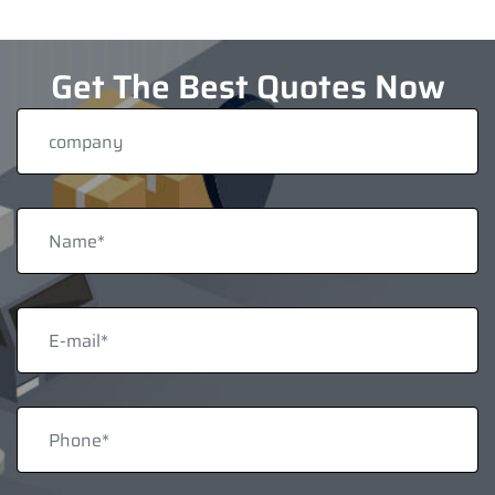
Get The Best Quotes Now