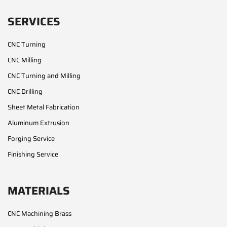
SERVICES
CNC Turning
CNC Milling
CNC Turning and Milling
CNC Drilling
Sheet Metal Fabrication
Aluminum Extrusion
Forging Service
Finishing Service
MATERIALS
CNC Machining Brass