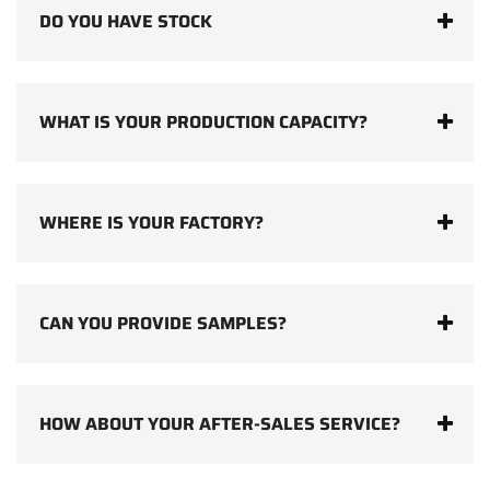
DO YOU HAVE STOCK
WHAT IS YOUR PRODUCTION CAPACITY?
WHERE IS YOUR FACTORY?
CAN YOU PROVIDE SAMPLES?
HOW ABOUT YOUR AFTER-SALES SERVICE?