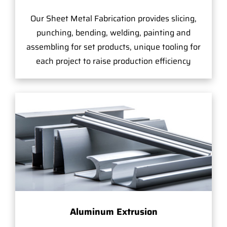
Our Sheet Metal Fabrication provides slicing,
punching, bending, welding, painting and
assembling for set products, unique tooling for
each project to raise production efficiency
Aluminum Extrusion