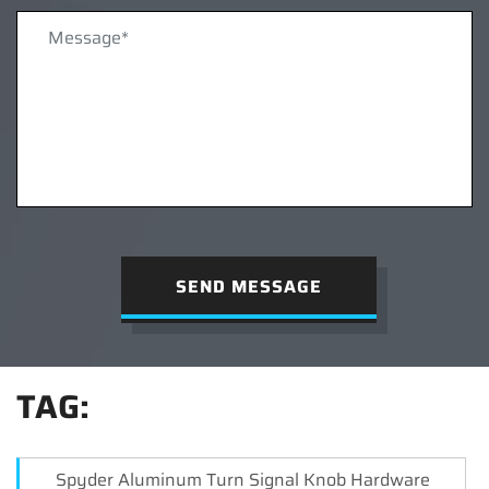
SEND MESSAGE
TAG:
Spyder Aluminum Turn Signal Knob Hardware