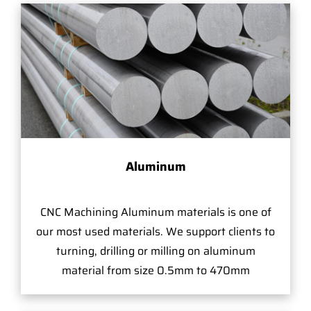
Aluminum
CNC Machining Aluminum materials is one of
our most used materials. We support clients to
turning, drilling or milling on aluminum
material from size 0.5mm to 470mm