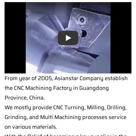
Play
From year of 2005, Asianstar Company establish
the CNC Machining Factory in Guangdong
Province, China.
We mostly provide CNC Turning, Milling, Drilling,
Grinding, and Multi Machining processes service
on various materials.