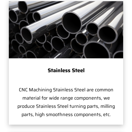
Stainless Steel
CNC Machining Stainless Steel are common
material for wide range components, we
produce Stainless Steel turning parts, milling
parts, high smoothness components, etc.