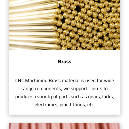
Brass
CNC Machining Brass material is used for wide
range components, we support clients to
produce a variety of parts such as gears, locks,
electronics, pipe fittings, etc.