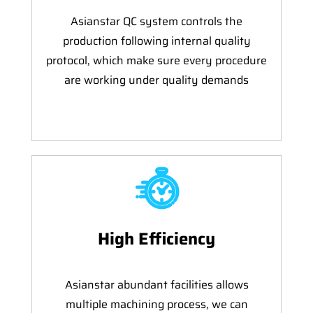
Asianstar QC system controls the
production following internal quality
protocol, which make sure every procedure
are working under quality demands
High Efficiency
Asianstar abundant facilities allows
multiple machining process, we can