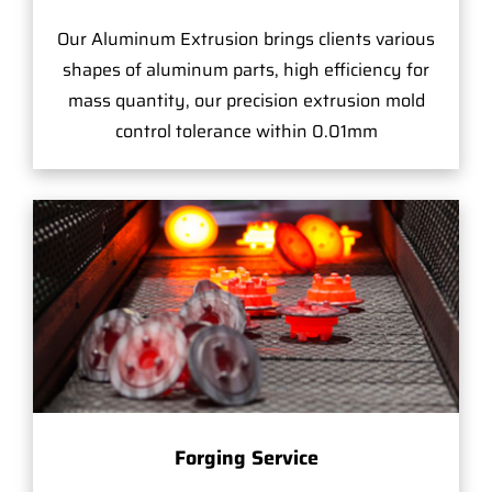
Our Aluminum Extrusion brings clients various
shapes of aluminum parts, high efficiency for
mass quantity, our precision extrusion mold
control tolerance within 0.01mm
Forging Service