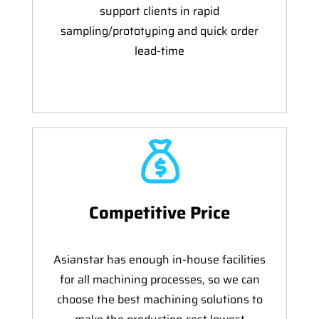
support clients in rapid
sampling/prototyping and quick order
lead-time
Competitive Price
Asianstar has enough in-house facilities
for all machining processes, so we can
choose the best machining solutions to