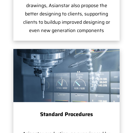
drawings, Asianstar also propose the
better designing to clients, supporting
clients to buildup improved designing or
even new generation components
Standard Procedures