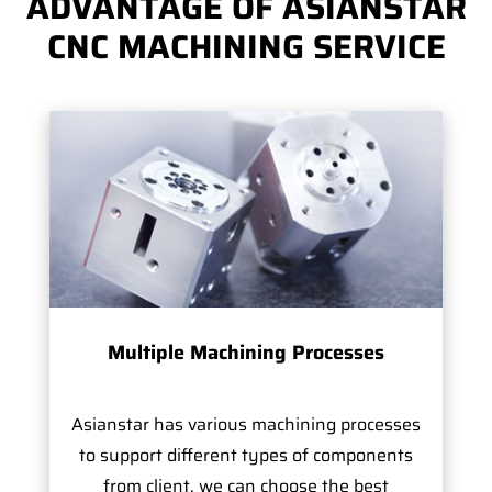
ADVANTAGE OF ASIANSTAR
CNC MACHINING SERVICE
Multiple Machining Processes
Asianstar has various machining processes
to support different types of components
from client, we can choose the best