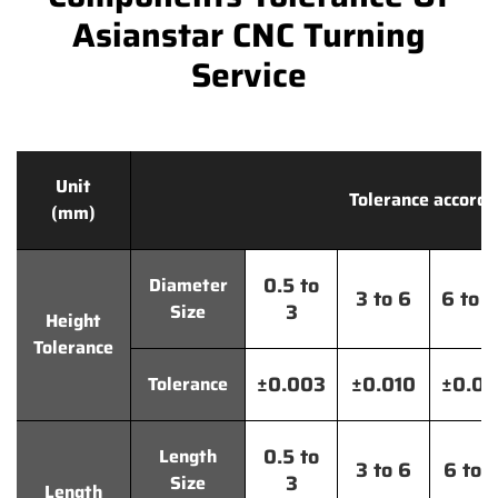
Asianstar CNC Turning
Service
Unit
Tolerance accordi
(mm)
0.5 to
Diameter
3 to 6
6 to 
3
Size
Height
Tolerance
±0.003
±0.010
±0.0
Tolerance
0.5 to
Length
3 to 6
6 to 
3
Size
Length