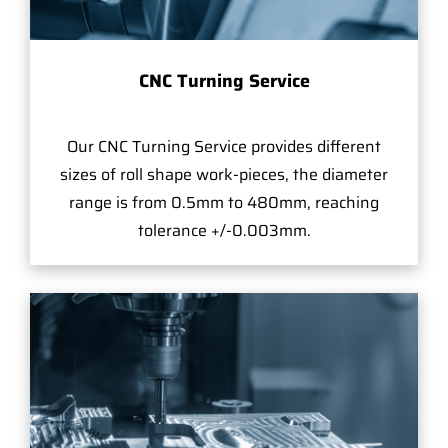
CNC Turning Service
Our CNC Turning Service provides different
sizes of roll shape work-pieces, the diameter
range is from 0.5mm to 480mm, reaching
tolerance +/-0.003mm.