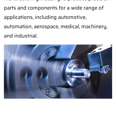
parts and components for a wide range of
applications, including automotive,
automation, aerospace, medical, machinery,
and industrial.