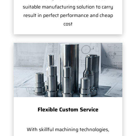
suitable manufacturing solution to carry
result in perfect performance and cheap
cost
Flexible Custom Service
With skillful machining technologies,