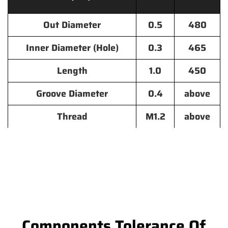
Out Diameter
0.5
480
Inner Diameter (Hole)
0.3
465
Length
1.0
450
Groove Diameter
0.4
above
Thread
M1.2
above
Components Tolerance Of