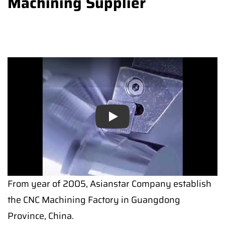
Machining Supplier
Play
From year of 2005, Asianstar Company establish
the CNC Machining Factory in Guangdong
Province, China.