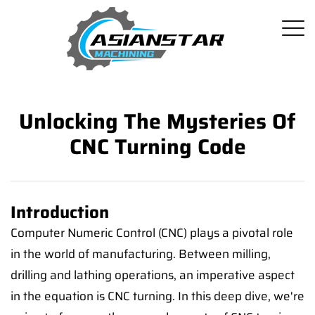
Unlocking The Mysteries Of
CNC Turning Code
Introduction
Computer Numeric Control (CNC) plays a pivotal role
in the world of manufacturing. Between milling,
drilling and lathing operations, an imperative aspect
in the equation is CNC turning. In this deep dive, we're