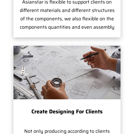
Asianstar is flexible to support clients on
different materials and different structures
of the components, we also flexible on the
components quantities and even assembly
Create Designing For Clients
Not only producing according to clients