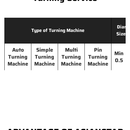
Diame
Type of Turning Machine
Size 
Auto
Simple
Multi
Pin
Min
Turning
Turning
Turning
Turning
0.5
Machine
Machine
Machine
Machine