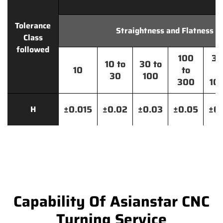
Tolerance
Straightness and Flatness
Class
followed
100
30
10 to
30 to
10
to
t
30
100
300
10
±0.015
±0.02
±0.03
±0.05
±0.
H
Capability Of Asianstar CNC
Turning Service