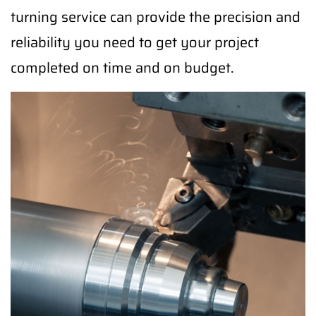
turning service can provide the precision and
reliability you need to get your project
completed on time and on budget.