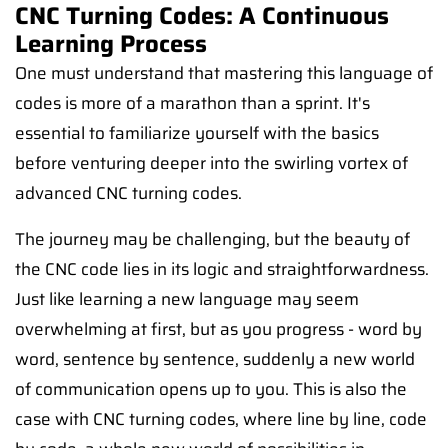
CNC Turning Codes: A Continuous
Learning Process
One must understand that mastering this language of
codes is more of a marathon than a sprint. It's
essential to familiarize yourself with the basics
before venturing deeper into the swirling vortex of
advanced CNC turning codes.
The journey may be challenging, but the beauty of
the CNC code lies in its logic and straightforwardness.
Just like learning a new language may seem
overwhelming at first, but as you progress - word by
word, sentence by sentence, suddenly a new world
of communication opens up to you. This is also the
case with CNC turning codes, where line by line, code