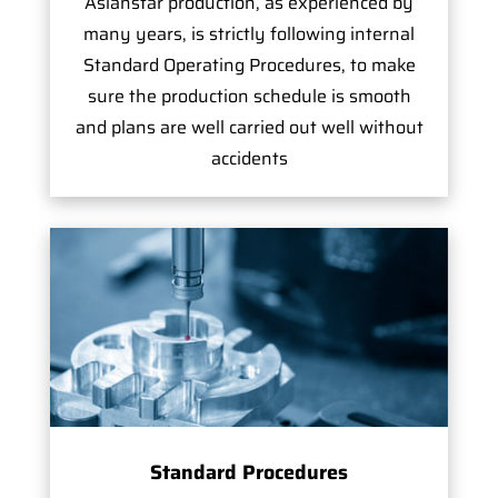
Asianstar production, as experienced by
many years, is strictly following internal
Standard Operating Procedures, to make
sure the production schedule is smooth
and plans are well carried out well without
accidents
Standard Procedures