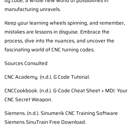
by code, a whole new world of possibilities in
manufacturing unravels.
Keep your learning wheels spinning, and remember,
mistakes are lessons in disguise. Embrace the
process, dive into the nuances, and uncover the
fascinating world of CNC turning codes.
Sources Consulted
CNC Academy. (n.d.). G Code Tutorial.
CNCCookbook. (n.d.). G-Code Cheat Sheet + MDI: Your
CNC Secret Weapon.
Siemens. (n.d.). Sinumerik CNC Training Software
Siemens SinuTrain Free Download.