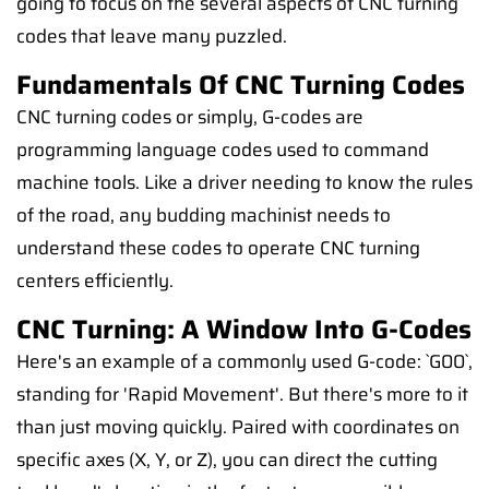
going to focus on the several aspects of CNC turning
codes that leave many puzzled.
Fundamentals Of CNC Turning Codes
CNC turning codes or simply, G-codes are
programming language codes used to command
machine tools. Like a driver needing to know the rules
of the road, any budding machinist needs to
understand these codes to operate CNC turning
centers efficiently.
CNC Turning: A Window Into G-Codes
Here's an example of a commonly used G-code: `G00`,
standing for 'Rapid Movement'. But there's more to it
than just moving quickly. Paired with coordinates on
specific axes (X, Y, or Z), you can direct the cutting