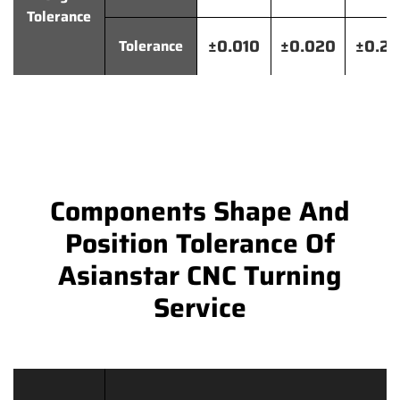
Tolerance
±0.010
±0.020
±0.2
Tolerance
Components Shape And
Position Tolerance Of
Asianstar CNC Turning
Service