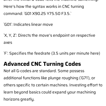
Here's how the syntax works in CNC turning
command: `G01 X90.25 Y75.50 F3.5.`
`G01`: Indicates linear move
`X, Y, Z`: Directs the move's endpoint on respective
axes
`F`: Specifies the feedrate (3.5 units per minute here)
Advanced CNC Turning Codes
Not all G-codes are standard. Some possess
additional functions like plunge roughing (`G71`), or
others specific to certain machines. Investing effort to
learn beyond basics could expand your machining
horizons greatly.