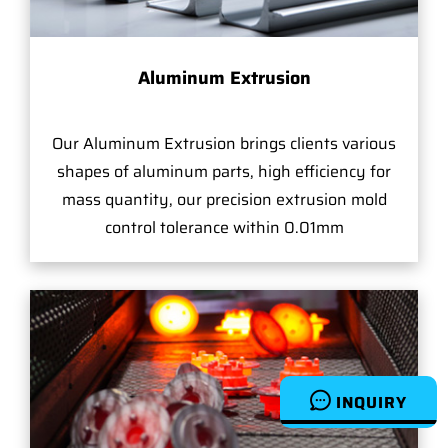
Aluminum Extrusion
Our Aluminum Extrusion brings clients various
shapes of aluminum parts, high efficiency for
mass quantity, our precision extrusion mold
control tolerance within 0.01mm
INQUIRY