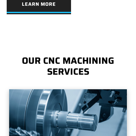
LEARN MORE
OUR CNC MACHINING
SERVICES