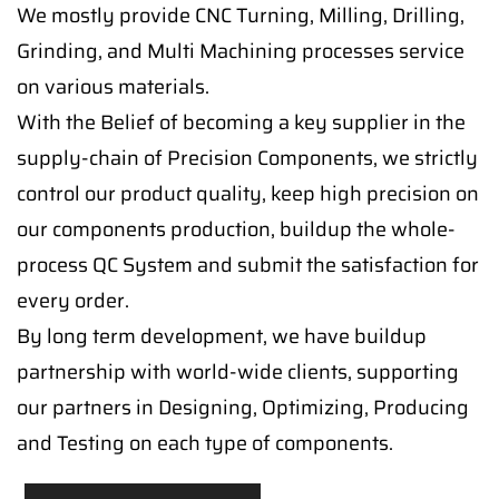
We mostly provide CNC Turning, Milling, Drilling,
Grinding, and Multi Machining processes service
on various materials.
With the Belief of becoming a key supplier in the
supply-chain of Precision Components, we strictly
control our product quality, keep high precision on
our components production, buildup the whole-
process QC System and submit the satisfaction for
every order.
By long term development, we have buildup
partnership with world-wide clients, supporting
our partners in Designing, Optimizing, Producing
and Testing on each type of components.