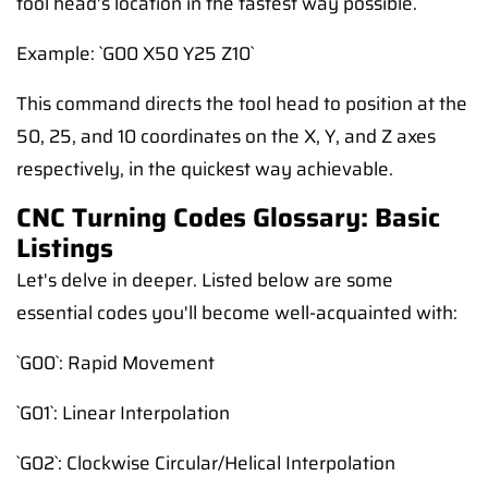
tool head's location in the fastest way possible.
Example: `G00 X50 Y25 Z10`
This command directs the tool head to position at the
50, 25, and 10 coordinates on the X, Y, and Z axes
respectively, in the quickest way achievable.
CNC Turning Codes Glossary: Basic
Listings
Let's delve in deeper. Listed below are some
essential codes you'll become well-acquainted with:
`G00`: Rapid Movement
`G01`: Linear Interpolation
`G02`: Clockwise Circular/Helical Interpolation