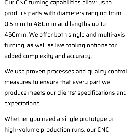
Our CNC turning capabilities allow us to
produce parts with diameters ranging from
0.5 mm to 480mm and lengths up to
450mm. We offer both single and multi-axis
turning, as well as live tooling options for
added complexity and accuracy.
We use proven processes and quality control
measures to ensure that every part we
produce meets our clients' specifications and
expectations.
Whether you need a single prototype or
high-volume production runs, our CNC