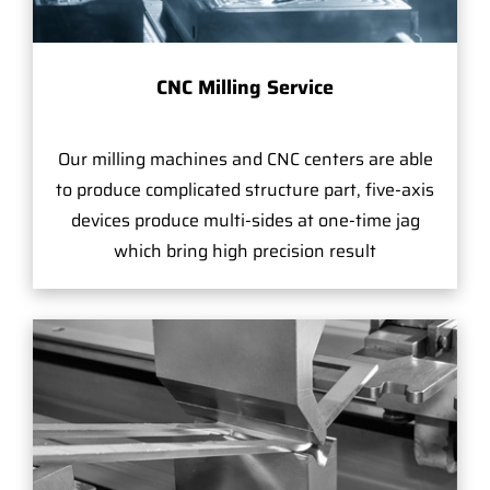
CNC Milling Service
Our milling machines and CNC centers are able
to produce complicated structure part, five-axis
devices produce multi-sides at one-time jag
which bring high precision result