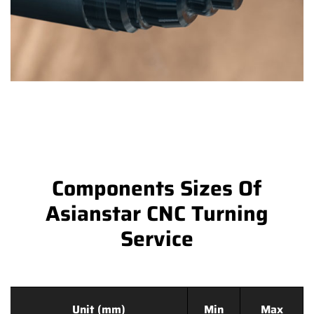
Components Sizes Of
Asianstar CNC Turning
Service
Unit (mm)
Min
Max