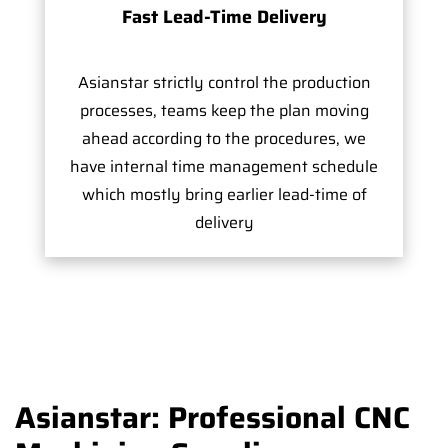
Fast Lead-Time Delivery
Asianstar strictly control the production
processes, teams keep the plan moving
ahead according to the procedures, we
have internal time management schedule
which mostly bring earlier lead-time of
delivery
Asianstar: Professional CNC