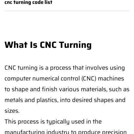
cnc turning code list
What Is CNC Turning
CNC turning is a process that involves using
computer numerical control (CNC) machines
to shape and finish various materials, such as
metals and plastics, into desired shapes and
sizes.
This process is typically used in the
manufacturing industry to produce precision