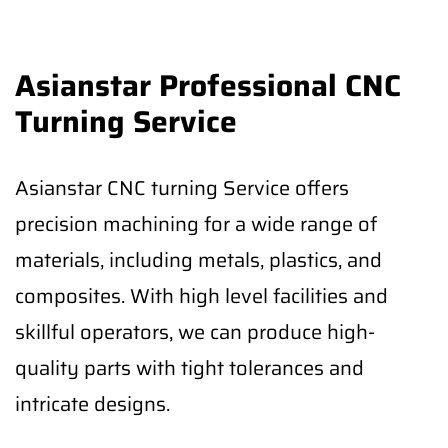
Asianstar Professional CNC
Turning Service
Asianstar CNC turning Service offers
precision machining for a wide range of
materials, including metals, plastics, and
composites. With high level facilities and
skillful operators, we can produce high-
quality parts with tight tolerances and
intricate designs.