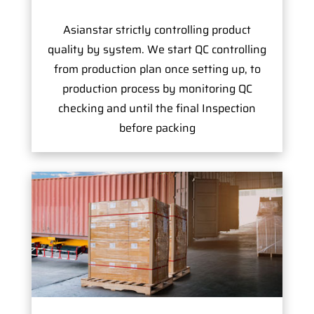
Asianstar strictly controlling product
quality by system. We start QC controlling
from production plan once setting up, to
production process by monitoring QC
checking and until the final Inspection
before packing