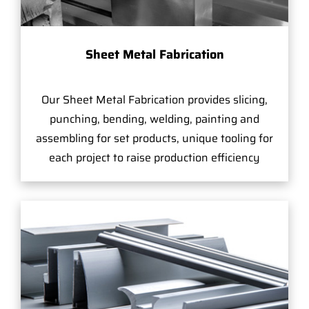
Sheet Metal Fabrication
Our Sheet Metal Fabrication provides slicing,
punching, bending, welding, painting and
assembling for set products, unique tooling for
each project to raise production efficiency