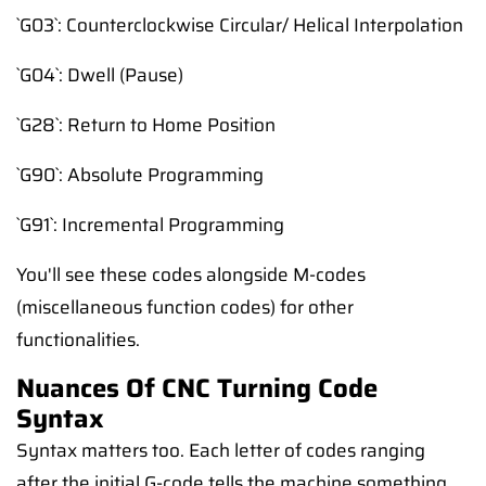
`G03`: Counterclockwise Circular/ Helical Interpolation
`G04`: Dwell (Pause)
`G28`: Return to Home Position
`G90`: Absolute Programming
`G91`: Incremental Programming
You'll see these codes alongside M-codes
(miscellaneous function codes) for other
functionalities.
Nuances Of CNC Turning Code
Syntax
Syntax matters too. Each letter of codes ranging
after the initial G-code tells the machine something.