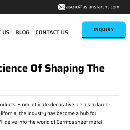
ascnc@asianstarcnc.com
INQUIRY
 US
BLOG
CONTACT US
cience Of Shaping The
oducts. From intricate decorative pieces to large-
California, the industry has become a hub for
'll delve into the world of Cerritos sheet metal