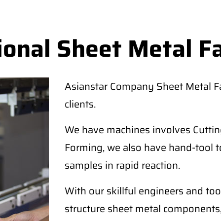
ional Sheet Metal F
Asianstar Company Sheet Metal Fab
clients.
We have machines involves Cutting
Forming, we also have hand-tool t
samples in rapid reaction.
With our skillful engineers and too
structure sheet metal components,