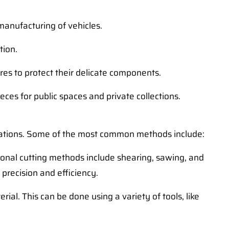
manufacturing of vehicles.
tion.
res to protect their delicate components.
eces for public spaces and private collections.
ications. Some of the most common methods include:
itional cutting methods include shearing, sawing, and
 precision and efficiency.
al. This can be done using a variety of tools, like