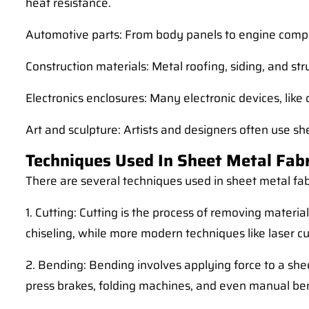
heat resistance.
Automotive parts: From body panels to engine compone
Construction materials: Metal roofing, siding, and st
Electronics enclosures: Many electronic devices, lik
Art and sculpture: Artists and designers often use sh
Techniques Used In Sheet Metal Fabr
There are several techniques used in sheet metal f
1. Cutting: Cutting is the process of removing materi
chiseling, while more modern techniques like laser cu
2. Bending: Bending involves applying force to a shee
press brakes, folding machines, and even manual be