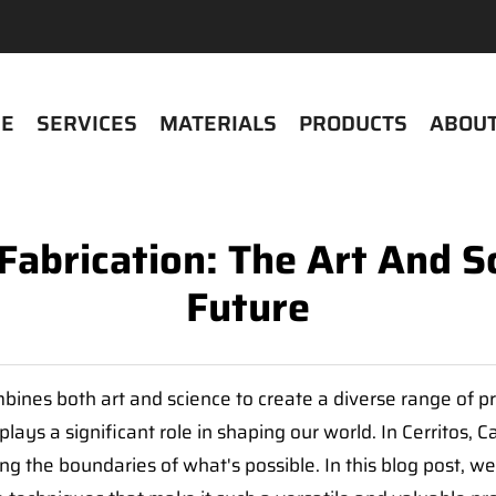
E
SERVICES
MATERIALS
PRODUCTS
ABOUT
 Fabrication: The Art And S
Future
mbines both art and science to create a diverse range of pr
lays a significant role in shaping our world. In Cerritos, 
ing the boundaries of what's possible. In this blog post, we