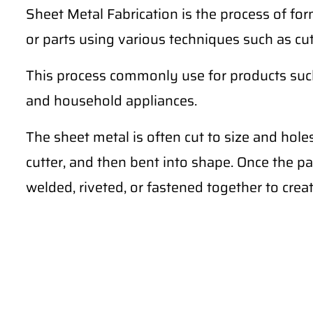
Sheet Metal Fabrication is the process of for
or parts using various techniques such as cu
This process commonly use for products such 
and household appliances.
The sheet metal is often cut to size and hole
cutter, and then bent into shape. Once the pa
welded, riveted, or fastened together to creat