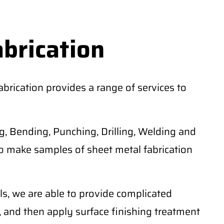
abrication
rication provides a range of services to
, Bending, Punching, Drilling, Welding and
o make samples of sheet metal fabrication
ls, we are able to provide complicated
 and then apply surface finishing treatment