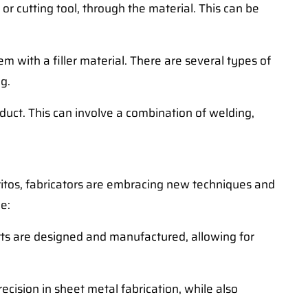
or cutting tool, through the material. This can be
m with a filler material. There are several types of
g.
uct. This can involve a combination of welding,
rritos, fabricators are embracing new techniques and
e:
parts are designed and manufactured, allowing for
ision in sheet metal fabrication, while also