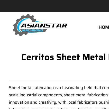
HOM
Cerritos Sheet Metal
Sheet metal fabrication is a fascinating field that co
scale industrial components, sheet metal fabrication p
innovation and creativity, with local fabricators push