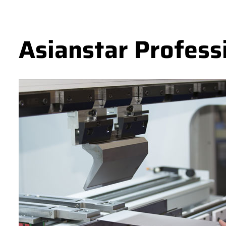
Asianstar Profess