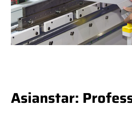
Asianstar: Profes