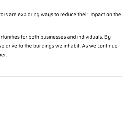
ors are exploring ways to reduce their impact on the
ortunities for both businesses and individuals. By
 we drive to the buildings we inhabit. As we continue
ner.