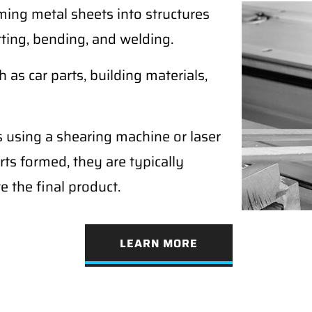
ming metal sheets into structures
tting, bending, and welding.
as car parts, building materials,
s using a shearing machine or laser
rts formed, they are typically
e the final product.
LEARN MORE