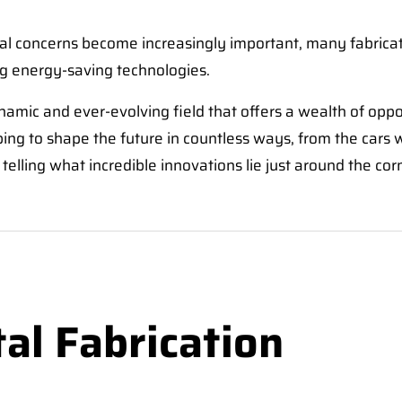
al concerns become increasingly important, many fabricat
ng energy-saving technologies.
ynamic and ever-evolving field that offers a wealth of opp
lping to shape the future in countless ways, from the cars
telling what incredible innovations lie just around the cor
al Fabrication