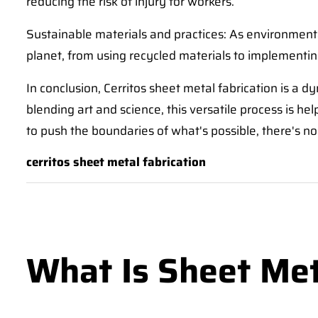
reducing the risk of injury for workers.
Sustainable materials and practices: As environment
planet, from using recycled materials to implementi
In conclusion, Cerritos sheet metal fabrication is a d
blending art and science, this versatile process is he
to push the boundaries of what's possible, there's no 
cerritos sheet metal fabrication
What Is Sheet Met