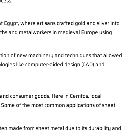
ocess.
 Egypt, where artisans crafted gold and silver into
iths and metalworkers in medieval Europe using
uction of new machinery and techniques that allowed
ologies like computer-aided design (CAD) and
 and consumer goods. Here in Cerritos, local
eds. Some of the most common applications of sheet
ten made from sheet metal due to its durability and