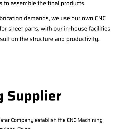
 to assemble the final products.
fabrication demands, we use our own CNC
r sheet parts, with our in-house facilities
sult on the structure and productivity.
g Supplier
nstar Company establish the CNC Machining