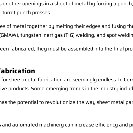
 or other openings in a sheet of metal by forcing a punch, 
 turret punch presses.
ces of metal together by melting their edges and fusing the
(GMAW), tungsten inert gas (TIG) welding, and spot weldin
en fabricated, they must be assembled into the final prod
Fabrication
s for sheet metal fabrication are seemingly endless. In Ce
ive products. Some emerging trends in the industry includ
ing has the potential to revolutionize the way sheet metal 
 and automated machinery can increase efficiency and prec