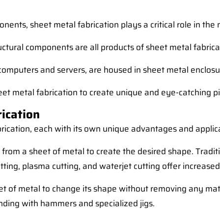
nts, sheet metal fabrication plays a critical role in the 
ructural components are all products of sheet metal fabrica
e computers and servers, are housed in sheet metal enclosu
eet metal fabrication to create unique and eye-catching pi
ication
abrication, each with its own unique advantages and appl
al from a sheet of metal to create the desired shape. Trad
tting, plasma cutting, and waterjet cutting offer increased
t of metal to change its shape without removing any materi
nding with hammers and specialized jigs.