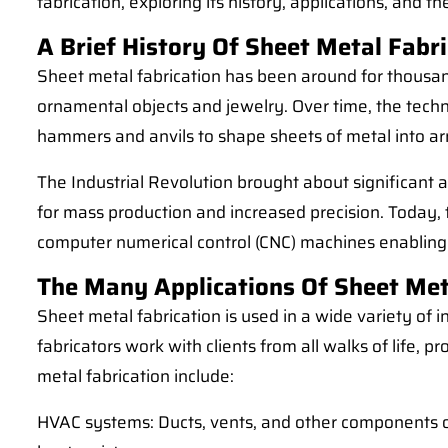
fabrication, exploring its history, applications, and 
A Brief History Of Sheet Metal Fabr
Sheet metal fabrication has been around for thousands
ornamental objects and jewelry. Over time, the tech
hammers and anvils to shape sheets of metal into a
The Industrial Revolution brought about significant
for mass production and increased precision. Today, 
computer numerical control (CNC) machines enabling 
The Many Applications Of Sheet Met
Sheet metal fabrication is used in a wide variety of 
fabricators work with clients from all walks of life,
metal fabrication include:
HVAC systems: Ducts, vents, and other components of 