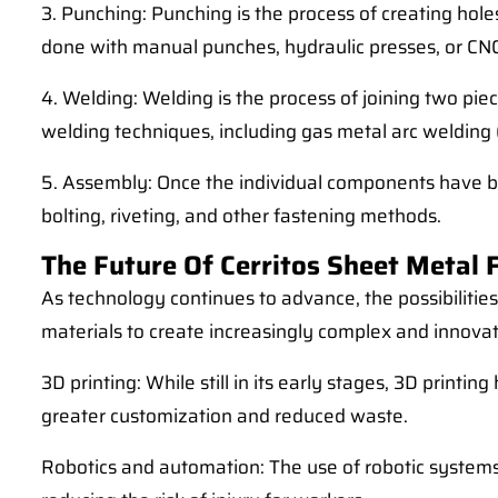
3. Punching: Punching is the process of creating holes
done with manual punches, hydraulic presses, or CNC
4. Welding: Welding is the process of joining two pie
welding techniques, including gas metal arc welding 
5. Assembly: Once the individual components have be
bolting, riveting, and other fastening methods.
The Future Of Cerritos Sheet Metal 
As technology continues to advance, the possibilitie
materials to create increasingly complex and innovat
3D printing: While still in its early stages, 3D print
greater customization and reduced waste.
Robotics and automation: The use of robotic systems