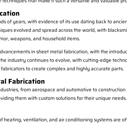
the techniques that make it such a versatile and valuable pr
ication
 of years, with evidence of its use dating back to ancient
niques evolved and spread across the world, with blacksm
rmor, weapons, and household items.
 advancements in sheet metal fabrication, with the introd
the industry continues to evolve, with cutting-edge techn
fabricators to create complex and highly accurate parts.
al Fabrication
industries, from aerospace and automotive to construction
 providing them with custom solutions for their unique ne
heating, ventilation, and air conditioning systems are of