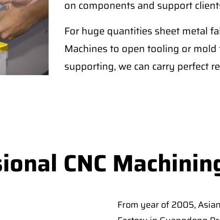
on components and support clients
For huge quantities sheet metal 
Machines to open tooling or mold fo
supporting, we can carry perfect re
sional CNC Machinin
From year of 2005, Asia