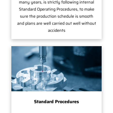
many years, is strictly following internal
Standard Operating Procedures, to make
sure the production schedule is smooth
and plans are well carried out well without
accidents
Standard Procedures