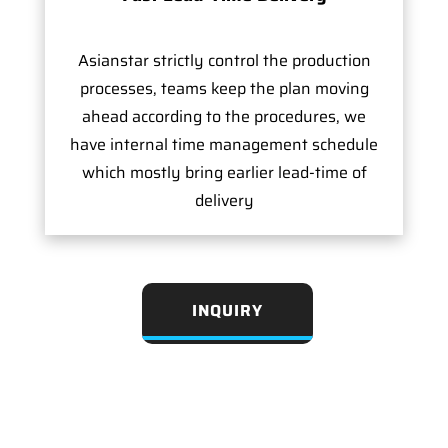
Asianstar strictly control the production
processes, teams keep the plan moving
ahead according to the procedures, we
have internal time management schedule
which mostly bring earlier lead-time of
delivery
INQUIRY