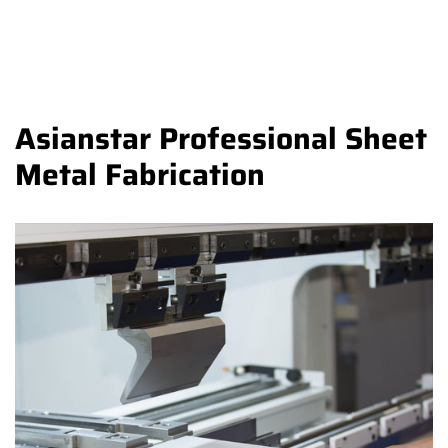
Asianstar Professional Sheet
Metal Fabrication