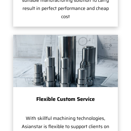
suitable manufacturing solution to carry
result in perfect performance and cheap
cost
Flexible Custom Service
With skillful machining technologies,
Asianstar is flexible to support clients on