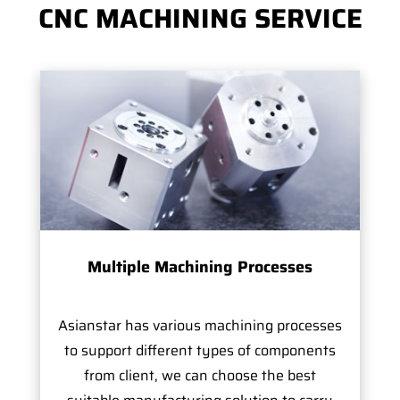
CNC MACHINING SERVICE
Multiple Machining Processes
Asianstar has various machining processes
to support different types of components
from client, we can choose the best