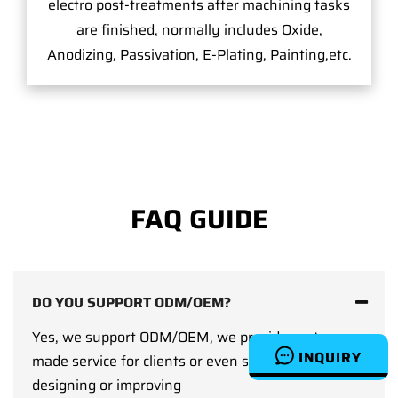
electro post-treatments after machining tasks
are finished, normally includes Oxide,
Anodizing, Passivation, E-Plating, Painting,etc.
FAQ GUIDE
DO YOU SUPPORT ODM/OEM?
Yes, we support ODM/OEM, we provide custom-
INQUIRY
made service for clients or even support clients on
designing or improving