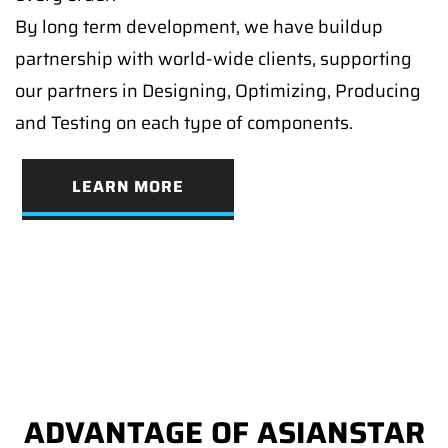
By long term development, we have buildup
partnership with world-wide clients, supporting
our partners in Designing, Optimizing, Producing
and Testing on each type of components.
LEARN MORE
ADVANTAGE OF ASIANSTAR