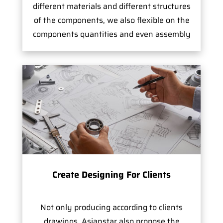
different materials and different structures
of the components, we also flexible on the
components quantities and even assembly
Create Designing For Clients
Not only producing according to clients
drawings, Asianstar also propose the