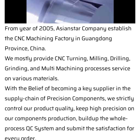
From year of 2005, Asianstar Company establish
the CNC Machining Factory in Guangdong
Province, China.
We mostly provide CNC Turning, Milling, Drilling,
Grinding, and Multi Machining processes service
on various materials.
With the Belief of becoming a key supplier in the
supply-chain of Precision Components, we strictly
control our product quality, keep high precision on
our components production, buildup the whole-
process QC System and submit the satisfaction for
every order.