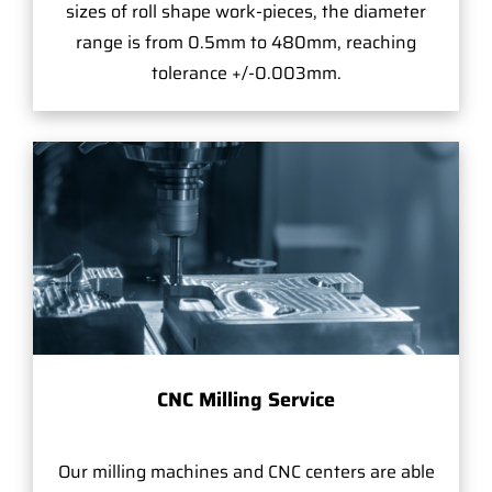
sizes of roll shape work-pieces, the diameter
range is from 0.5mm to 480mm, reaching
tolerance +/-0.003mm.
CNC Milling Service
Our milling machines and CNC centers are able