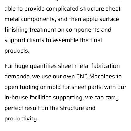
able to provide complicated structure sheet
metal components, and then apply surface
finishing treatment on components and
support clients to assemble the final
products.
For huge quantities sheet metal fabrication
demands, we use our own CNC Machines to
open tooling or mold for sheet parts, with our
in-house facilities supporting, we can carry
perfect result on the structure and
productivity.