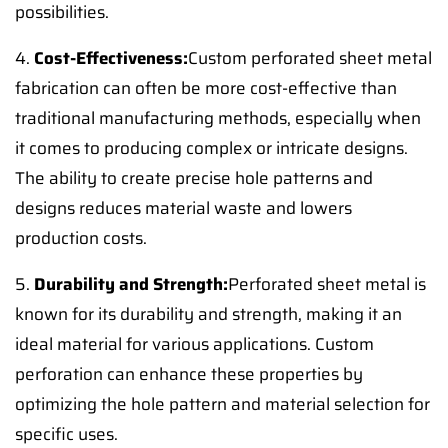
possibilities.
4.
Cost-Effectiveness:
Custom perforated sheet metal
fabrication can often be more cost-effective than
traditional manufacturing methods, especially when
it comes to producing complex or intricate designs.
The ability to create precise hole patterns and
designs reduces material waste and lowers
production costs.
5.
Durability and Strength:
Perforated sheet metal is
known for its durability and strength, making it an
ideal material for various applications. Custom
perforation can enhance these properties by
optimizing the hole pattern and material selection for
specific uses.