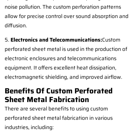
noise pollution. The custom perforation patterns
allow for precise control over sound absorption and
diffusion.
5.
Electronics and Telecommunications:
Custom
perforated sheet metal is used in the production of
electronic enclosures and telecommunications
equipment. It offers excellent heat dissipation,
electromagnetic shielding, and improved airflow.
Benefits Of Custom Perforated
Sheet Metal Fabrication
There are several benefits to using custom
perforated sheet metal fabrication in various
industries, including: