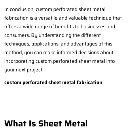
In conclusion, custom perforated sheet metal
fabrication is a versatile and valuable technique that
offers a wide range of benefits to businesses and
consumers. By understanding the different
techniques, applications, and advantages of this
method, you can make informed decisions about
incorporating custom perforated sheet metal into
your next project.
custom perforated sheet metal fabrication
What Is Sheet Metal