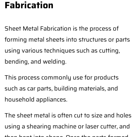
Fabrication
Sheet Metal Fabrication is the process of
forming metal sheets into structures or parts
using various techniques such as cutting,
bending, and welding.
This process commonly use for products
such as car parts, building materials, and
household appliances.
The sheet metal is often cut to size and holes
using a shearing machine or laser cutter, and