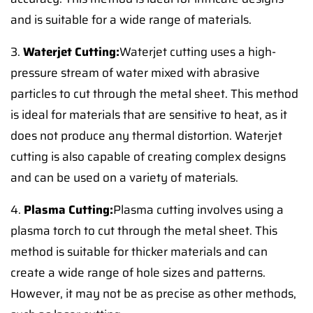
and is suitable for a wide range of materials.
3.
Waterjet Cutting:
Waterjet cutting uses a high-
pressure stream of water mixed with abrasive
particles to cut through the metal sheet. This method
is ideal for materials that are sensitive to heat, as it
does not produce any thermal distortion. Waterjet
cutting is also capable of creating complex designs
and can be used on a variety of materials.
4.
Plasma Cutting:
Plasma cutting involves using a
plasma torch to cut through the metal sheet. This
method is suitable for thicker materials and can
create a wide range of hole sizes and patterns.
However, it may not be as precise as other methods,