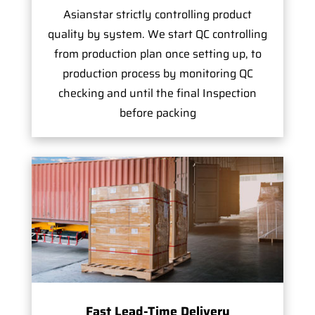
Asianstar strictly controlling product
quality by system. We start QC controlling
from production plan once setting up, to
production process by monitoring QC
checking and until the final Inspection
before packing
Fast Lead-Time Delivery