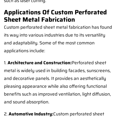
such as laser cutting.
Applications Of Custom Perforated
Sheet Metal Fabrication
Custom perforated sheet metal fabrication has found
its way into various industries due to its versatility
and adaptability. Some of the most common
applications include:
1.
Architecture and Construction:
Perforated sheet
metal is widely used in building facades, sunscreens,
and decorative panels. It provides an aesthetically
pleasing appearance while also offering functional
benefits such as improved ventilation, light diffusion,
and sound absorption.
2.
Automotive Industry:
Custom perforated sheet