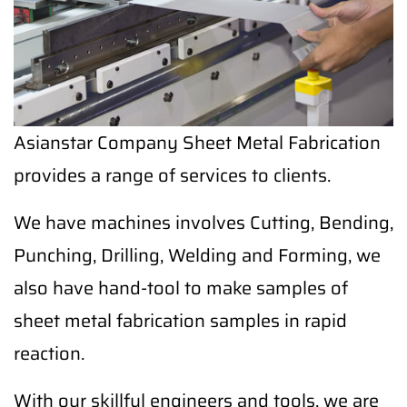
Asianstar Company Sheet Metal Fabrication
provides a range of services to clients.
We have machines involves Cutting, Bending,
Punching, Drilling, Welding and Forming, we
also have hand-tool to make samples of
sheet metal fabrication samples in rapid
reaction.
With our skillful engineers and tools, we are