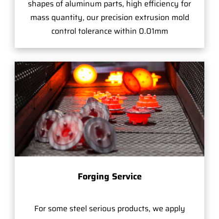
shapes of aluminum parts, high efficiency for
mass quantity, our precision extrusion mold
control tolerance within 0.01mm
Forging Service
For some steel serious products, we apply