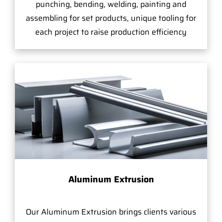
punching, bending, welding, painting and
assembling for set products, unique tooling for
each project to raise production efficiency
Aluminum Extrusion
Our Aluminum Extrusion brings clients various