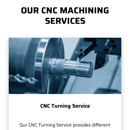
OUR CNC MACHINING
SERVICES
CNC Turning Service
Our CNC Turning Service provides different