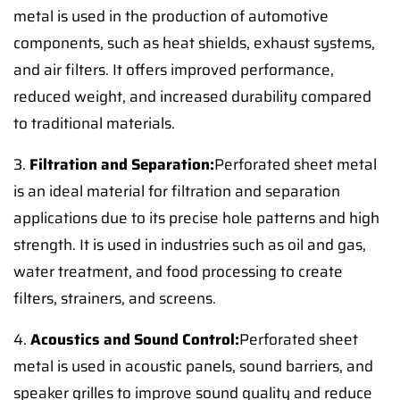
metal is used in the production of automotive
components, such as heat shields, exhaust systems,
and air filters. It offers improved performance,
reduced weight, and increased durability compared
to traditional materials.
3.
Filtration and Separation:
Perforated sheet metal
is an ideal material for filtration and separation
applications due to its precise hole patterns and high
strength. It is used in industries such as oil and gas,
water treatment, and food processing to create
filters, strainers, and screens.
4.
Acoustics and Sound Control:
Perforated sheet
metal is used in acoustic panels, sound barriers, and
speaker grilles to improve sound quality and reduce