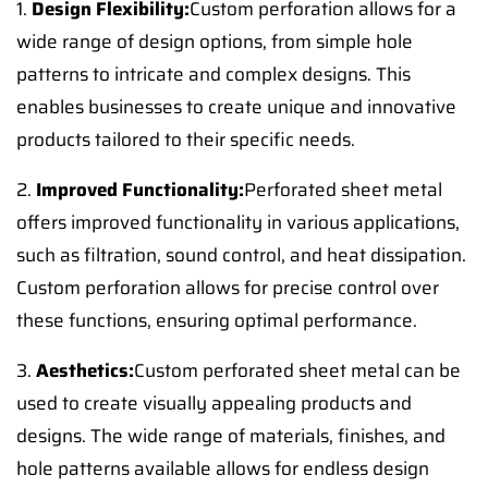
1.
Design Flexibility:
Custom perforation allows for a
wide range of design options, from simple hole
patterns to intricate and complex designs. This
enables businesses to create unique and innovative
products tailored to their specific needs.
2.
Improved Functionality:
Perforated sheet metal
offers improved functionality in various applications,
such as filtration, sound control, and heat dissipation.
Custom perforation allows for precise control over
these functions, ensuring optimal performance.
3.
Aesthetics:
Custom perforated sheet metal can be
used to create visually appealing products and
designs. The wide range of materials, finishes, and
hole patterns available allows for endless design