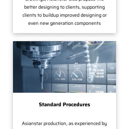
better designing to clients, supporting
clients to buildup improved designing or
even new generation components
Standard Procedures
Asianstar production, as experienced by