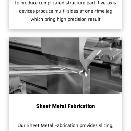
to produce complicated structure part, five-axis
devices produce multi-sides at one-time jag
which bring high precision result
Sheet Metal Fabrication
Our Sheet Metal Fabrication provides slicing,