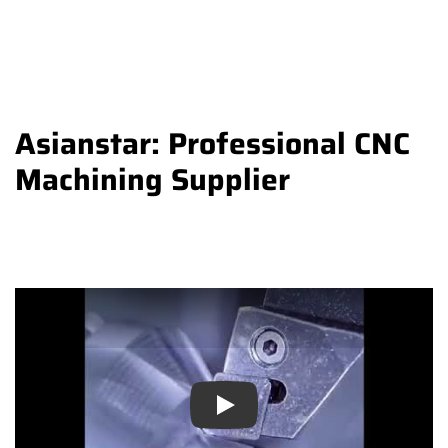
Asianstar: Professional CNC
Machining Supplier
Play