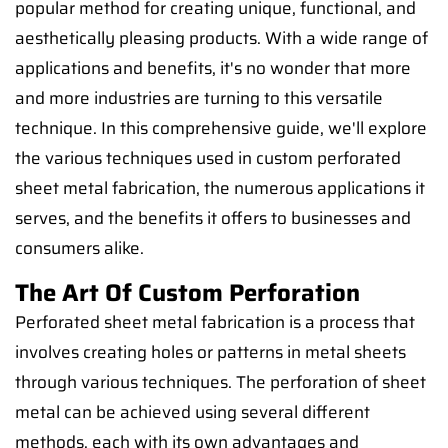
popular method for creating unique, functional, and
aesthetically pleasing products. With a wide range of
applications and benefits, it's no wonder that more
and more industries are turning to this versatile
technique. In this comprehensive guide, we'll explore
the various techniques used in custom perforated
sheet metal fabrication, the numerous applications it
serves, and the benefits it offers to businesses and
consumers alike.
The Art Of Custom Perforation
Perforated sheet metal fabrication is a process that
involves creating holes or patterns in metal sheets
through various techniques. The perforation of sheet
metal can be achieved using several different
methods, each with its own advantages and