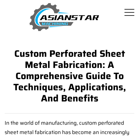
Custom Perforated Sheet
Metal Fabrication: A
Comprehensive Guide To
Techniques, Applications,
And Benefits
In the world of manufacturing, custom perforated
sheet metal fabrication has become an increasingly