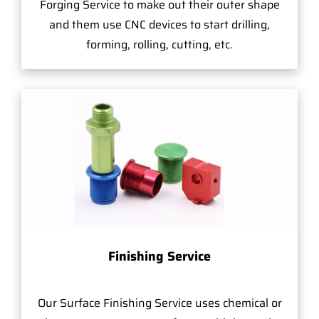
Forging Service to make out their outer shape
and them use CNC devices to start drilling,
forming, rolling, cutting, etc.
Finishing Service
Our Surface Finishing Service uses chemical or