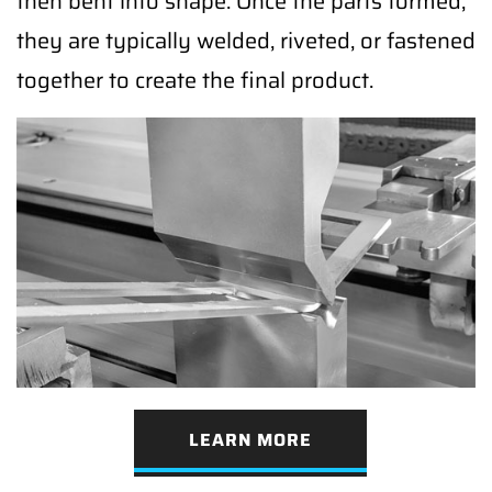
then bent into shape. Once the parts formed,
they are typically welded, riveted, or fastened
together to create the final product.
LEARN MORE