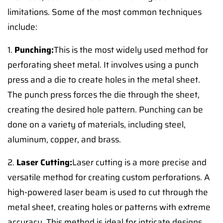
limitations. Some of the most common techniques
include:
1.
Punching:
This is the most widely used method for
perforating sheet metal. It involves using a punch
press and a die to create holes in the metal sheet.
The punch press forces the die through the sheet,
creating the desired hole pattern. Punching can be
done on a variety of materials, including steel,
aluminum, copper, and brass.
2.
Laser Cutting:
Laser cutting is a more precise and
versatile method for creating custom perforations. A
high-powered laser beam is used to cut through the
metal sheet, creating holes or patterns with extreme
accuracy. This method is ideal for intricate designs