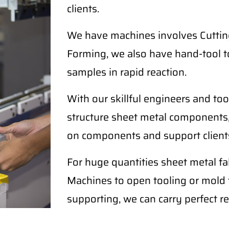
clients.
We have machines involves Cutting
Forming, we also have hand-tool t
samples in rapid reaction.
With our skillful engineers and too
structure sheet metal components,
on components and support clients
For huge quantities sheet metal 
Machines to open tooling or mold fo
supporting, we can carry perfect re