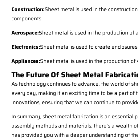
Construction:
Sheet metal is used in the construction
components.
Aerospace:
Sheet metal is used in the production of 
Electronics:
Sheet metal is used to create enclosures
Appliances:
Sheet metal is used in the production of
The Future Of Sheet Metal Fabricati
As technology continues to advance, the world of she
every day, making it an exciting time to be a part of
innovations, ensuring that we can continue to provide
In summary, sheet metal fabrication is an essential p
assembly methods and materials, there's a wealth of
has provided you with a deeper understanding of the 