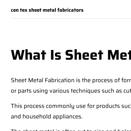
cen tex sheet metal fabricators
What Is Sheet Met
Sheet Metal Fabrication is the process of for
or parts using various techniques such as cu
This process commonly use for products such 
and household appliances.