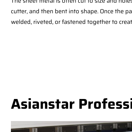
The sheet metal is often cut to size and hole
cutter, and then bent into shape. Once the pa
welded, riveted, or fastened together to creat
Asianstar Profess