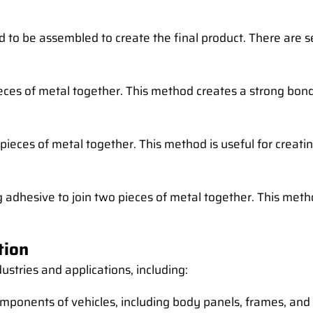
d to be assembled to create the final product. There are 
ieces of metal together. This method creates a strong bond
o pieces of metal together. This method is useful for crea
adhesive to join two pieces of metal together. This meth
tion
ustries and applications, including:
omponents of vehicles, including body panels, frames, and