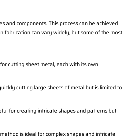
ctures and components. This process can be achieved
in fabrication can vary widely, but some of the most
 for cutting sheet metal, each with its own
uickly cutting large sheets of metal but is limited to
ful for creating intricate shapes and patterns but
 method is ideal for complex shapes and intricate