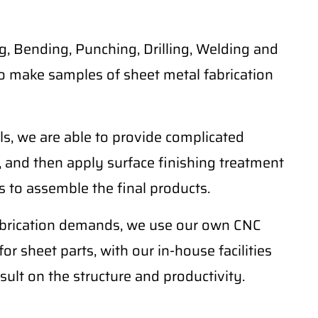
, Bending, Punching, Drilling, Welding and
o make samples of sheet metal fabrication
ls, we are able to provide complicated
 and then apply surface finishing treatment
 to assemble the final products.
fabrication demands, we use our own CNC
r sheet parts, with our in-house facilities
sult on the structure and productivity.