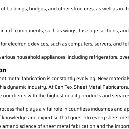
 of buildings, bridges, and other structures, as well as in
aircraft components, such as wings, fuselage sections, and
 for electronic devices, such as computers, servers, and
 various household appliances, including refrigerators, o
on
et metal fabrication is constantly evolving. New material
 this dynamic industry. At Cen Tex Sheet Metal Fabricators
 our clients with the highest quality products and service
rocess that plays a vital role in countless industries and 
 knowledge and expertise that goes into every sheet met
art and science of sheet metal fabrication and the importa