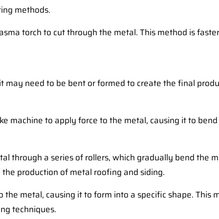
tting methods.
asma torch to cut through the metal. This method is faster
it may need to be bent or formed to create the final prod
e machine to apply force to the metal, causing it to bend a
al through a series of rollers, which gradually bend the m
 the production of metal roofing and siding.
 the metal, causing it to form into a specific shape. This
ing techniques.