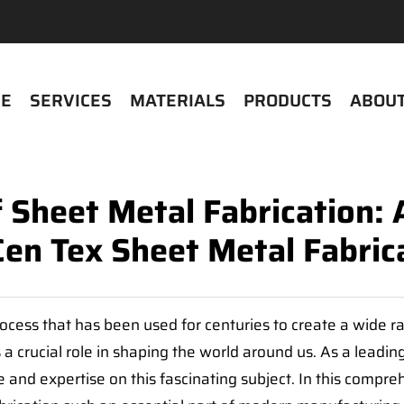
E
SERVICES
MATERIALS
PRODUCTS
ABOUT
f Sheet Metal Fabrication:
Cen Tex Sheet Metal Fabric
rocess that has been used for centuries to create a wide 
a crucial role in shaping the world around us. As a leading
and expertise on this fascinating subject. In this compreh