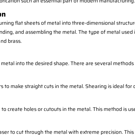
brication such an essential part of modern manufacturing.
on
f turning flat sheets of metal into three-dimensional stru
bending, and assembling the metal. The type of metal used 
nd brass.
the metal into the desired shape. There are several methods
 to make straight cuts in the metal. Shearing is ideal for q
to create holes or cutouts in the metal. This method is use
ser to cut through the metal with extreme precision. This