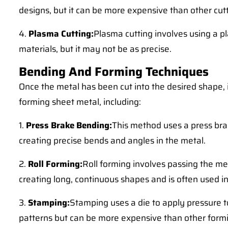
designs, but it can be more expensive than other cu
4.
Plasma Cutting:
Plasma cutting involves using a pl
materials, but it may not be as precise.
Bending And Forming Techniques
Once the metal has been cut into the desired shape, 
forming sheet metal, including:
1.
Press Brake Bending:
This method uses a press brak
creating precise bends and angles in the metal.
2.
Roll Forming:
Roll forming involves passing the met
creating long, continuous shapes and is often used in
3.
Stamping:
Stamping uses a die to apply pressure to
patterns but can be more expensive than other form